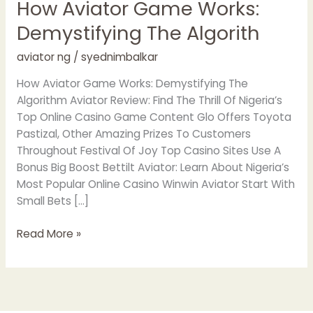
How Aviator Game Works:
How
Aviator
Demystifying The Algorith
Game
Works:
aviator ng
/
syednimbalkar
Demystifying
How Aviator Game Works: Demystifying The
The
Algorithm Aviator Review: Find The Thrill Of Nigeria’s
Algorith
Top Online Casino Game Content Glo Offers Toyota
Pastizal, Other Amazing Prizes To Customers
Throughout Festival Of Joy Top Casino Sites Use A
Bonus Big Boost Bettilt Aviator: Learn About Nigeria’s
Most Popular Online Casino Winwin Aviator Start With
Small Bets […]
Read More »