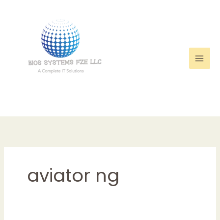
Skip
to
content
aviator ng