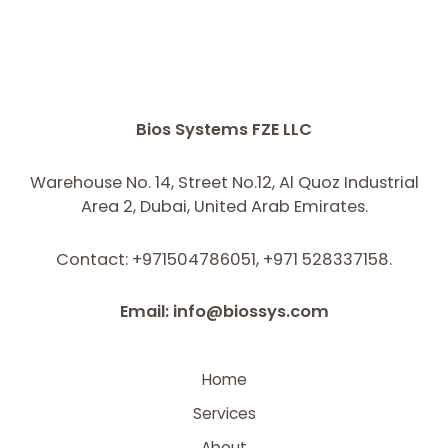
Bios Systems FZE LLC
Warehouse No. 14, Street No.12, Al Quoz Industrial
Area 2, Dubai, United Arab Emirates.
Contact: +971504786051, +971 528337158.
Email: info@biossys.com
Home
Services
About