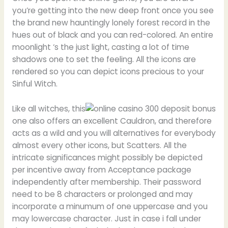
you’re getting into the new deep front once you see
the brand new hauntingly lonely forest record in the
hues out of black and you can red-colored. An entire
moonlight ‘s the just light, casting a lot of time
shadows one to set the feeling. All the icons are
rendered so you can depict icons precious to your
Sinful Witch.
Like all witches, this
one also offers an excellent Cauldron, and therefore
acts as a wild and you will alternatives for everybody
almost every other icons, but Scatters. All the
intricate significances might possibly be depicted
per incentive away from Acceptance package
independently after membership. Their password
need to be 8 characters or prolonged and may
incorporate a minumum of one uppercase and you
may lowercase character. Just in case i fall under