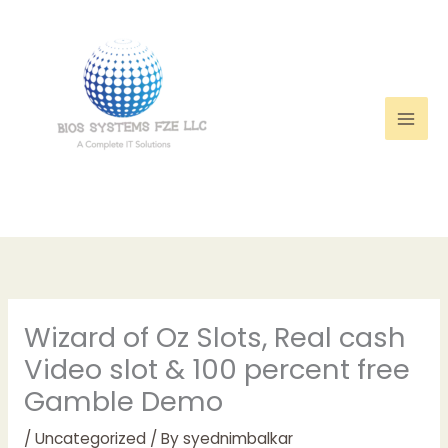
Skip
to
content
Wizard of Oz Slots, Real cash
Video slot & 100 percent free
Gamble Demo
/
Uncategorized
/ By
syednimbalkar