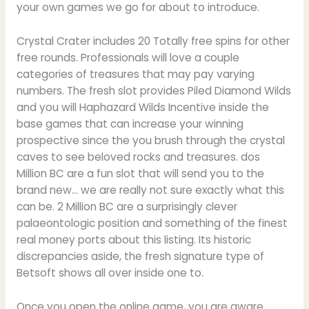
your own games we go for about to introduce.
Crystal Crater includes 20 Totally free spins for other
free rounds. Professionals will love a couple
categories of treasures that may pay varying
numbers. The fresh slot provides Piled Diamond Wilds
and you will Haphazard Wilds Incentive inside the
base games that can increase your winning
prospective since the you brush through the crystal
caves to see beloved rocks and treasures. dos
Million BC are a fun slot that will send you to the
brand new… we are really not sure exactly what this
can be. 2 Million BC are a surprisingly clever
palaeontologic position and something of the finest
real money ports about this listing. Its historic
discrepancies aside, the fresh signature type of
Betsoft shows all over inside one to.
Once you open the online game, you are aware