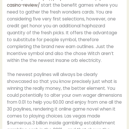
casino-review/
start the benefit games where you
need to gather the fresh wonders cards. You are
considering five very first selections, however, one
credit get honor you an additional haphazard
quantity of the fresh picks. It offers the advantage
to substitute for people symbol, therefore
completing the brand new earn outlines. Just the
Incentive symbol and also the chose Witch aren’t
within the the newest Insane orb electricity.
The newest paylines will always be clearly
showcased so that you know precisely just what is
winning the really money, the better element. You
could potentially to alter your own wager dimensions
from 0.01 to help you 60.00 and enjoy from one all the
30 paylines, rendering it online game novel when it
comes to playing choices. Las vegas made
$numerous.3 billion inside gambling establishment