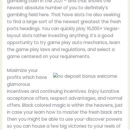
gambling cash in the 2021 – and that shows the
newest absolute number of you to definitely’s
gambling field here. That have slots i’re also seeking
to find a large sort of the newest greatest the fresh
ports headings. You can quickly play 16,000+ Vegas-
layout slots rather investing anything. It’s a good
opportunity to try game play auto mechanics, learn
the game play laws and regulations, and select a
game centered on your requirements.
Maximize your
profits which have
glamorous
incentives and continuing incentives. Enjoy lucrative
acceptance offers, respect advantages, and normal
offers. Black colored magic is within the heavens, just
in case your learn how to master the fresh black arts
then you might be able to use your-discover powers
so you can house a few big victories to your reels of