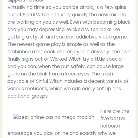
Virtually no time so you can be afraid, is a few spins
out of Sinful Witch and very quickly the new miracle
are working on you as well. Even with becoming black
and you may depressing, Wicked Witch looks like
getting a stylish and you can addictive video game.
The newest game play is simple as well as the
ambiance a bit book and enjoyable anyway. The two
finally signs out of Wicked Witch try a little special
and you can, when the put safely, can cause large
gains on the blink from a keen eyes. The fresh
paytable of Sinful Witch includes a decent variety of
various reel icons, which we can easily set up dos
additional groups.
Here are the
five better
harbors i
encourage you play online and exactly why we