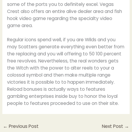
some of the ports you to definitely excel. Vegas
Crest also offers an entire alive dealer area and fish
hook video game regarding the specialty video
game area.
Regular icons spend well, if you are Wilds and you
may Scatters generate everything even better from
the replacing and you will offering to 50 100 percent
free revolves. Nevertheless, the real wonders gets
the Witch with the power to alter reels to your a
colossal symbol and then make multiple range
victories it is possible to to happen immediately.
Reload bonuses is actually ways to features
gambling enterprises inside buy to honor the loyal
people to features proceeded to use on their site.
←
Previous Post
Next Post
→