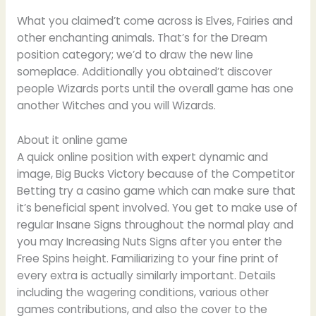
What you claimed’t come across is Elves, Fairies and
other enchanting animals. That’s for the Dream
position category; we’d to draw the new line
someplace.
Additionally you obtained’t discover
people Wizards ports until the overall game has one
another Witches and you will Wizards.
About it online game
A quick online position with expert dynamic and
image, Big Bucks Victory because of the Competitor
Betting try a casino game which can make sure that
it’s beneficial spent involved. You get to make use of
regular Insane Signs throughout the normal play and
you may Increasing Nuts Signs after you enter the
Free Spins height. Familiarizing to your fine print of
every extra is actually similarly important. Details
including the wagering conditions, various other
games contributions, and also the cover to the