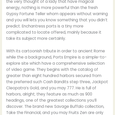
the very thought of a lady that have magical
energy, nothing is more powerful than the fresh
Gypsy Fortune Teller whom appears without warning
and you will lets you know something that you didn’t
predict. Enchantress ports is a tiny more
complicated to locate offered, mainly because it
take its subject more certainly.
With its cartoonish tribute in order to ancient Rome
while the a background, Ports Empire is a simple-to-
explore site which have a comprehensive selection
of video game. They begins with the catalog of
greater than eight hundred harbors secured from
the preferred such Cash Bandits step three, Jackpot
Cleopatra’s Gold, and you may 777. He is full of
harbors, alright; they feature as much as 900
headings, one of the greatest collections you’ll
discover. The brand new Savage Buffalo collection,
Take the Financial, and you may Fruits Zen are only