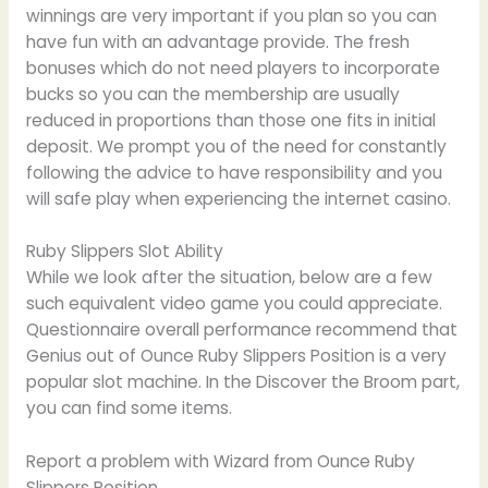
winnings are very important if you plan so you can
have fun with an advantage provide. The fresh
bonuses which do not need players to incorporate
bucks so you can the membership are usually
reduced in proportions than those one fits in initial
deposit. We prompt you of the need for constantly
following the advice to have responsibility and you
will safe play when experiencing the internet casino.
Ruby Slippers Slot Ability
While we look after the situation, below are a few
such equivalent video game you could appreciate.
Questionnaire overall performance recommend that
Genius out of Ounce Ruby Slippers Position is a very
popular slot machine. In the Discover the Broom part,
you can find some items.
Report a problem with Wizard from Ounce Ruby
Slippers Position