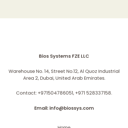
Bios Systems FZE LLC
Warehouse No. 14, Street No.12, Al Quoz Industrial
Area 2, Dubai, United Arab Emirates.
Contact: +971504786051, +971 528337158.
Email: info@biossys.com
Home