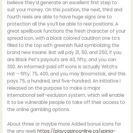
believe they’d generate an excellent first step to
suit your money. On this position, the next, third and
fourth reels are able to have huge signs one to
protection all the you’ll be able to reel positions. A
great spellbook functions the fresh character of your
spread icon, with a black colored cauldron one to’s
filled to the top with greenish fluid symbolizing the
brand new insane. Bat will pay 31, 50, and 250, if you
are Black Pet’s payouts are 40, fifty, and you can
300. An informed-paid off icons is actually Witch’s
Hat – fifty, 75, 400, and you may Broomstick, and this
pays 75, a hundred, and five-hundred. An initiative i
released on the purpose to make a major
international self-exclusion system, which will enable
it to be vulnerable people to take off their access to
the online gambling options.
About three or maybe more Added bonus icons for
the any reels
https://playcasinoonline.ca/spinia-