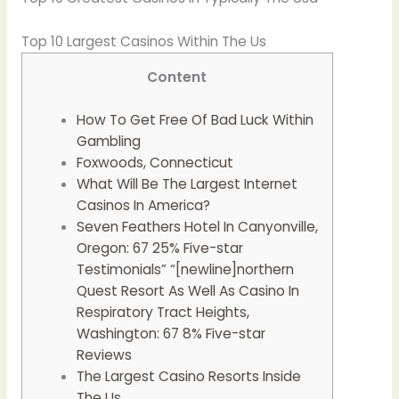
Top 10 Largest Casinos Within The Us
Content
How To Get Free Of Bad Luck Within
Gambling
Foxwoods, Connecticut
What Will Be The Largest Internet
Casinos In America?
Seven Feathers Hotel In Canyonville,
Oregon: 67 25% Five-star
Testimonials” “[newline]northern
Quest Resort As Well As Casino In
Respiratory Tract Heights,
Washington: 67 8% Five-star
Reviews
The Largest Casino Resorts Inside
The Us