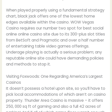
When played properly using a fundamental strategy
chart, black jack offers one of the lowest home
edges available within the casino. WOW Vegas
Casino requires our number two spot for best social
online online casino site due to its 300-plus slot titles
from BetSoft and Pragmatic and over a half number
of entertaining table video games offerings.
Underage playing is actually a serious problem; any
reputable online site could have demanding policies
and methods to stop it.
Visiting Foxwoods: One Regarding America’s Largest
Casinos
It doesn’t possess a hotel upon site, so you’ll have to
pick local accommodations of which aren’t on casino
property. Thunder Area Casino is massive – it offers
250, 000 sq ft of gaming and also a full 42 acres of