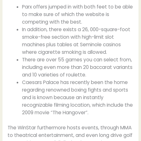
Parx offers jumped in with both feet to be able
to make sure of which the website is
competing with the best.
In addition, there exists a 26, 000-square-foot
smoke-free section with high-limit slot
machines plus tables at Seminole casinos
where cigarette smoking is allowed.
There are over 55 games you can select from,
including even more than 20 baccarat variants
and 10 varieties of roulette.
Caesars Palace has recently been the home
regarding renowned boxing fights and sports
and is known because an instantly
recognizable filming location, which include the
2009 movie “The Hangover”.
The WinStar furthermore hosts events, through MMA
to theatrical entertainment, and even long drive golf