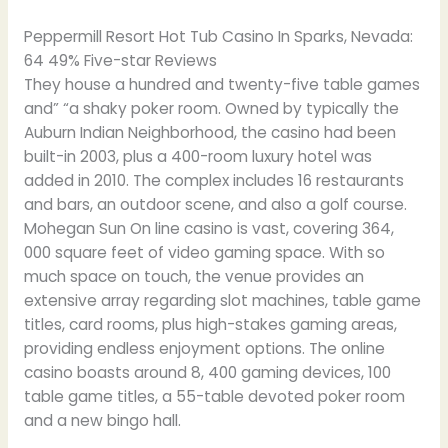
Peppermill Resort Hot Tub Casino In Sparks, Nevada:
64 49% Five-star Reviews
They house a hundred and twenty-five table games
and” “a shaky poker room. Owned by typically the
Auburn Indian Neighborhood, the casino had been
built-in 2003, plus a 400-room luxury hotel was
added in 2010. The complex includes 16 restaurants
and bars, an outdoor scene, and also a golf course.
Mohegan Sun On line casino is vast, covering 364,
000 square feet of video gaming space. With so
much space on touch, the venue provides an
extensive array regarding slot machines, table game
titles, card rooms, plus high-stakes gaming areas,
providing endless enjoyment options. The online
casino boasts around 8, 400 gaming devices, 100
table game titles, a 55-table devoted poker room
and a new bingo hall.