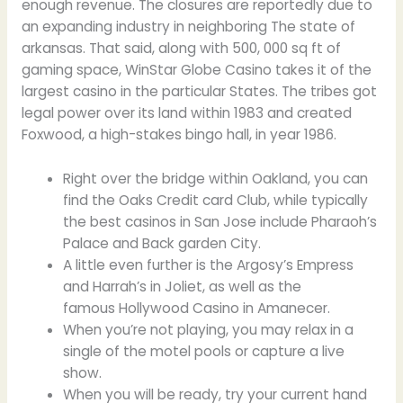
enough revenue. The closures are reportedly due to
an expanding industry in neighboring The state of
arkansas. That said, along with 500, 000 sq ft of
gaming space, WinStar Globe Casino takes it of the
largest casino in the particular States. The tribes got
legal power over its land within 1983 and created
Foxwood, a high-stakes bingo hall, in year 1986.
Right over the bridge within Oakland, you can
find the Oaks Credit card Club, while typically
the best casinos in San Jose include Pharaoh’s
Palace and Back garden City.
A little even further is the Argosy’s Empress
and Harrah’s in Joliet, as well as the
famous Hollywood Casino in Amanecer.
When you’re not playing, you may relax in a
single of the motel pools or capture a live
show.
When you will be ready, try your current hand