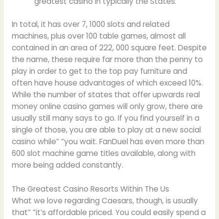
greatest casino in typically the States.
In total, it has over 7, 1000 slots and related
machines, plus over 100 table games, almost all
contained in an area of 222, 000 square feet. Despite
the name, these require far more than the penny to
play in order to get to the top pay furniture and
often have house advantages of which exceed 10%.
While the number of states that offer upwards real
money online casino games will only grow, there are
usually still many says to go. If you find yourself in a
single of those, you are able to play at a new social
casino while” “you wait. FanDuel has even more than
600 slot machine game titles available, along with
more being added constantly.
The Greatest Casino Resorts Within The Us
What we love regarding Caesars, though, is usually
that” “it’s affordable priced. You could easily spend a