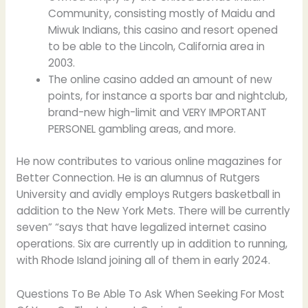
Community, consisting mostly of Maidu and
Miwuk Indians, this casino and resort opened
to be able to the Lincoln, California area in
2003.
The online casino added an amount of new
points, for instance a sports bar and nightclub,
brand-new high-limit and VERY IMPORTANT
PERSONEL gambling areas, and more.
He now contributes to various online magazines for
Better Connection. He is an alumnus of Rutgers
University and avidly employs Rutgers basketball in
addition to the New York Mets. There will be currently
seven” “says that have legalized internet casino
operations. Six are currently up in addition to running,
with Rhode Island joining all of them in early 2024.
Questions To Be Able To Ask When Seeking For Most