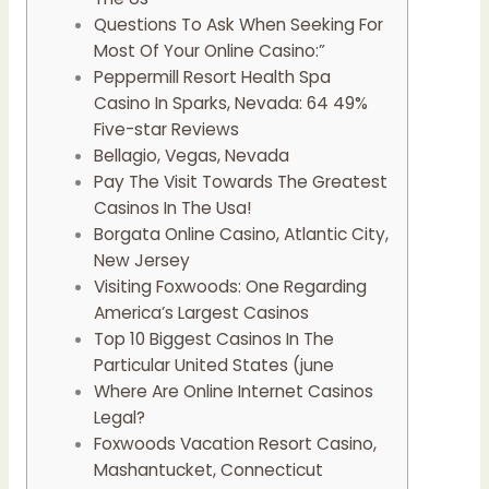
Questions To Ask When Seeking For
Most Of Your Online Casino:”
Peppermill Resort Health Spa
Casino In Sparks, Nevada: 64 49%
Five-star Reviews
Bellagio, Vegas, Nevada
Pay The Visit Towards The Greatest
Casinos In The Usa!
Borgata Online Casino, Atlantic City,
New Jersey
Visiting Foxwoods: One Regarding
America’s Largest Casinos
Top 10 Biggest Casinos In The
Particular United States (june
Where Are Online Internet Casinos
Legal?
Foxwoods Vacation Resort Casino,
Mashantucket, Connecticut