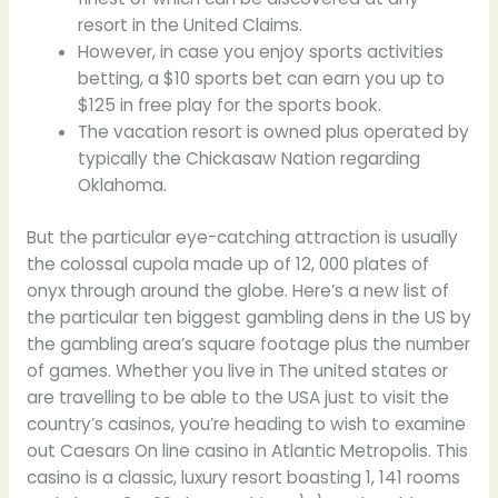
resort in the United Claims.
However, in case you enjoy sports activities
betting, a $10 sports bet can earn you up to
$125 in free play for the sports book.
The vacation resort is owned plus operated by
typically the Chickasaw Nation regarding
Oklahoma.
But the particular eye-catching attraction is usually
the colossal cupola made up of 12, 000 plates of
onyx through around the globe. Here’s a new list of
the particular ten biggest gambling dens in the US by
the gambling area’s square footage plus the number
of games. Whether you live in The united states or
are travelling to be able to the USA just to visit the
country’s casinos, you’re heading to wish to examine
out Caesars On line casino in Atlantic Metropolis. This
casino is a classic, luxury resort boasting 1, 141 rooms