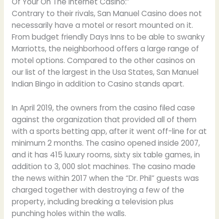
Of Your On The Internet Casino:”
Contrary to their rivals, San Manuel Casino does not
necessarily have a motel or resort mounted on it.
From budget friendly Days Inns to be able to swanky
Marriotts, the neighborhood offers a large range of
motel options. Compared to the other casinos on
our list of the largest in the Usa States, San Manuel
Indian Bingo in addition to Casino stands apart.
In April 2019, the owners from the casino filed case
against the organization that provided all of them
with a sports betting app, after it went off-line for at
minimum 2 months. The casino opened inside 2007,
and it has 415 luxury rooms, sixty six table games, in
addition to 3, 000 slot machines. The casino made
the news within 2017 when the “Dr. Phil” guests was
charged together with destroying a few of the
property, including breaking a television plus
punching holes within the walls.