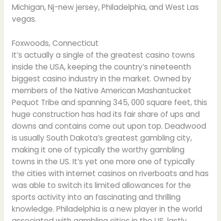
Michigan, Nj-new jersey, Philadelphia, and West Las
vegas.
Foxwoods, Connecticut
It’s actually a single of the greatest casino towns
inside the USA, keeping the country’s nineteenth
biggest casino industry in the market. Owned by
members of the Native American Mashantucket
Pequot Tribe and spanning 345, 000 square feet, this
huge construction has had its fair share of ups and
downs and contains come out upon top. Deadwood
is usually South Dakota’s greatest gambling city,
making it one of typically the worthy gambling
towns in the US. It’s yet one more one of typically
the cities with internet casinos on riverboats and has
was able to switch its limited allowances for the
sports activity into an fascinating and thrilling
knowledge. Philadelphia is a new player in the world
associated with gambling cities in the US, lastly