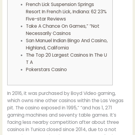
French Lick Suspension Springs
Resort In French Lick, Indiana: 62 23%
Five-star Reviews
Take A Chance On Games,” “Not
Necessarily Casinos
San Manuel Indian Bingo And Casino,
Highland, California
The Top 20 Largest Casinos In The U
T A
Pokerstars Casino
In 2016, it was purchased by Boyd Video gaming,
which owns nine other casinos within the Las Vegas
pit. The casino exposed in 1995,” “and has 1, 271
gaming machines and seventy table games. It’s
facing less nearby competition after about three
casinos in Tunica closed since 2014, due to a not