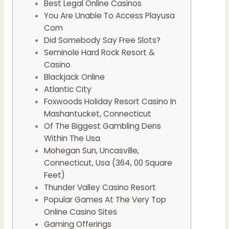
Best Legal Online Casinos
You Are Unable To Access Playusa
Com
Did Somebody Say Free Slots?
Seminole Hard Rock Resort &
Casino
Blackjack Online
Atlantic City
Foxwoods Holiday Resort Casino In
Mashantucket, Connecticut
Of The Biggest Gambling Dens
Within The Usa
Mohegan Sun, Uncasville,
Connecticut, Usa (364, 00 Square
Feet)
Thunder Valley Casino Resort
Popular Games At The Very Top
Online Casino Sites
Gaming Offerings