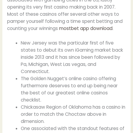
opening its very first casino making back in 2007.
Most of these casinos offer several other ways to
pamper yourself following a time spent betting and
counting your winnings
mostbet app download
.
New Jersey was the particular first of five
states to debut its own iGaming market back
inside 2013 and it has since been followed by
Pa, Michigan, West Las vegas, and
Connecticut.
The Golden Nugget’s online casino offering
furthermore deserves to end up being near
the best of our greatest online casinos
checklist.
Chickasaw Region of Oklahoma has a casino in
order to match the Choctaw above in
dimension.
One associated with the standout features of