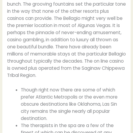
bunch. The grooving fountains set the particular tone
in the way that none of the other resorts plus
casinos can provide. The Bellagio might very well be
the premier location in most of Algunas Vegas. It is
perhaps the pinnacle of never-ending amusement,
casino gambling, in addition to luxury all thrown as
one beautiful bundle. There have already been
millions of memorable stays at the particular Bellagio
throughout typically the decades. The on line casino
is owned plus operated from the Saginaw Chippewa
Tribal Region.
Though right now there are some of which
prefer Atlantic Metropolis or the even more
obscure destinations like Oklahoma, Las Sin
city remains the single nearly all popular
destination.
The therapists in the spa are a few of the
finest of which can be discovered at any