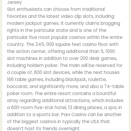
Jersey
Slot enthusiasts can choose from traditional
favorites and the latest video clip slots, including
modern jackpot games. It currently claims bragging
rights in the particular state and is one of the
particular five most popular casinos within the entire
country. The 245, 000 square feet casino floor with
the action center, offering additional than 5, 1000
slot machines in addition to over 200 desk games,
including holdem poker. The main will be reserved for
a couple of, 800 slot devices, while the next houses
166 table games, including blackjack, roulette,
baccarat, and significantly more, and also a 74-table
poker room. The entire resort contains a bountiful
array regarding additional attractions, which includes
a 600-room five-star hotel, 13 dining places, a spa, in
addition to a sports bar. Parx Casino can be another
of the biggest casinos in typically the USA that
doesn’t host its friends overnight.