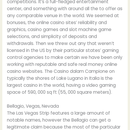
competitions. It’s a full-fledged entertainment
center, and something with around all the to offer as
any comparable venue in the world. We seemed at
bonuses, the online casino sites’ reliability and
graphics, casino games and slot machine game
selections, and simplicity of deposits and
withdrawals. Then we threw out any that weren’t
licensed in the US by their particular states’ gaming
control agencies to make certain we have been only
working with reputable and safe real money online
casino websites. The Casino dalam Campione on
typically the shores of Lake Lugano in Italia is the
largest casino in the world, having a video gaming
space of 590, 000 sq ft (55, 000 square meters).
Bellagio, Vegas, Nevada
The Las Vegas Strip features a large amount of
notable names, however the Bellagio can get a
legitimate claim because the most of the particular