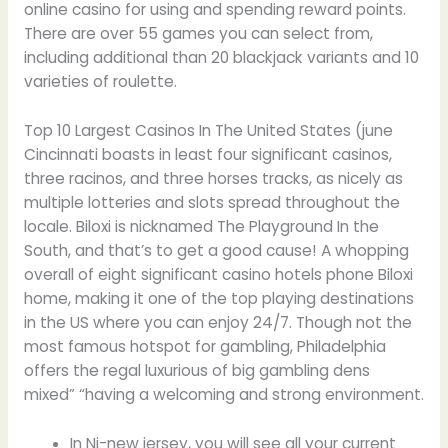
online casino for using and spending reward points.
There are over 55 games you can select from,
including additional than 20 blackjack variants and 10
varieties of roulette.
Top 10 Largest Casinos In The United States (june
Cincinnati boasts in least four significant casinos,
three racinos, and three horses tracks, as nicely as
multiple lotteries and slots spread throughout the
locale. Biloxi is nicknamed The Playground In the
South, and that’s to get a good cause! A whopping
overall of eight significant casino hotels phone Biloxi
home, making it one of the top playing destinations
in the US where you can enjoy 24/7. Though not the
most famous hotspot for gambling, Philadelphia
offers the regal luxurious of big gambling dens
mixed” “having a welcoming and strong environment.
In Nj-new jersey, you will see all your current