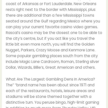
coast of Arkansas or Fort Lauderdale. New Orleans
rests right next to the border with Mississippi, plus
there are additional than a few Mississippi towns
seated around the Gulf regarding Mexico where you
can play your current favorite casino video games.
Rascal’s casino may be the closest one to be able to
the city’s centre, but if you act like you travel the
little bit even more north, you will find the Golden
Nugget, Parkers, Crazy Moose and Kenmore Lane.
Some popular gambling places south from the city
include Magic Lane Cardroom, Roman, Sterling silver
Dollar, Wizards, Billie’s, Great American and others.
What Are The Largest Gambling Dens In America?
The” “brand name has been about since 1971 and
each of the restaurants, hotels, leisure areas and
stadiums will be stone themed together with a
distinctive turn. You peruse bingo, high-limit gaming