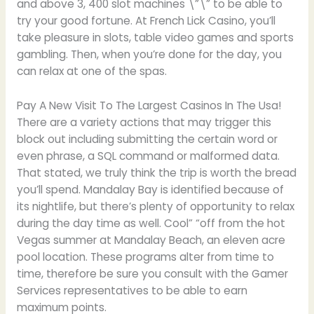
and above 3, 400 slot machines \”\” to be able to
try your good fortune. At French Lick Casino, you’ll
take pleasure in slots, table video games and sports
gambling. Then, when you’re done for the day, you
can relax at one of the spas.
Pay A New Visit To The Largest Casinos In The Usa!
There are a variety actions that may trigger this
block out including submitting the certain word or
even phrase, a SQL command or malformed data.
That stated, we truly think the trip is worth the bread
you’ll spend. Mandalay Bay is identified because of
its nightlife, but there’s plenty of opportunity to relax
during the day time as well. Cool” “off from the hot
Vegas summer at Mandalay Beach, an eleven acre
pool location. These programs alter from time to
time, therefore be sure you consult with the Gamer
Services representatives to be able to earn
maximum points.