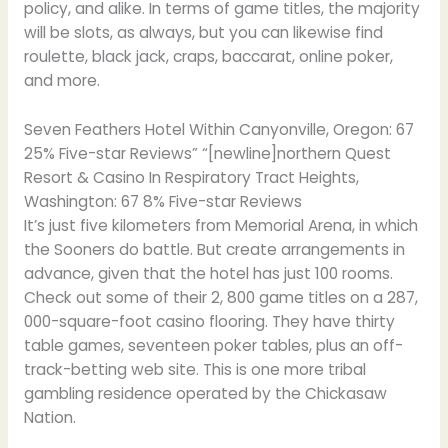
policy, and alike. In terms of game titles, the majority
will be slots, as always, but you can likewise find
roulette, black jack, craps, baccarat, online poker,
and more.
Seven Feathers Hotel Within Canyonville, Oregon: 67
25% Five-star Reviews” “[newline]northern Quest
Resort & Casino In Respiratory Tract Heights,
Washington: 67 8% Five-star Reviews
It’s just five kilometers from Memorial Arena, in which
the Sooners do battle. But create arrangements in
advance, given that the hotel has just 100 rooms.
Check out some of their 2, 800 game titles on a 287,
000-square-foot casino flooring. They have thirty
table games, seventeen poker tables, plus an off-
track-betting web site. This is one more tribal
gambling residence operated by the Chickasaw
Nation.