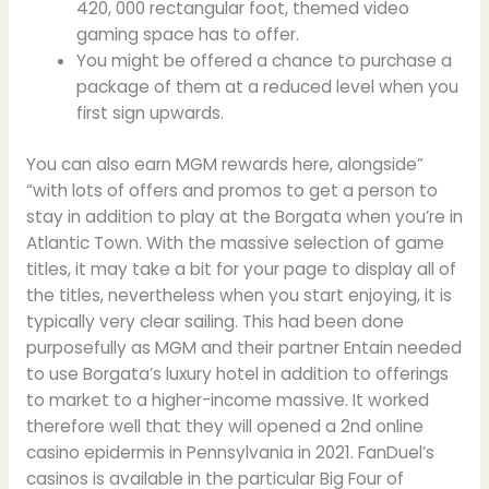
420, 000 rectangular foot, themed video
gaming space has to offer.
You might be offered a chance to purchase a
package of them at a reduced level when you
first sign upwards.
You can also earn MGM rewards here, alongside”
“with lots of offers and promos to get a person to
stay in addition to play at the Borgata when you’re in
Atlantic Town. With the massive selection of game
titles, it may take a bit for your page to display all of
the titles, nevertheless when you start enjoying, it is
typically very clear sailing. This had been done
purposefully as MGM and their partner Entain needed
to use Borgata’s luxury hotel in addition to offerings
to market to a higher-income massive. It worked
therefore well that they will opened a 2nd online
casino epidermis in Pennsylvania in 2021. FanDuel’s
casinos is available in the particular Big Four of