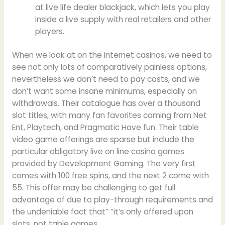
at live life dealer blackjack, which lets you play
inside a live supply with real retailers and other
players.
When we look at on the internet casinos, we need to
see not only lots of comparatively painless options,
nevertheless we don’t need to pay costs, and we
don’t want some insane minimums, especially on
withdrawals. Their catalogue has over a thousand
slot titles, with many fan favorites coming from Net
Ent, Playtech, and Pragmatic Have fun. Their table
video game offerings are sparse but include the
particular obligatory live on line casino games
provided by Development Gaming. The very first
comes with 100 free spins, and the next 2 come with
55. This offer may be challenging to get full
advantage of due to play-through requirements and
the undeniable fact that” “it’s only offered upon
slots, not table games.