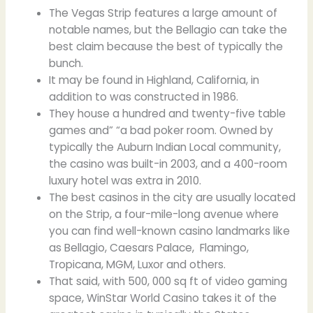
The Vegas Strip features a large amount of
notable names, but the Bellagio can take the
best claim because the best of typically the
bunch.
It may be found in Highland, California, in
addition to was constructed in 1986.
They house a hundred and twenty-five table
games and” “a bad poker room. Owned by
typically the Auburn Indian Local community,
the casino was built-in 2003, and a 400-room
luxury hotel was extra in 2010.
The best casinos in the city are usually located
on the Strip, a four-mile-long avenue where
you can find well-known casino landmarks like
as Bellagio, Caesars Palace, Flamingo,
Tropicana, MGM, Luxor and others.
That said, with 500, 000 sq ft of video gaming
space, WinStar World Casino takes it of the