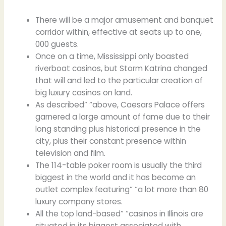
There will be a major amusement and banquet
corridor within, effective at seats up to one,
000 guests.
Once on a time, Mississippi only boasted
riverboat casinos, but Storm Katrina changed
that will and led to the particular creation of
big luxury casinos on land.
As described” “above, Caesars Palace offers
garnered a large amount of fame due to their
long standing plus historical presence in the
city, plus their constant presence within
television and film.
The 114-table poker room is usually the third
biggest in the world and it has become an
outlet complex featuring” “a lot more than 80
luxury company stores.
All the top land-based” “casinos in Illinois are
situated in its biggest associated with