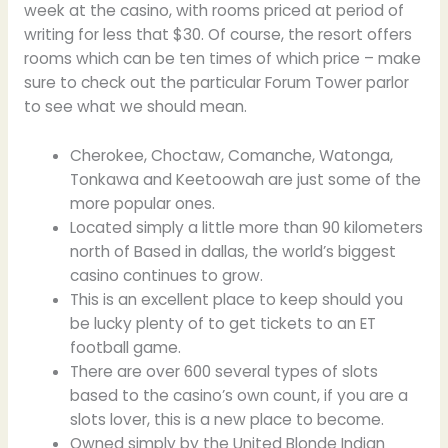
week at the casino, with rooms priced at period of
writing for less that $30. Of course, the resort offers
rooms which can be ten times of which price – make
sure to check out the particular Forum Tower parlor
to see what we should mean.
Cherokee, Choctaw, Comanche, Watonga,
Tonkawa and Keetoowah are just some of the
more popular ones.
Located simply a little more than 90 kilometers
north of Based in dallas, the world’s biggest
casino continues to grow.
This is an excellent place to keep should you
be lucky plenty of to get tickets to an ET
football game.
There are over 600 several types of slots
based to the casino’s own count, if you are a
slots lover, this is a new place to become.
Owned simply by the United Blonde Indian