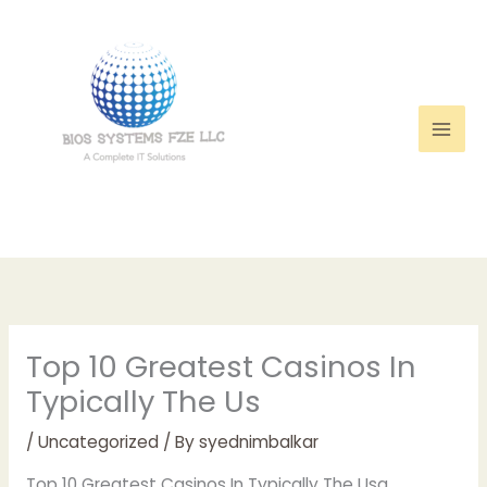
Skip
to
content
Top 10 Greatest Casinos In
Typically The Us
/
Uncategorized
/ By
syednimbalkar
Top 10 Greatest Casinos In Typically The Usa