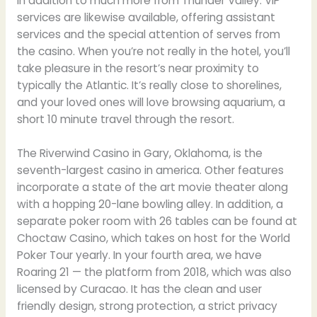
in addition to much more from Thunder Valley. VIP
services are likewise available, offering assistant
services and the special attention of serves from
the casino. When you’re not really in the hotel, you’ll
take pleasure in the resort’s near proximity to
typically the Atlantic. It’s really close to shorelines,
and your loved ones will love browsing aquarium, a
short 10 minute travel through the resort.
The Riverwind Casino in Gary, Oklahoma, is the
seventh-largest casino in america. Other features
incorporate a state of the art movie theater along
with a hopping 20-lane bowling alley. In addition, a
separate poker room with 26 tables can be found at
Choctaw Casino, which takes on host for the World
Poker Tour yearly. In your fourth area, we have
Roaring 21 — the platform from 2018, which was also
licensed by Curacao. It has the clean and user
friendly design, strong protection, a strict privacy