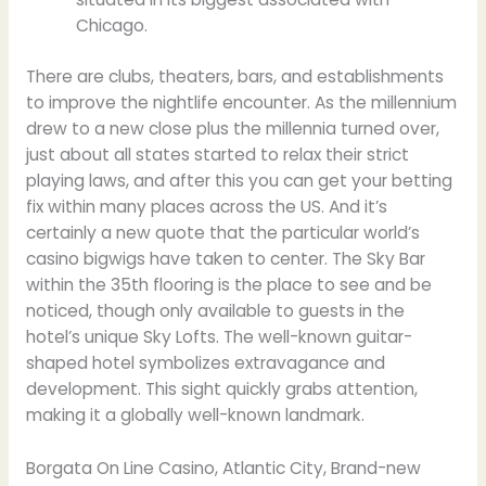
Chicago.
There are clubs, theaters, bars, and establishments
to improve the nightlife encounter. As the millennium
drew to a new close plus the millennia turned over,
just about all states started to relax their strict
playing laws, and after this you can get your betting
fix within many places across the US. And it’s
certainly a new quote that the particular world’s
casino bigwigs have taken to center. The Sky Bar
within the 35th flooring is the place to see and be
noticed, though only available to guests in the
hotel’s unique Sky Lofts. The well-known guitar-
shaped hotel symbolizes extravagance and
development. This sight quickly grabs attention,
making it a globally well-known landmark.
Borgata On Line Casino, Atlantic City, Brand-new