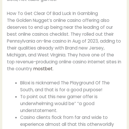
How To Get Clear Of Bad Luck In Gambling
The Golden Nugget’s online casino offering also
deserves to end up being near the leading of our
best online casinos checklist. They rolled out their
Pennsylvania on-line casino in Aug of 2023, adding to
their qualities already with Brand new Jersey,
Michigan, and West Virginia. They have one of the
top revenue-producing online casino internet sites in
the country
mostbet
.
Biloxi is nicknamed The Playground Of The
South, and that is for a good purpose!
To point out this new gamer offer is
underwhelming would be” “a good
understatement.
Casino clients flock from far and wide to
experience almost all that this otherworldly