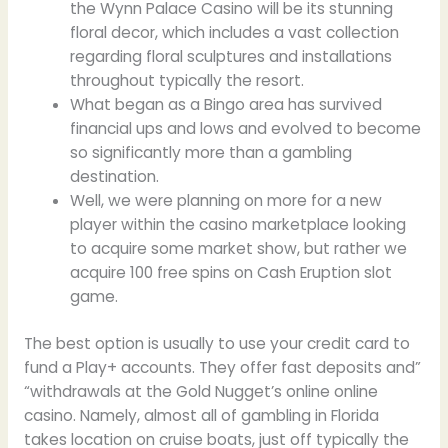
the Wynn Palace Casino will be its stunning
floral decor, which includes a vast collection
regarding floral sculptures and installations
throughout typically the resort.
What began as a Bingo area has survived
financial ups and lows and evolved to become
so significantly more than a gambling
destination.
Well, we were planning on more for a new
player within the casino marketplace looking
to acquire some market show, but rather we
acquire 100 free spins on Cash Eruption slot
game.
The best option is usually to use your credit card to
fund a Play+ accounts. They offer fast deposits and”
“withdrawals at the Gold Nugget’s online online
casino. Namely, almost all of gambling in Florida
takes location on cruise boats, just off typically the