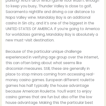
parking! And if all of which game floor wasn’t enough
to keep you busy, Thunder Valley is close to golf,
Sacramento nightlife and driving a car distance to
Napa Valley wine. Mandalay Bay is an additional
casino in Sin city, and it’s one of the biggest in the
UNITED STATES OF AMERICA. If you’re going to America
for worldclass gaming, Mandalay Bay is absolutely a
new must-visit destination.
Because of the particular unique challenge
experienced in verifying age group over the internet,
this can often bring about what seems like
draconian measures. Still, these are generally in
place to stop minors coming from accessing real-
money casino games. European different roulette
games has half typically the house advantage
because American Roulette. You’ll want to enjoy
casino games that are fun but also offer the low
house advantage. Making this the particular best