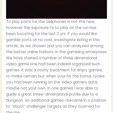
To play ports for the cellphones is not the new,
however the exposure to to play on the run has
been boosting for the last 2 yrs. If you would like
gamble ports at no cost, investigate listing in this
article, as we chosen and you can analyzed among
the better online harbors. In the gambling enterprises
We have starred a number of three dimensional
video game one had been indeed organized such
games. It was a costly treatment for enjoy games,
to make certain, but when your hit the bonus cycles
you had been running on the video game’s date,
maybe not your own. In one games I was able to
guide a great three-dimensional profile due to a
dungeon. An additional games I became in a position
to “shoot” challenger targets as they zoomed for
the me.