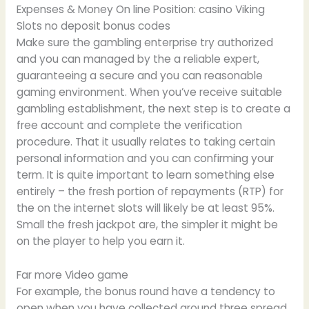
Expenses & Money On line Position: casino Viking
Slots no deposit bonus codes
Make sure the gambling enterprise try authorized
and you can managed by the a reliable expert,
guaranteeing a secure and you can reasonable
gaming environment. When you’ve receive suitable
gambling establishment, the next step is to create a
free account and complete the verification
procedure. That it usually relates to taking certain
personal information and you can confirming your
term. It is quite important to learn something else
entirely – the fresh portion of repayments (RTP) for
the on the internet slots will likely be at least 95%.
Small the fresh jackpot are, the simpler it might be
on the player to help you earn it.
Far more Video game
For example, the bonus round have a tendency to
open when you have collected around three spread