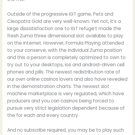
Outside of the progressive IGT game, Pets and
Cleopatra Gold are very well-known. Yet not, it’s a
large dissatisfaction one to IGT refuge’t made the
fresh Zuma three dimensional slot available to play
on the internet. However, Formula Playing attended
to your conserve, with the individual Zuma position
and this a person is completely optimized to own to
try out to your desktops, ios and android-driven cell
phones and pills. The newest redistribution rate of
our own online casinos lovers and also have revealed
in the demonstration charts. The newest slot
machine marketplace is very regulated, which have
producers and you can casinos being forced to
pursue very strict legislation dependent because of
the for each and every country.
And no subscribe required, you may be to play such