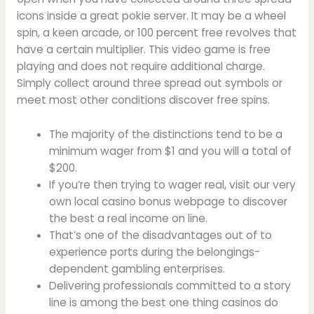
icons inside a great pokie server. It may be a wheel
spin, a keen arcade, or 100 percent free revolves that
have a certain multiplier. This video game is free
playing and does not require additional charge.
Simply collect around three spread out symbols or
meet most other conditions discover free spins.
The majority of the distinctions tend to be a
minimum wager from $1 and you will a total of
$200.
If you’re then trying to wager real, visit our very
own local casino bonus webpage to discover
the best a real income on line.
That’s one of the disadvantages out of to
experience ports during the belongings-
dependent gambling enterprises.
Delivering professionals committed to a story
line is among the best one thing casinos do