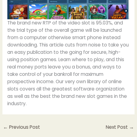
The brand new RTP of the video slot is 95.03%, and
the trial type of the overall game will be launched
from a computer otherwise smart phone instead
downloading. This article cuts from noise to take you
an easy publication to the going for secure, high-
using position games. Learn where to play, and this
real money ports leave you a bonus, and ways to
take control of your bankroll for maximum
prospective income. Our very own library of online
slots covers all the greatest software organization
as well as the best the brand new slot games in the
industry.
←
Previous Post
Next Post
→