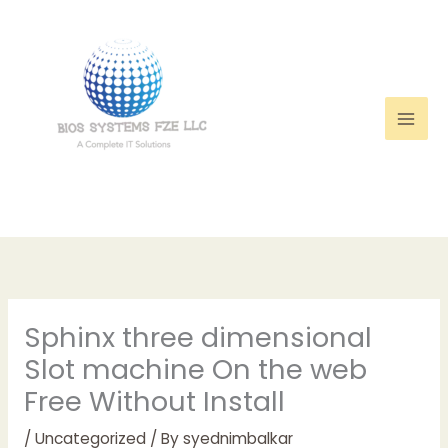
Skip
to
content
Sphinx three dimensional
Slot machine On the web
Free Without Install
/
Uncategorized
/ By
syednimbalkar