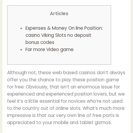
Articles
Expenses & Money On line Position:
casino Viking Slots no deposit
bonus codes
Far more Video game
Although not, these web based casinos don’t always
offer you the chance to play these position game
for free. Obviously, that isn’t an enormous issue for
experienced and experienced position lovers, but we
feel it’s a little essential for novices who’re not used
to the country out of online slots.
What’s much more
impressive is that our very own line of free ports is
appreciated to your mobile and tablet gizmos.