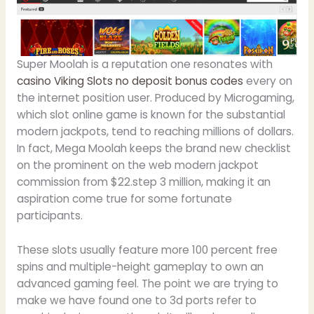
Super Moolah is a reputation one resonates with
casino Viking Slots no deposit bonus codes
every on
the internet position user. Produced by Microgaming,
which slot online game is known for the substantial
modern jackpots, tend to reaching millions of dollars.
In fact, Mega Moolah keeps the brand new checklist
on the prominent on the web modern jackpot
commission from $22.step 3 million, making it an
aspiration come true for some fortunate
participants.
These slots usually feature more 100 percent free
spins and multiple-height gameplay to own an
advanced gaming feel. The point we are trying to
make we have found one to 3d ports refer to