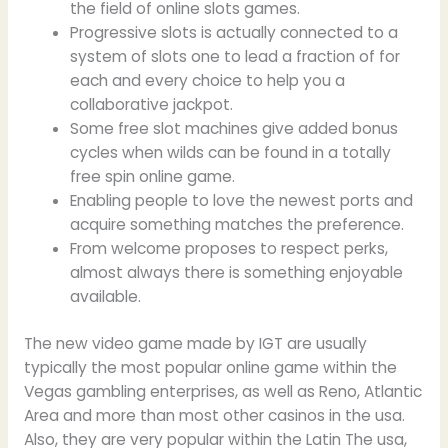
the field of online slots games.
Progressive slots is actually connected to a
system of slots one to lead a fraction of for
each and every choice to help you a
collaborative jackpot.
Some free slot machines give added bonus
cycles when wilds can be found in a totally
free spin online game.
Enabling people to love the newest ports and
acquire something matches the preference.
From welcome proposes to respect perks,
almost always there is something enjoyable
available.
The new video game made by IGT are usually
typically the most popular online game within the
Vegas gambling enterprises, as well as Reno, Atlantic
Area and more than most other casinos in the usa.
Also, they are very popular within the Latin The usa,