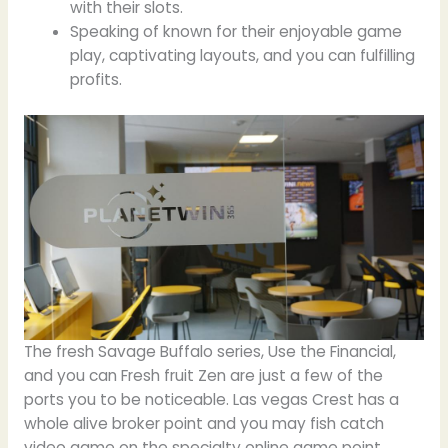
with their slots.
Speaking of known for their enjoyable game
play, captivating layouts, and you can fulfilling
profits.
The fresh Savage Buffalo series, Use the Financial,
and you can Fresh fruit Zen are just a few of the
ports you to be noticeable. Las vegas Crest has a
whole alive broker point and you may fish catch
video game on the specialty online game point.