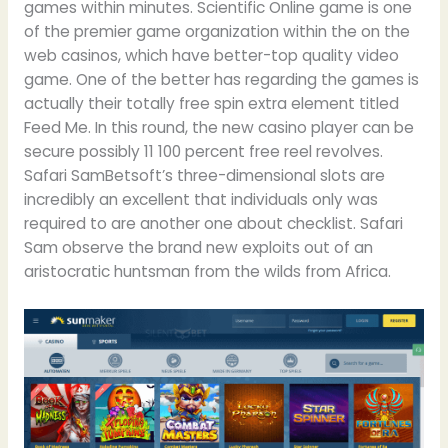
games within minutes. Scientific Online game is one
of the premier game organization within the on the
web casinos, which have better-top quality video
game. One of the better has regarding the games is
actually their totally free spin extra element titled
Feed Me. In this round, the new casino player can be
secure possibly 11 100 percent free reel revolves.
Safari SamBetsoft’s three-dimensional slots are
incredibly an excellent that individuals only was
required to are another one about checklist. Safari
Sam observe the brand new exploits out of an
aristocratic huntsman from the wilds from Africa.