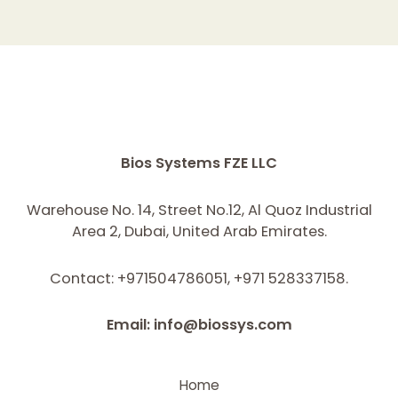
Bios Systems FZE LLC
Warehouse No. 14, Street No.12, Al Quoz Industrial
Area 2, Dubai, United Arab Emirates.
Contact: +971504786051, +971 528337158.
Email: info@biossys.com
Home