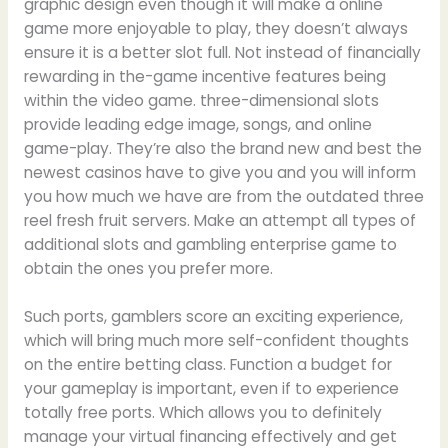
graphic design even though it will make a online
game more enjoyable to play, they doesn’t always
ensure it is a better slot full. Not instead of financially
rewarding in the-game incentive features being
within the video game. three-dimensional slots
provide leading edge image, songs, and online
game-play. They’re also the brand new and best the
newest casinos have to give you and you will inform
you how much we have are from the outdated three
reel fresh fruit servers. Make an attempt all types of
additional slots and gambling enterprise game to
obtain the ones you prefer more.
Such ports, gamblers score an exciting experience,
which will bring much more self-confident thoughts
on the entire betting class. Function a budget for
your gameplay is important, even if to experience
totally free ports. Which allows you to definitely
manage your virtual financing effectively and get