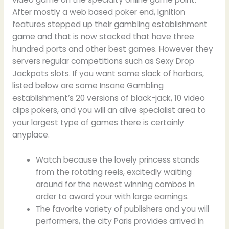
After mostly a web based poker end, Ignition
features stepped up their gambling establishment
game and that is now stacked that have three
hundred ports and other best games. However they
servers regular competitions such as Sexy Drop
Jackpots slots. If you want some slack of harbors,
listed below are some Insane Gambling
establishment’s 20 versions of black-jack, 10 video
clips pokers, and you will an alive specialist area to
your largest type of games there is certainly
anyplace.
Watch because the lovely princess stands
from the rotating reels, excitedly waiting
around for the newest winning combos in
order to award your with large earnings.
The favorite variety of publishers and you will
performers, the city Paris provides arrived in