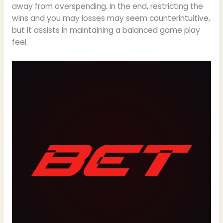
away from overspending. In the end, restricting the
wins and you may losses may seem counterintuitive,
but it assists in maintaining a balanced game play
feel.