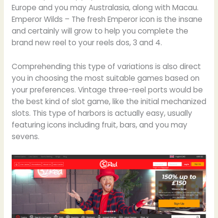
Europe and you may Australasia, along with Macau.
Emperor Wilds – The fresh Emperor icon is the insane
and certainly will grow to help you complete the
brand new reel to your reels dos, 3 and 4.
Comprehending this type of variations is also direct
you in choosing the most suitable games based on
your preferences. Vintage three-reel ports would be
the best kind of slot game, like the initial mechanized
slots. This type of harbors is actually easy, usually
featuring icons including fruit, bars, and you may
sevens.