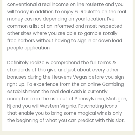
conventional a real income on line roulette and you
will today in addition to enjoy Eu Roulette on the real
money casinos depending on your location. I’ve
common a list of an informed and most respected
other sites where you are able to gamble totally
free harbors without having to sign in or down load
people application.
Definitely realize & comprehend the full terms &
standards of this give and just about every other
bonuses during the Heavens Vegas before you sign
right up. To experience from the an online Gambling
establishment the real deal cash is currently
acceptance in the usa out of Pennsylvania, Michigan,
Nj and you will Western Virginia. Fascinating icons
that enable you to bring some magical wins is only
the beginning of what you can predict with this slot.