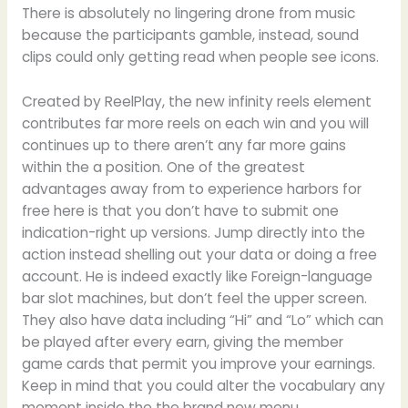
There is absolutely no lingering drone from music
because the participants gamble, instead, sound
clips could only getting read when people see icons.
Created by ReelPlay, the new infinity reels element
contributes far more reels on each win and you will
continues up to there aren’t any far more gains
within the a position. One of the greatest
advantages away from to experience harbors for
free here is that you don’t have to submit one
indication-right up versions. Jump directly into the
action instead shelling out your data or doing a free
account. He is indeed exactly like Foreign-language
bar slot machines, but don’t feel the upper screen.
They also have data including “Hi” and “Lo” which can
be played after every earn, giving the member
game cards that permit you improve your earnings.
Keep in mind that you could alter the vocabulary any
moment inside the the brand new menu.