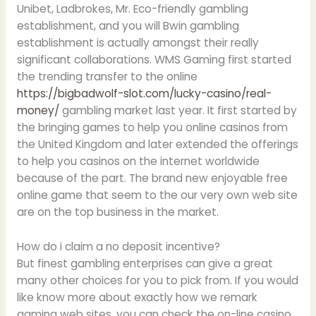
Unibet, Ladbrokes, Mr. Eco-friendly gambling
establishment, and you will Bwin gambling
establishment is actually amongst their really
significant collaborations. WMS Gaming first started
the trending transfer to the online
https://bigbadwolf-slot.com/lucky-casino/real-
money/
gambling market last year.
It first started by
the bringing games to help you online casinos from
the United Kingdom and later extended the offerings
to help you casinos on the internet worldwide
because of the part. The brand new enjoyable free
online game that seem to the our very own web site
are on the top business in the market.
How do i claim a no deposit incentive?
But finest gambling enterprises can give a great
many other choices for you to pick from. If you would
like know more about exactly how we remark
gaming web sites, you can check the on-line casino