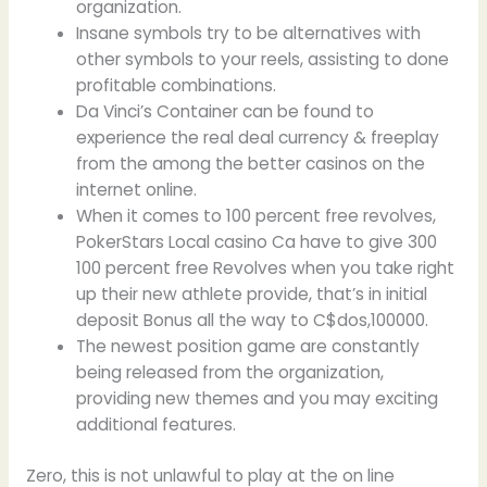
organization.
Insane symbols try to be alternatives with
other symbols to your reels, assisting to done
profitable combinations.
Da Vinci’s Container can be found to
experience the real deal currency & freeplay
from the among the better casinos on the
internet online.
When it comes to 100 percent free revolves,
PokerStars Local casino Ca have to give 300
100 percent free Revolves when you take right
up their new athlete provide, that’s in initial
deposit Bonus all the way to C$dos,100000.
The newest position game are constantly
being released from the organization,
providing new themes and you may exciting
additional features.
Zero, this is not unlawful to play at the on line