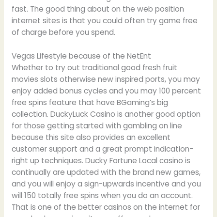
fast. The good thing about on the web position
internet sites is that you could often try game free
of charge before you spend.
Vegas Lifestyle because of the NetEnt
Whether to try out traditional good fresh fruit
movies slots otherwise new inspired ports, you may
enjoy added bonus cycles and you may 100 percent
free spins feature that have BGaming’s big
collection. DuckyLuck Casino is another good option
for those getting started with gambling on line
because this site also provides an excellent
customer support and a great prompt indication-
right up techniques. Ducky Fortune Local casino is
continually are updated with the brand new games,
and you will enjoy a sign-upwards incentive and you
will 150 totally free spins when you do an account.
That is one of the better casinos on the internet for