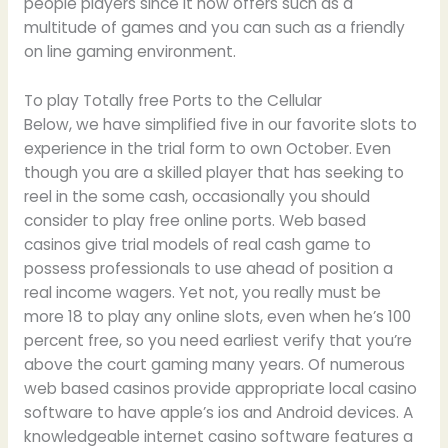
people players since it now offers such as a
multitude of games and you can such as a friendly
on line gaming environment.
To play Totally free Ports to the Cellular
Below, we have simplified five in our favorite slots to
experience in the trial form to own October. Even
though you are a skilled player that has seeking to
reel in the some cash, occasionally you should
consider to play free online ports. Web based
casinos give trial models of real cash game to
possess professionals to use ahead of position a
real income wagers. Yet not, you really must be
more 18 to play any online slots, even when he’s 100
percent free, so you need earliest verify that you’re
above the court gaming many years. Of numerous
web based casinos provide appropriate local casino
software to have apple’s ios and Android devices. A
knowledgeable internet casino software features a