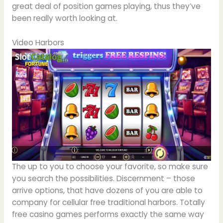
great deal of position games playing, thus they’ve
been really worth looking at.
Video Harbors
The up to you to choose your favorite, so make sure
you search the possibilities. Discernment – those
arrive options, that have dozens of you are able to
company for cellular free traditional harbors. Totally
free casino games performs exactly the same way