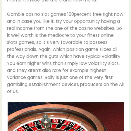
Gamble casino slot games 100percent free right now
and in case you like it, try your opportunity having a
real income from the one of the casino websites. So
it well worth is the mediocre to your finest online
slots games, so it’s very favorable to possess
professionals. Again, which position game slices all
the way down the guts which have typical volatility.
You earn higher wins than simply low volatility slots,
and they aren’t also rare for example highest
variance games. Bally is just one of the very first
gambling establishment devices producers on the All
of us.