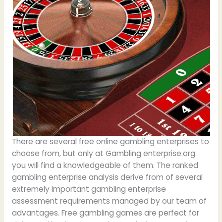
There are several free online gambling enterprises to
choose from, but only at Gambling enterprise.org
you will find a knowledgeable of them. The ranked
gambling enterprise analysis derive from of several
extremely important gambling enterprise
assessment requirements managed by our team of
advantages. Free gambling games are perfect for