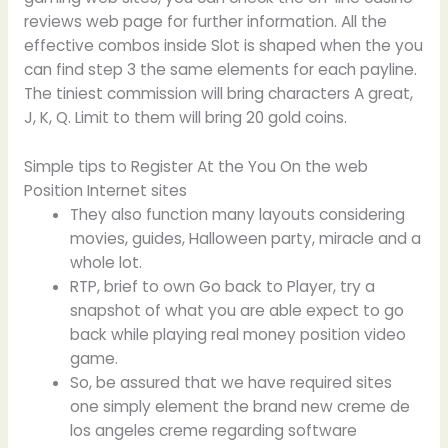
reviews web page for further information. All the
effective combos inside Slot is shaped when the you
can find step 3 the same elements for each payline.
The tiniest commission will bring characters A great,
J, K, Q. Limit to them will bring 20 gold coins.
Simple tips to Register At the You On the web
Position Internet sites
They also function many layouts considering
movies, guides, Halloween party, miracle and a
whole lot.
RTP, brief to own Go back to Player, try a
snapshot of what you are able expect to go
back while playing real money position video
game.
So, be assured that we have required sites
one simply element the brand new creme de
los angeles creme regarding software