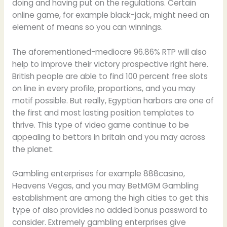
doing and having put on the regulations. Certain
online game, for example black-jack, might need an
element of means so you can winnings.
The aforementioned-mediocre 96.86% RTP will also
help to improve their victory prospective right here.
British people are able to find 100 percent free slots
on line in every profile, proportions, and you may
motif possible. But really, Egyptian harbors are one of
the first and most lasting position templates to
thrive. This type of video game continue to be
appealing to bettors in britain and you may across
the planet.
Gambling enterprises for example 888casino,
Heavens Vegas, and you may BetMGM Gambling
establishment are among the high cities to get this
type of also provides no added bonus password to
consider. Extremely gambling enterprises give