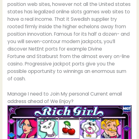
position web sites, however not all the United states
states has legalized online slots games web sites to
have a real income. That it Swedish supplier try
rooted firmly inside the higher echelons away from
position innovation. Famous for its half a dozen- and
you will seven-contour modern jackpots, you’ll
discover NetEnt ports for example Divine
Fortune and Starburst from the almost every on-line
casino. Progressive jackpot ports give you the
possible opportunity to winnings an enormous sum
of cash.
Manage I need to Join My personal Current email
address ahead of We Enjoy?