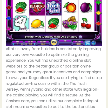
All of us away from builders is consistently improving
our very own website to optimize the gaming
experience. You will find unearthed a online slot
websites to the better group of position online
game and you may great incentives and campaigns
to own your. Regardless if you are trying to find a top
regulated on-line casino within the The fresh
Jersey, Pennsylvania and other state with legal on-
line casino playing, you will find it secure. At the
Casinos.com, you can utilize our complete listing of
slot machine websites to get to the better cities