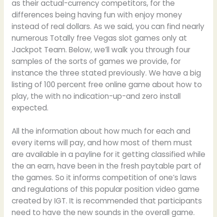
as their actual-currency competitors, for the
differences being having fun with enjoy money
instead of real dollars. As we said, you can find nearly
numerous Totally free Vegas slot games only at
Jackpot Team. Below, we’ll walk you through four
samples of the sorts of games we provide, for
instance the three stated previously. We have a big
listing of 100 percent free online game about how to
play, the with no indication-up-and zero install
expected.
All the information about how much for each and
every items will pay, and how most of them must
are available in a payline for it getting classified while
the an earn, have been in the fresh paytable part of
the games. So it informs competition of one’s laws
and regulations of this popular position video game
created by IGT. It is recommended that participants
need to have the new sounds in the overall game.