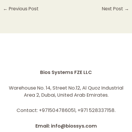
←
Previous Post
Next Post
→
Bios Systems FZE LLC
Warehouse No. 14, Street No.12, Al Quoz Industrial
Area 2, Dubai, United Arab Emirates.
Contact: +971504786051, +971 528337158.
Email: info@biossys.com