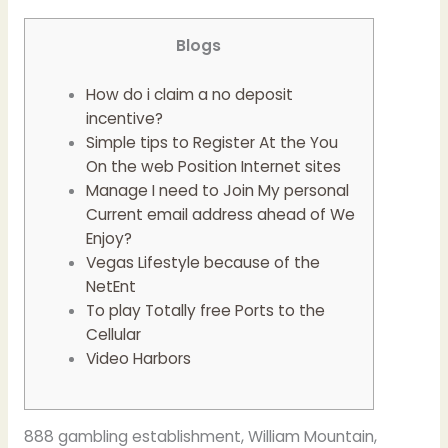
Blogs
How do i claim a no deposit
incentive?
Simple tips to Register At the You
On the web Position Internet sites
Manage I need to Join My personal
Current email address ahead of We
Enjoy?
Vegas Lifestyle because of the
NetEnt
To play Totally free Ports to the
Cellular
Video Harbors
888 gambling establishment, William Mountain,