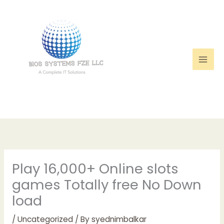
Skip
to
content
Play 16,000+ Online slots
games Totally free No Down
load
/
Uncategorized
/ By
syednimbalkar