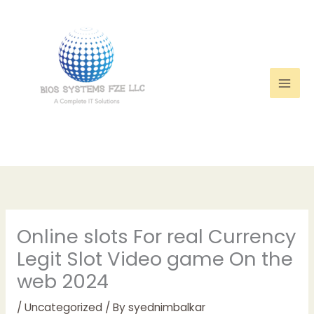
Skip
to
content
Online slots For real Currency
Legit Slot Video game On the
web 2024
/
Uncategorized
/ By
syednimbalkar