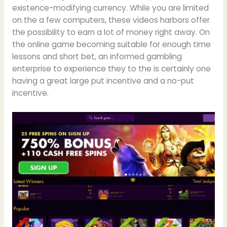
existence-modifying currency. While you are limited
on the a few computers, these videos harbors offer
the possibility to earn a lot of money right away. On
the online game becoming suitable for enough time
lessons and short bet, an informed gambling
enterprise to experience they to the is certainly one
having a great large put incentive and a no-put
incentive.