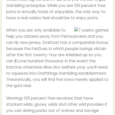
Gambling enterprise. While you are 100 percent free
ports is actually loads of enjoyable, the only way to
have a real casino feel should be to enjoy ports.
When you are only available to
help you citizens away from Pennsylvania and you
can Nj-new jersey, StarDust has a comparable bonus
because the FanDuel, in which people losings obtain
after the first twenty-four are shielded up so you
can $1,one hundred thousand. In the event the
Inactive otherwise Alive dos welfare your, you’ll need
to squeeze into DraftKings Gambling establishment.
Theoretically, you will find five rows merely applied to
the guts reel.
Winnings 100 percent free revolves that have
stacked wilds, gooey wilds and other wild provides if
you can daring packs out of wolves and savage