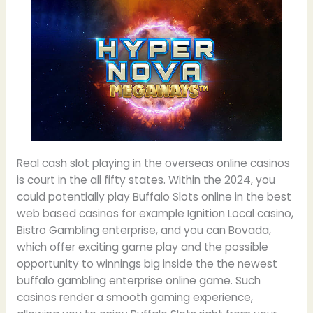
Real cash slot playing in the overseas online casinos
is court in the all fifty states. Within the 2024, you
could potentially play Buffalo Slots online in the best
web based casinos for example Ignition Local casino,
Bistro Gambling enterprise, and you can Bovada,
which offer exciting game play and the possible
opportunity to winnings big inside the the newest
buffalo gambling enterprise online game. Such
casinos render a smooth gaming experience,