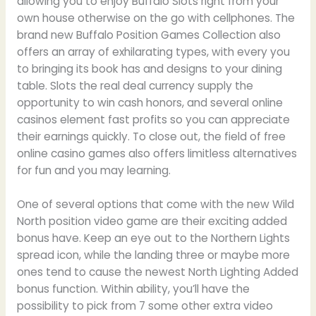
allowing you to enjoy Buffalo Slots right from your
own house otherwise on the go with cellphones. The
brand new Buffalo Position Games Collection also
offers an array of exhilarating types, with every you
to bringing its book has and designs to your dining
table. Slots the real deal currency supply the
opportunity to win cash honors, and several online
casinos element fast profits so you can appreciate
their earnings quickly. To close out, the field of free
online casino games also offers limitless alternatives
for fun and you may learning.
One of several options that come with the new Wild
North position video game are their exciting added
bonus have. Keep an eye out to the Northern Lights
spread icon, while the landing three or maybe more
ones tend to cause the newest North Lighting Added
bonus function. Within ability, you’ll have the
possibility to pick from 7 some other extra video