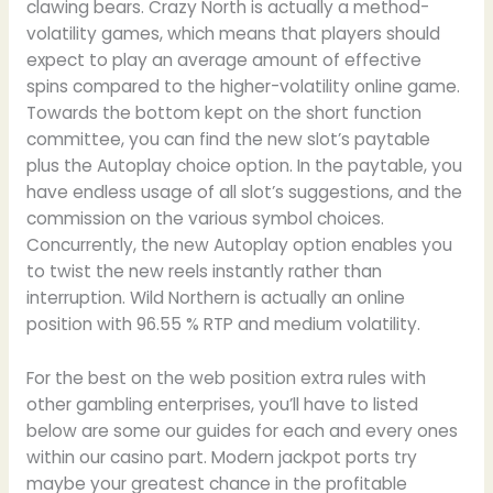
clawing bears. Crazy North is actually a method-
volatility games, which means that players should
expect to play an average amount of effective
spins compared to the higher-volatility online game.
Towards the bottom kept on the short function
committee, you can find the new slot’s paytable
plus the Autoplay choice option. In the paytable, you
have endless usage of all slot’s suggestions, and the
commission on the various symbol choices.
Concurrently, the new Autoplay option enables you
to twist the new reels instantly rather than
interruption. Wild Northern is actually an online
position with 96.55 % RTP and medium volatility.
For the best on the web position extra rules with
other gambling enterprises, you’ll have to listed
below are some our guides for each and every ones
within our casino part. Modern jackpot ports try
maybe your greatest chance in the profitable