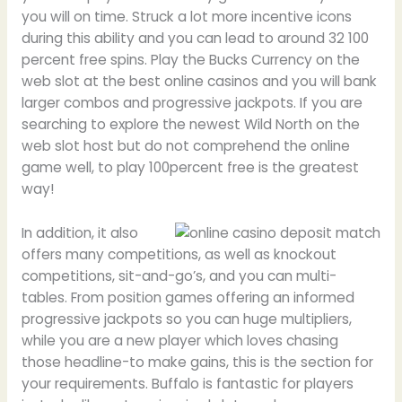
you will on time. Struck a lot more incentive icons
during this ability and you can lead to around 32 100
percent free spins. Play the Bucks Currency on the
web slot at the best online casinos and you will bank
larger combos and progressive jackpots. If you are
searching to explore the newest Wild North on the
web slot host but do not comprehend the online
game well, to play 100percent free is the greatest
way!
In addition, it also
offers many competitions, as well as knockout
competitions, sit-and-go’s, and you can multi-
tables. From position games offering an informed
progressive jackpots so you can huge multipliers,
while you are a new player which loves chasing
those headline-to make gains, this is the section for
your requirements. Buffalo is fantastic for players