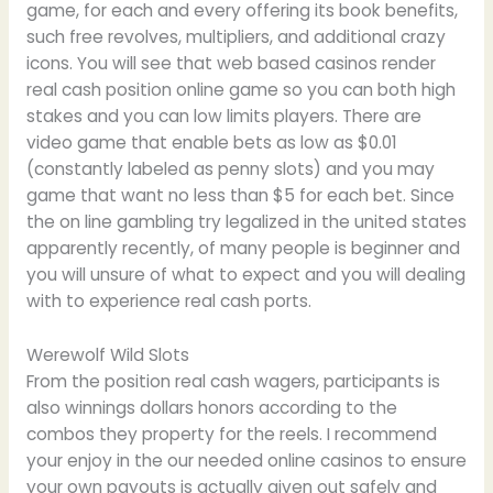
game, for each and every offering its book benefits,
such free revolves, multipliers, and additional crazy
icons. You will see that web based casinos render
real cash position online game so you can both high
stakes and you can low limits players. There are
video game that enable bets as low as $0.01
(constantly labeled as penny slots) and you may
game that want no less than $5 for each bet. Since
the on line gambling try legalized in the united states
apparently recently, of many people is beginner and
you will unsure of what to expect and you will dealing
with to experience real cash ports.
Werewolf Wild Slots
From the position real cash wagers, participants is
also winnings dollars honors according to the
combos they property for the reels. I recommend
your enjoy in the our needed online casinos to ensure
your own payouts is actually given out safely and