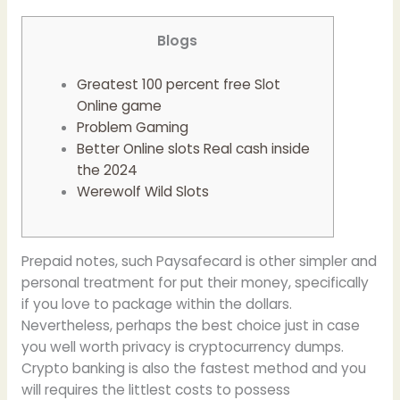
Blogs
Greatest 100 percent free Slot
Online game
Problem Gaming
Better Online slots Real cash inside
the 2024
Werewolf Wild Slots
Prepaid notes, such Paysafecard is other simpler and
personal treatment for put their money, specifically
if you love to package within the dollars.
Nevertheless, perhaps the best choice just in case
you well worth privacy is cryptocurrency dumps.
Crypto banking is also the fastest method and you
will requires the littlest costs to possess