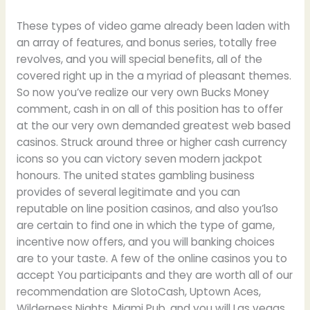
These types of video game already been laden with
an array of features, and bonus series, totally free
revolves, and you will special benefits, all of the
covered right up in the a myriad of pleasant themes.
So now you’ve realize our very own Bucks Money
comment, cash in on all of this position has to offer
at the our very own demanded greatest web based
casinos. Struck around three or higher cash currency
icons so you can victory seven modern jackpot
honours. The united states gambling business
provides of several legitimate and you can
reputable on line position casinos, and also you’lso
are certain to find one in which the type of game,
incentive now offers, and you will banking choices
are to your taste. A few of the online casinos you to
accept You participants and they are worth all of our
recommendation are SlotoCash, Uptown Aces,
Wilderness Nights, Miami Pub, and you will Las vegas