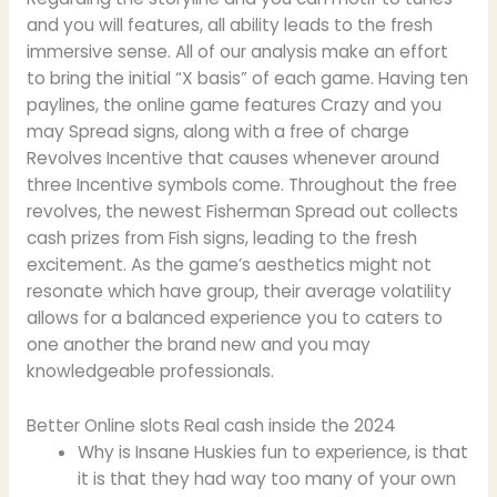
and you will features, all ability leads to the fresh
immersive sense. All of our analysis make an effort
to bring the initial “X basis” of each game. Having ten
paylines, the online game features Crazy and you
may Spread signs, along with a free of charge
Revolves Incentive that causes whenever around
three Incentive symbols come. Throughout the free
revolves, the newest Fisherman Spread out collects
cash prizes from Fish signs, leading to the fresh
excitement. As the game’s aesthetics might not
resonate which have group, their average volatility
allows for a balanced experience you to caters to
one another the brand new and you may
knowledgeable professionals.
Better Online slots Real cash inside the 2024
Why is Insane Huskies fun to experience, is that
it is that they had way too many of your own