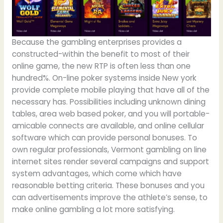
Because the gambling enterprises provides a
constructed-within the benefit to most of their
online game, the new RTP is often less than one
hundred%. On-line poker systems inside New york
provide complete mobile playing that have all of the
necessary has. Possibilities including unknown dining
tables, area web based poker, and you will portable-
amicable connects are available, and online cellular
software which can provide personal bonuses. To
own regular professionals, Vermont gambling on line
internet sites render several campaigns and support
system advantages, which come which have
reasonable betting criteria. These bonuses and you
can advertisements improve the athlete’s sense, to
make online gambling a lot more satisfying.