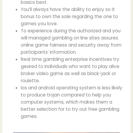
basics best.
You’ll always have the ability to enjoy so it
bonus to own the sole regarding the one to
games you love.
To experience during the authorized and you
will managed gambling on line sites assures
online game fairness and security away from
participants’ information.
Real time gambling enterprise incentives try
geared to individuals who want to play alive
broker video game as well as black-jack or
roulette.
Ios and android operating system is less likely
to produce trojan compared to help you
computer systems, which makes them a
better selection for to try out free gambling
games.