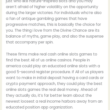
just who like nature-inspired slots and you may
aren’t afraid of higher volatility on the opportunity
during the larger victories. For individuals who’re also
a fan of antique gambling games that have
progressive matches, this is basically the choice for
you. The thing i love from the Divine Chance are its
balance of myths, game play, and also the suspense
that accompany per spin.
These firms make real cash online slots games to
find the best All of us online casinos. People in
america could play an educated online slots with a
good 5-second register procedure. If All of us players
want to make in initial deposit having a card cards or
crypto payment approach, they could play the best
online slots games the real deal money. Ahead of
they actually do, it’s far better learn about the
newest loosest a real income harbors away from an
educated position app organization.