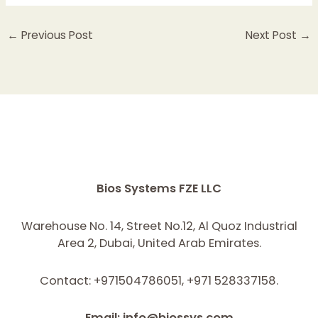
←
Previous Post
Next Post
→
Bios Systems FZE LLC
Warehouse No. 14, Street No.12, Al Quoz Industrial
Area 2, Dubai, United Arab Emirates.
Contact: +971504786051, +971 528337158.
Email: info@biossys.com