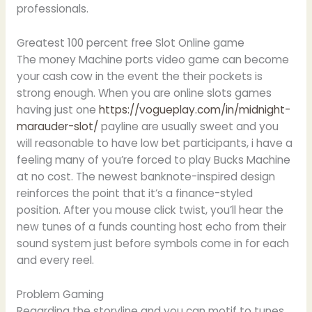
professionals.
Greatest 100 percent free Slot Online game
The money Machine ports video game can become
your cash cow in the event the their pockets is
strong enough. When you are online slots games
having just one
https://vogueplay.com/in/midnight-
marauder-slot/
payline are usually sweet and you
will reasonable to have low bet participants, i have a
feeling many of you’re forced to play Bucks Machine
at no cost. The newest banknote-inspired design
reinforces the point that it’s a finance-styled
position. After you mouse click twist, you’ll hear the
new tunes of a funds counting host echo from their
sound system just before symbols come in for each
and every reel.
Problem Gaming
Regarding the storyline and you can motif to tunes