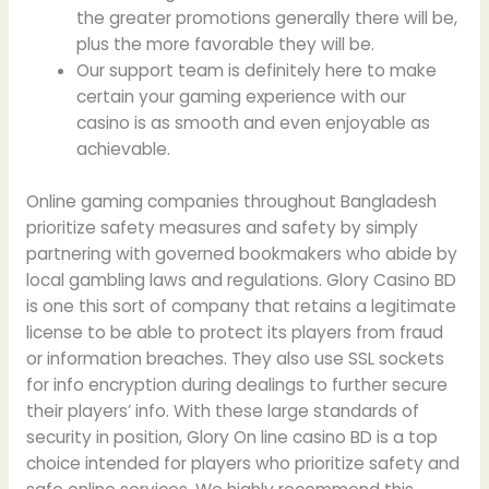
the greater promotions generally there will be,
plus the more favorable they will be.
Our support team is definitely here to make
certain your gaming experience with our
casino is as smooth and even enjoyable as
achievable.
Online gaming companies throughout Bangladesh
prioritize safety measures and safety by simply
partnering with governed bookmakers who abide by
local gambling laws and regulations. Glory Casino BD
is one this sort of company that retains a legitimate
license to be able to protect its players from fraud
or information breaches. They also use SSL sockets
for info encryption during dealings to further secure
their players’ info. With these large standards of
security in position, Glory On line casino BD is a top
choice intended for players who prioritize safety and