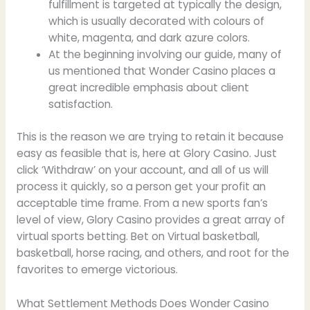
fulfillment is targeted at typically the design,
which is usually decorated with colours of
white, magenta, and dark azure colors.
At the beginning involving our guide, many of
us mentioned that Wonder Casino places a
great incredible emphasis about client
satisfaction.
This is the reason we are trying to retain it because
easy as feasible that is, here at Glory Casino. Just
click ‘Withdraw’ on your account, and all of us will
process it quickly, so a person get your profit an
acceptable time frame. From a new sports fan’s
level of view, Glory Casino provides a great array of
virtual sports betting. Bet on Virtual basketball,
basketball, horse racing, and others, and root for the
favorites to emerge victorious.
What Settlement Methods Does Wonder Casino