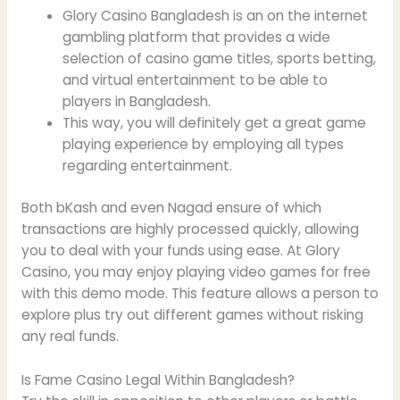
Glory Casino Bangladesh is an on the internet
gambling platform that provides a wide
selection of casino game titles, sports betting,
and virtual entertainment to be able to
players in Bangladesh.
This way, you will definitely get a great game
playing experience by employing all types
regarding entertainment.
Both bKash and even Nagad ensure of which
transactions are highly processed quickly, allowing
you to deal with your funds using ease. At Glory
Casino, you may enjoy playing video games for free
with this demo mode. This feature allows a person to
explore plus try out different games without risking
any real funds.
Is Fame Casino Legal Within Bangladesh?