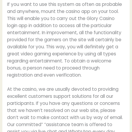
If you want to use this system as often as probable
and anywhere, mount the casino app on your tool.
This will enable you to carry out the Glory Casino
login app in addition to access all the particular
entertainment. In improvement, all the functionality
provided for the gamers on the site will certainly be
available for you. This way, you will definitely get a
great video gaming experience by using all types
regarding entertainment. To obtain a welcome
bonus, a person need to proceed through
registration and even verification.
At the casino, we are usually devoted to providing
excellent customers support solutions for all our
participants. If you have any questions or concerns
that we haven’t resolved on our web site, please
don’t wait to make contact with us by way of email.
Our committed” “assistance team is offered to
assist you via live chat and WhatsApp every day