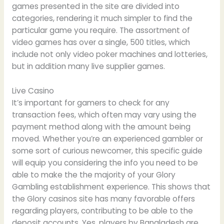
games presented in the site are divided into
categories, rendering it much simpler to find the
particular game you require. The assortment of
video games has over a single, 500 titles, which
include not only video poker machines and lotteries,
but in addition many live supplier games.
Live Casino
It’s important for gamers to check for any
transaction fees, which often may vary using the
payment method along with the amount being
moved. Whether you’re an experienced gambler or
some sort of curious newcomer, this specific guide
will equip you considering the info you need to be
able to make the the majority of your Glory
Gambling establishment experience. This shows that
the Glory casinos site has many favorable offers
regarding players, contributing to be able to the
deposit accounts. Yes, players by Bangladesh are