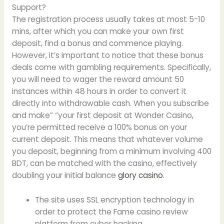
Support?
The registration process usually takes at most 5-10
mins, after which you can make your own first
deposit, find a bonus and commence playing.
However, it’s important to notice that these bonus
deals come with gambling requirements. Specifically,
you will need to wager the reward amount 50
instances within 48 hours in order to convert it
directly into withdrawable cash. When you subscribe
and make” “your first deposit at Wonder Casino,
you’re permitted receive a 100% bonus on your
current deposit. This means that whatever volume
you deposit, beginning from a minimum involving 400
BDT, can be matched with the casino, effectively
doubling your initial balance
glory casino
.
The site uses SSL encryption technology in
order to protect the Fame casino review
platform from cyber hacking.