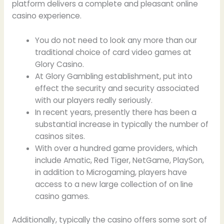
platform delivers a complete and pleasant online
casino experience.
You do not need to look any more than our
traditional choice of card video games at
Glory Casino.
At Glory Gambling establishment, put into
effect the security and security associated
with our players really seriously.
In recent years, presently there has been a
substantial increase in typically the number of
casinos sites.
With over a hundred game providers, which
include Amatic, Red Tiger, NetGame, PlaySon,
in addition to Microgaming, players have
access to a new large collection of on line
casino games.
Additionally, typically the casino offers some sort of