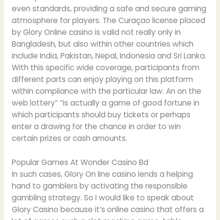
even standards, providing a safe and secure gaming
atmosphere for players. The Curaçao license placed
by Glory Online casino is valid not really only in
Bangladesh, but also within other countries which
include India, Pakistan, Nepal, Indonesia and Sri Lanka.
With this specific wide coverage, participants from
different parts can enjoy playing on this platform
within compliance with the particular law. An on the
web lottery” “is actually a game of good fortune in
which participants should buy tickets or perhaps
enter a drawing for the chance in order to win
certain prizes or cash amounts.
Popular Games At Wonder Casino Bd
In such cases, Glory On line casino lends a helping
hand to gamblers by activating the responsible
gambling strategy. So I would like to speak about
Glory Casino because it’s online casino that offers a