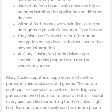
Users may face issues while downloading or
perhaps installing the application on different
devices.
Without further ado, we would like to list the
desk games you will discover at Glory Casino.
They also use SSL sockets for information
encryption during deals to further secure their
players’ information.
At Glory Casino, we feel in delivering a
seamless gaming expertise no matter
wherever you are.
Glory Casino supplies a huge variety of on-line
games in various classes and genres. The casino
continues to increase its features, including new
games and even features to ensure that just about
every user can find something for themselves right
here. Instead, you can easily use the mobile phone