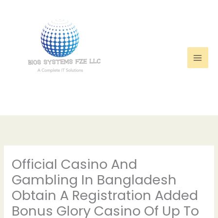
Skip
to
content
Official Casino And
Gambling In Bangladesh
Obtain A Registration Added
Bonus Glory Casino Of Up To