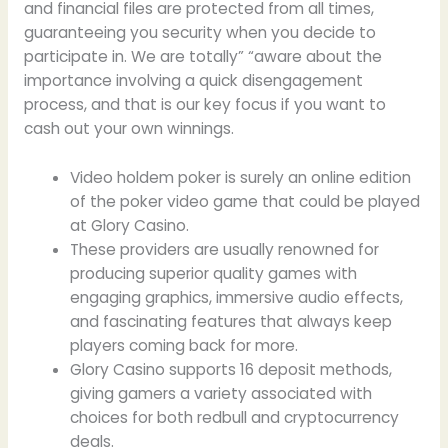
and financial files are protected from all times,
guaranteeing you security when you decide to
participate in. We are totally” “aware about the
importance involving a quick disengagement
process, and that is our key focus if you want to
cash out your own winnings.
Video holdem poker is surely an online edition
of the poker video game that could be played
at Glory Casino.
These providers are usually renowned for
producing superior quality games with
engaging graphics, immersive audio effects,
and fascinating features that always keep
players coming back for more.
Glory Casino supports 16 deposit methods,
giving gamers a variety associated with
choices for both redbull and cryptocurrency
deals.