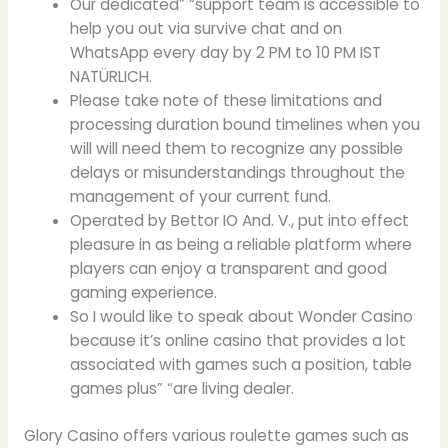
Our dedicated” “support team is accessible to
help you out via survive chat and on
WhatsApp every day by 2 PM to 10 PM IST
NATÜRLICH.
Please take note of these limitations and
processing duration bound timelines when you
will will need them to recognize any possible
delays or misunderstandings throughout the
management of your current fund.
Operated by Bettor IO And. V., put into effect
pleasure in as being a reliable platform where
players can enjoy a transparent and good
gaming experience.
So I would like to speak about Wonder Casino
because it’s online casino that provides a lot
associated with games such a position, table
games plus” “are living dealer.
Glory Casino offers various roulette games such as