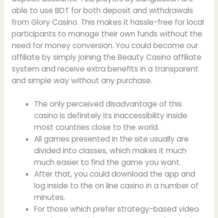
able to use BDT for both deposit and withdrawals
from Glory Casino. This makes it hassle-free for local
participants to manage their own funds without the
need for money conversion. You could become our
affiliate by simply joining the Beauty Casino affiliate
system and receive extra benefits in a transparent
and simple way without any purchase.
The only perceived disadvantage of this
casino is definitely its inaccessibility inside
most countries close to the world.
All games presented in the site usually are
divided into classes, which makes it much
much easier to find the game you want.
After that, you could download the app and
log inside to the on line casino in a number of
minutes.
For those which prefer strategy-based video