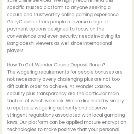
safe online services. We highly recommend this
specific trusted platform to anyone seeking a
secure and trustworthy online gaming experience.
GloryCasino offers people a diverse range of
payment options designed to focus on the
convenience and even security needs involving its
Bangladeshi viewers as well since international
players.
How To Get Wonder Casino Deposit Bonus?
The wagering requirements for people bonuses are
not necessarily overly challenging plus are not too
difficult in order to achieve. At Wonder Casino,
security plus transparency are the particular main
factors of which we seek. We are licensed by simply
a reputable wagering authority and observe
stringent regulations associated with local gambling
laws. Our platform can be applied mature encryption
technologies to make positive that your personal