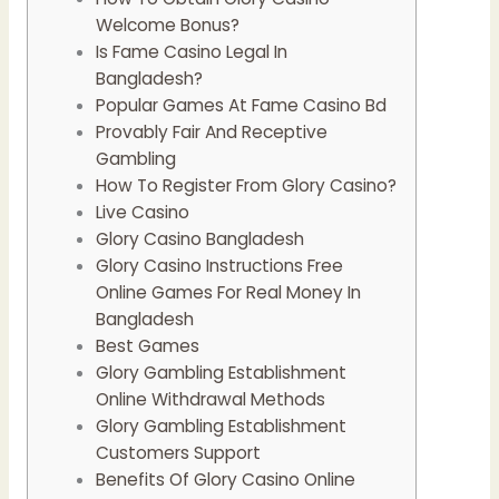
Welcome Bonus?
Is Fame Casino Legal In
Bangladesh?
Popular Games At Fame Casino Bd
Provably Fair And Receptive
Gambling
How To Register From Glory Casino?
Live Casino
Glory Casino Bangladesh
Glory Casino Instructions Free
Online Games For Real Money In
Bangladesh
Best Games
Glory Gambling Establishment
Online Withdrawal Methods
Glory Gambling Establishment
Customers Support
Benefits Of Glory Casino Online