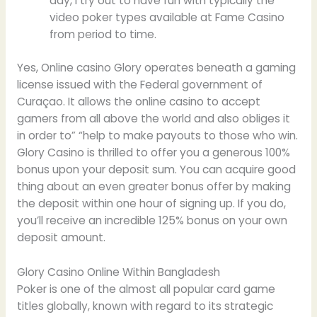
day, I try out to have fun with typically the
video poker types available at Fame Casino
from period to time.
Yes, Online casino Glory operates beneath a gaming
license issued with the Federal government of
Curaçao. It allows the online casino to accept
gamers from all above the world and also obliges it
in order to” “help to make payouts to those who win.
Glory Casino is thrilled to offer you a generous 100%
bonus upon your deposit sum. You can acquire good
thing about an even greater bonus offer by making
the deposit within one hour of signing up. If you do,
you’ll receive an incredible 125% bonus on your own
deposit amount.
Glory Casino Online Within Bangladesh
Poker is one of the almost all popular card game
titles globally, known with regard to its strategic