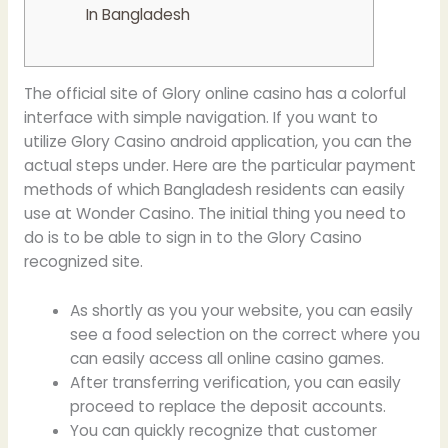
In Bangladesh
The official site of Glory online casino has a colorful
interface with simple navigation. If you want to
utilize Glory Casino android application, you can the
actual steps under. Here are the particular payment
methods of which Bangladesh residents can easily
use at Wonder Casino. The initial thing you need to
do is to be able to sign in to the Glory Casino
recognized site.
As shortly as you your website, you can easily
see a food selection on the correct where you
can easily access all online casino games.
After transferring verification, you can easily
proceed to replace the deposit accounts.
You can quickly recognize that customer