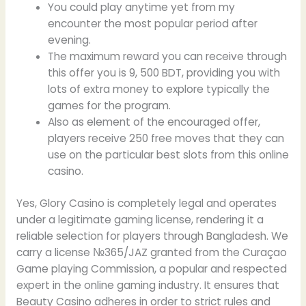
You could play anytime yet from my
encounter the most popular period after
evening.
The maximum reward you can receive through
this offer you is 9, 500 BDT, providing you with
lots of extra money to explore typically the
games for the program.
Also as element of the encouraged offer,
players receive 250 free moves that they can
use on the particular best slots from this online
casino.
Yes, Glory Casino is completely legal and operates
under a legitimate gaming license, rendering it a
reliable selection for players through Bangladesh. We
carry a license №365/JAZ granted from the Curaçao
Game playing Commission, a popular and respected
expert in the online gaming industry. It ensures that
Beauty Casino adheres in order to strict rules and