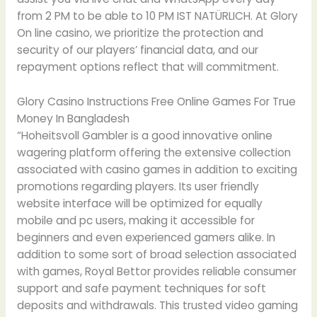
from 2 PM to be able to 10 PM IST NATÜRLICH. At Glory
On line casino, we prioritize the protection and
security of our players’ financial data, and our
repayment options reflect that will commitment.
Glory Casino Instructions Free Online Games For True
Money In Bangladesh
“Hoheitsvoll Gambler is a good innovative online
wagering platform offering the extensive collection
associated with casino games in addition to exciting
promotions regarding players. Its user friendly
website interface will be optimized for equally
mobile and pc users, making it accessible for
beginners and even experienced gamers alike. In
addition to some sort of broad selection associated
with games, Royal Bettor provides reliable consumer
support and safe payment techniques for soft
deposits and withdrawals. This trusted video gaming