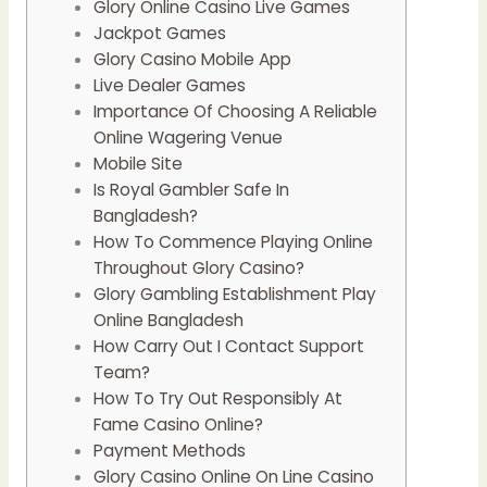
Glory Online Casino Live Games
Jackpot Games
Glory Casino Mobile App
Live Dealer Games
Importance Of Choosing A Reliable
Online Wagering Venue
Mobile Site
Is Royal Gambler Safe In
Bangladesh?
How To Commence Playing Online
Throughout Glory Casino?
Glory Gambling Establishment Play
Online Bangladesh
How Carry Out I Contact Support
Team?
How To Try Out Responsibly At
Fame Casino Online?
Payment Methods
Glory Casino Online On Line Casino