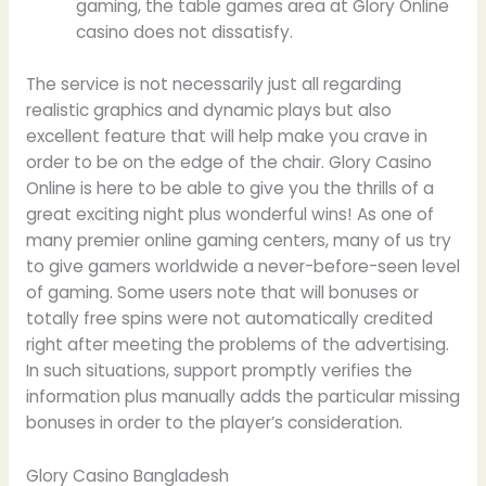
gaming, the table games area at Glory Online
casino does not dissatisfy.
The service is not necessarily just all regarding
realistic graphics and dynamic plays but also
excellent feature that will help make you crave in
order to be on the edge of the chair. Glory Casino
Online is here to be able to give you the thrills of a
great exciting night plus wonderful wins! As one of
many premier online gaming centers, many of us try
to give gamers worldwide a never-before-seen level
of gaming. Some users note that will bonuses or
totally free spins were not automatically credited
right after meeting the problems of the advertising.
In such situations, support promptly verifies the
information plus manually adds the particular missing
bonuses in order to the player’s consideration.
Glory Casino Bangladesh