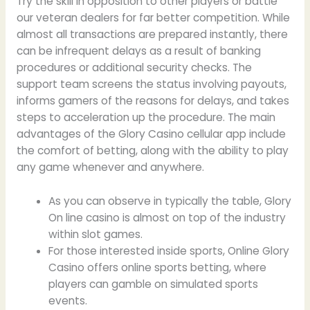
Try the skill in opposition to other players or battle
our veteran dealers for far better competition. While
almost all transactions are prepared instantly, there
can be infrequent delays as a result of banking
procedures or additional security checks. The
support team screens the status involving payouts,
informs gamers of the reasons for delays, and takes
steps to acceleration up the procedure. The main
advantages of the Glory Casino cellular app include
the comfort of betting, along with the ability to play
any game whenever and anywhere.
As you can observe in typically the table, Glory
On line casino is almost on top of the industry
within slot games.
For those interested inside sports, Online Glory
Casino offers online sports betting, where
players can gamble on simulated sports
events.