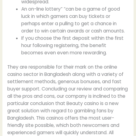
widespread.
An on-line lottery” “can be a game of good
luck in which gamers can buy tickets or
perhaps enter a pulling to get a chance in
order to win certain awards or cash amounts.
If you choose the first deposit within the first
hour following registering, the benefit
becomes even even more rewarding.
They are responsible for their mark on the online
casino sector in Bangladesh along with a variety of
settlement methods, generous bonuses, and fast
buyer support. Concluding our review and comparing
all the pros and cons, our company is inclined to the
particular conclusion that Beauty casino is a new
great solution with regard to gambling fans by
Bangladesh. This casinos offers the most user-
friendly site possible, which both newcomers and
experienced gamers will quickly understand. All