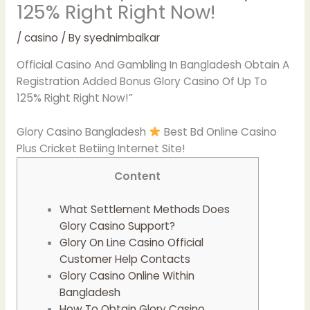
125% Right Right Now!
/
casino
/ By
syednimbalkar
Official Casino And Gambling In Bangladesh Obtain A
Registration Added Bonus Glory Casino Of Up To
125% Right Right Now!”
Glory Casino Bangladesh
Best Bd Online Casino
Plus Cricket Betiing Internet Site!
Content
What Settlement Methods Does
Glory Casino Support?
Glory On Line Casino Official
Customer Help Contacts
Glory Casino Online Within
Bangladesh
How To Obtain Glory Casino