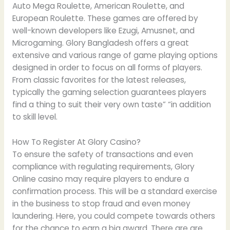
Auto Mega Roulette, American Roulette, and
European Roulette. These games are offered by
well-known developers like Ezugi, Amusnet, and
Microgaming. Glory Bangladesh offers a great
extensive and various range of game playing options
designed in order to focus on all forms of players.
From classic favorites for the latest releases,
typically the gaming selection guarantees players
find a thing to suit their very own taste” “in addition
to skill level.
How To Register At Glory Casino?
To ensure the safety of transactions and even
compliance with regulating requirements, Glory
Online casino may require players to endure a
confirmation process. This will be a standard exercise
in the business to stop fraud and even money
laundering. Here, you could compete towards others
for the chance to earn a big award. There are are