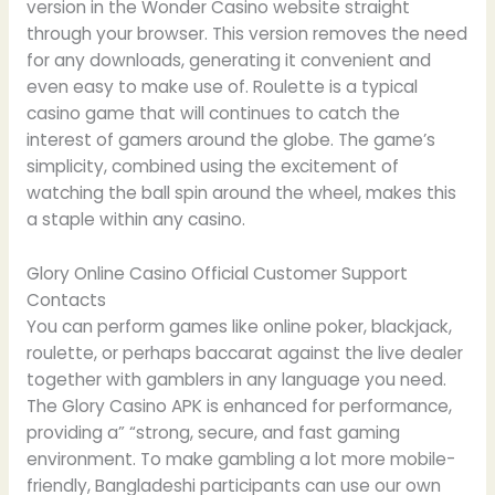
version in the Wonder Casino website straight
through your browser. This version removes the need
for any downloads, generating it convenient and
even easy to make use of. Roulette is a typical
casino game that will continues to catch the
interest of gamers around the globe. The game’s
simplicity, combined using the excitement of
watching the ball spin around the wheel, makes this
a staple within any casino.
Glory Online Casino Official Customer Support
Contacts
You can perform games like online poker, blackjack,
roulette, or perhaps baccarat against the live dealer
together with gamblers in any language you need.
The Glory Casino APK is enhanced for performance,
providing a” “strong, secure, and fast gaming
environment. To make gambling a lot more mobile-
friendly, Bangladeshi participants can use our own