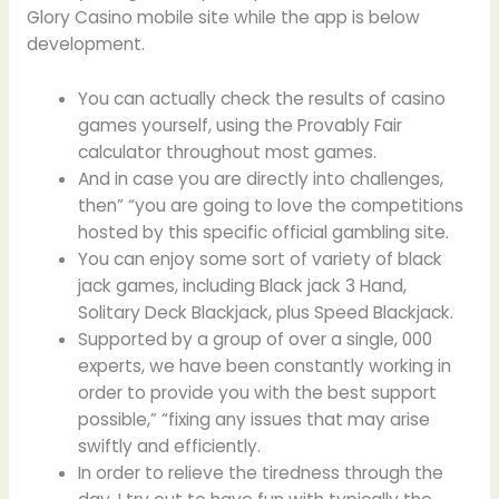
Glory Casino mobile site while the app is below
development.
You can actually check the results of casino
games yourself, using the Provably Fair
calculator throughout most games.
And in case you are directly into challenges,
then” “you are going to love the competitions
hosted by this specific official gambling site.
You can enjoy some sort of variety of black
jack games, including Black jack 3 Hand,
Solitary Deck Blackjack, plus Speed Blackjack.
Supported by a group of over a single, 000
experts, we have been constantly working in
order to provide you with the best support
possible,” “fixing any issues that may arise
swiftly and efficiently.
In order to relieve the tiredness through the