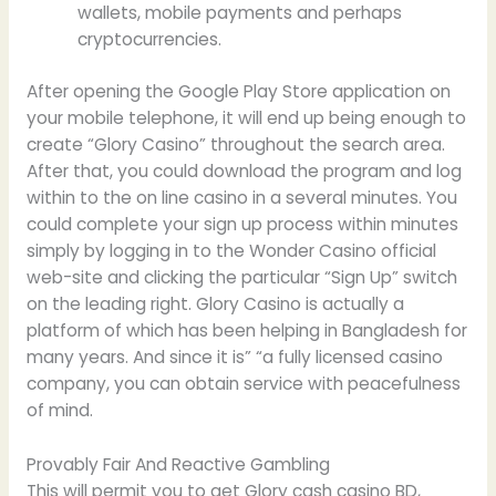
wallets, mobile payments and perhaps
cryptocurrencies.
After opening the Google Play Store application on
your mobile telephone, it will end up being enough to
create “Glory Casino” throughout the search area.
After that, you could download the program and log
within to the on line casino in a several minutes. You
could complete your sign up process within minutes
simply by logging in to the Wonder Casino official
web-site and clicking the particular “Sign Up” switch
on the leading right. Glory Casino is actually a
platform of which has been helping in Bangladesh for
many years. And since it is” “a fully licensed casino
company, you can obtain service with peacefulness
of mind.
Provably Fair And Reactive Gambling
This will permit you to get Glory cash casino BD,