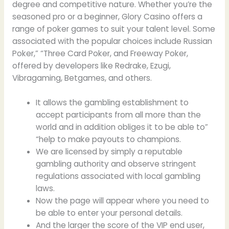
degree and competitive nature. Whether you’re the
seasoned pro or a beginner, Glory Casino offers a
range of poker games to suit your talent level. Some
associated with the popular choices include Russian
Poker,” “Three Card Poker, and Freeway Poker,
offered by developers like Redrake, Ezugi,
Vibragaming, Betgames, and others.
It allows the gambling establishment to
accept participants from all more than the
world and in addition obliges it to be able to”
“help to make payouts to champions.
We are licensed by simply a reputable
gambling authority and observe stringent
regulations associated with local gambling
laws.
Now the page will appear where you need to
be able to enter your personal details.
And the larger the score of the VIP end user,