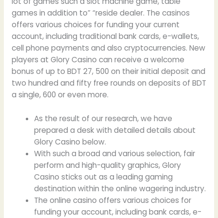
lot of games such a slot machine game, table
games in addition to” “reside dealer. The casinos
offers various choices for funding your current
account, including traditional bank cards, e-wallets,
cell phone payments and also cryptocurrencies. New
players at Glory Casino can receive a welcome
bonus of up to BDT 27, 500 on their initial deposit and
two hundred and fifty free rounds on deposits of BDT
a single, 600 or even more.
As the result of our research, we have
prepared a desk with detailed details about
Glory Casino below.
With such a broad and various selection, fair
perform and high-quality graphics, Glory
Casino sticks out as a leading gaming
destination within the online wagering industry.
The online casino offers various choices for
funding your account, including bank cards, e-