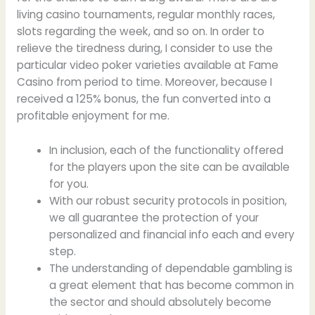
living casino tournaments, regular monthly races,
slots regarding the week, and so on. In order to
relieve the tiredness during, I consider to use the
particular video poker varieties available at Fame
Casino from period to time. Moreover, because I
received a 125% bonus, the fun converted into a
profitable enjoyment for me.
In inclusion, each of the functionality offered
for the players upon the site can be available
for you.
With our robust security protocols in position,
we all guarantee the protection of your
personalized and financial info each and every
step.
The understanding of dependable gambling is
a great element that has become common in
the sector and should absolutely become