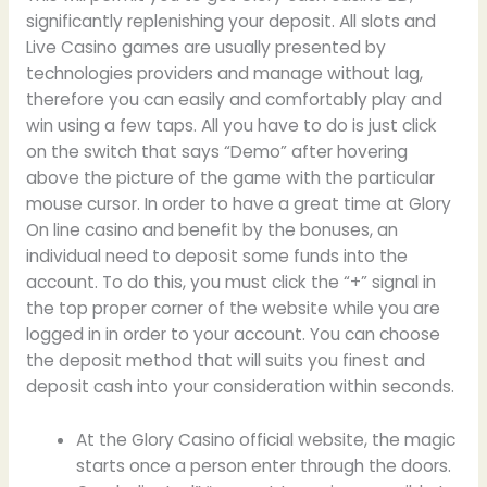
significantly replenishing your deposit. All slots and
Live Casino games are usually presented by
technologies providers and manage without lag,
therefore you can easily and comfortably play and
win using a few taps. All you have to do is just click
on the switch that says “Demo” after hovering
above the picture of the game with the particular
mouse cursor. In order to have a great time at Glory
On line casino and benefit by the bonuses, an
individual need to deposit some funds into the
account. To do this, you must click the “+” signal in
the top proper corner of the website while you are
logged in in order to your account. You can choose
the deposit method that will suits you finest and
deposit cash into your consideration within seconds.
At the Glory Casino official website, the magic
starts once a person enter through the doors.