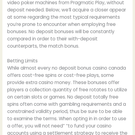
video poker machines from Pragmatic Play, without
deposit needed. Below, we’ll acquire a closer appear
at some regarding the most typical requirements
you’re prone to encounter when employing free
bonuses. No deposit bonuses will be constantly
compared in order to their with-deposit
counterparts, the match bonus.
Betting Limits
While almost every no deposit bonus casino canada
offers cost-free spins or cost-free plays, some
provide extra casino money. These bonuses offer
players a collection quantity of free rotates to utilize
on certain slots or games. No deposit totally free
spins often come with gambling requirements and a
constrained validity period, thus be sure to be able
to examine the terms. When opting in in order to use
a offer, you will not need” “to fund your casino
accounts using a settlement strategy to receive the