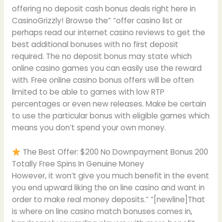
offering no deposit cash bonus deals right here in
CasinoGrizzly! Browse the” “offer casino list or
perhaps read our internet casino reviews to get the
best additional bonuses with no first deposit
required. The no deposit bonus may state which
online casino games you can easily use the reward
with. Free online casino bonus offers will be often
limited to be able to games with low RTP
percentages or even new releases. Make be certain
to use the particular bonus with eligible games which
means you don’t spend your own money.
The Best Offer: $200 No Downpayment Bonus 200
Totally Free Spins In Genuine Money
However, it won’t give you much benefit in the event
you end upward liking the on line casino and want in
order to make real money deposits.” “[newline]That
is where on line casino match bonuses comes in,