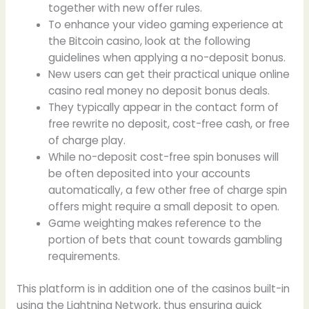
together with new offer rules.
To enhance your video gaming experience at
the Bitcoin casino, look at the following
guidelines when applying a no-deposit bonus.
New users can get their practical unique online
casino real money no deposit bonus deals.
They typically appear in the contact form of
free rewrite no deposit, cost-free cash, or free
of charge play.
While no-deposit cost-free spin bonuses will
be often deposited into your accounts
automatically, a few other free of charge spin
offers might require a small deposit to open.
Game weighting makes reference to the
portion of bets that count towards gambling
requirements.
This platform is in addition one of the casinos built-in
using the Lightning Network, thus ensuring quick