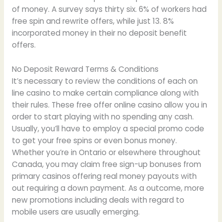
of money. A survey says thirty six. 6% of workers had
free spin and rewrite offers, while just 13. 8%
incorporated money in their no deposit benefit
offers.
No Deposit Reward Terms & Conditions
It’s necessary to review the conditions of each on
line casino to make certain compliance along with
their rules. These free offer online casino allow you in
order to start playing with no spending any cash.
Usually, you’ll have to employ a special promo code
to get your free spins or even bonus money.
Whether you’re in Ontario or elsewhere throughout
Canada, you may claim free sign-up bonuses from
primary casinos offering real money payouts with
out requiring a down payment. As a outcome, more
new promotions including deals with regard to
mobile users are usually emerging.