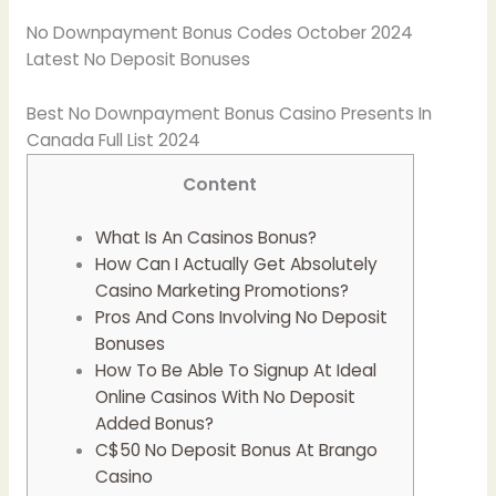
No Downpayment Bonus Codes October 2024
Latest No Deposit Bonuses
Best No Downpayment Bonus Casino Presents In
Canada Full List 2024
Content
What Is An Casinos Bonus?
How Can I Actually Get Absolutely
Casino Marketing Promotions?
Pros And Cons Involving No Deposit
Bonuses
How To Be Able To Signup At Ideal
Online Casinos With No Deposit
Added Bonus?
C$50 No Deposit Bonus At Brango
Casino