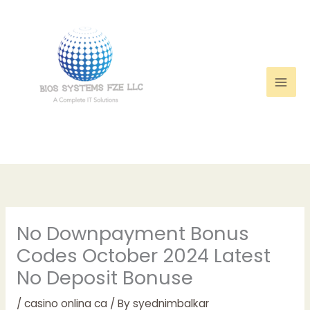
Skip
to
content
No Downpayment Bonus
Codes October 2024 Latest
No Deposit Bonuse
/
casino onlina ca
/ By
syednimbalkar