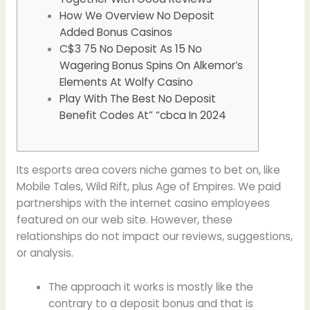
How We Overview No Deposit
Added Bonus Casinos
C$3 75 No Deposit As 15 No
Wagering Bonus Spins On Alkemor’s
Elements At Wolfy Casino
Play With The Best No Deposit
Benefit Codes At” “cbca In 2024
Its esports area covers niche games to bet on, like
Mobile Tales, Wild Rift, plus Age of Empires. We paid
partnerships with the internet casino employees
featured on our web site. However, these
relationships do not impact our reviews, suggestions,
or analysis.
The approach it works is mostly like the
contrary to a deposit bonus and that is