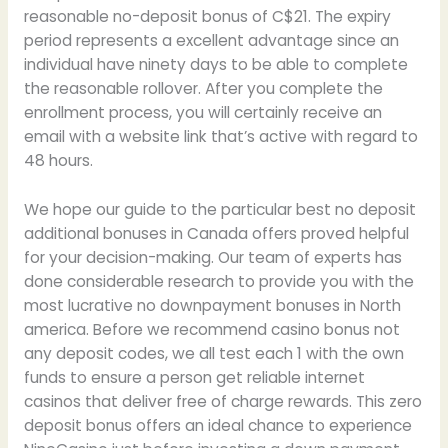
reasonable no-deposit bonus of C$21. The expiry
period represents a excellent advantage since an
individual have ninety days to be able to complete
the reasonable rollover. After you complete the
enrollment process, you will certainly receive an
email with a website link that’s active with regard to
48 hours.
We hope our guide to the particular best no deposit
additional bonuses in Canada offers proved helpful
for your decision-making. Our team of experts has
done considerable research to provide you with the
most lucrative no downpayment bonuses in North
america. Before we recommend casino bonus not
any deposit codes, we all test each 1 with the own
funds to ensure a person get reliable internet
casinos that deliver free of charge rewards. This zero
deposit bonus offers an ideal chance to experience