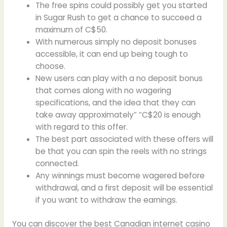
The free spins could possibly get you started
in Sugar Rush to get a chance to succeed a
maximum of C$50.
With numerous simply no deposit bonuses
accessible, it can end up being tough to
choose.
New users can play with a no deposit bonus
that comes along with no wagering
specifications, and the idea that they can
take away approximately” “C$20 is enough
with regard to this offer.
The best part associated with these offers will
be that you can spin the reels with no strings
connected.
Any winnings must become wagered before
withdrawal, and a first deposit will be essential
if you want to withdraw the earnings.
You can discover the best Canadian internet casino