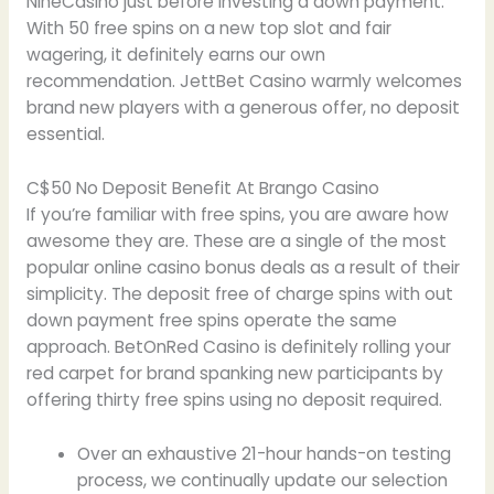
NineCasino just before investing a down payment.
With 50 free spins on a new top slot and fair
wagering, it definitely earns our own
recommendation. JettBet Casino warmly welcomes
brand new players with a generous offer, no deposit
essential.
C$50 No Deposit Benefit At Brango Casino
If you’re familiar with free spins, you are aware how
awesome they are. These are a single of the most
popular online casino bonus deals as a result of their
simplicity. The deposit free of charge spins with out
down payment free spins operate the same
approach. BetOnRed Casino is definitely rolling your
red carpet for brand spanking new participants by
offering thirty free spins using no deposit required.
Over an exhaustive 21-hour hands-on testing
process, we continually update our selection