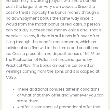
handsomely rewarding players with more benefit
cash the larger their very own deposit. Since the
casino treats typically the bonus money through a
no downpayment bonus the same way since it
would from the match bonus or real cash, a person
can actually succeed real money online also. That is,
needless to say, if there is still funds left over after
living through the benefit requirements, which an
individual can find within the terms and conditions.
Ice Casino presents a no deposit bonus of 50 FS on
the Publication of Fallen slot machine game by
Practical Play. The bonus amount is centered on
winnings coming from the spins and it is capped at
C$25.
These additional bonuses differ in conditions
of what that they offer and whenever you can
state them.
A offer is some sort of promotional offer that