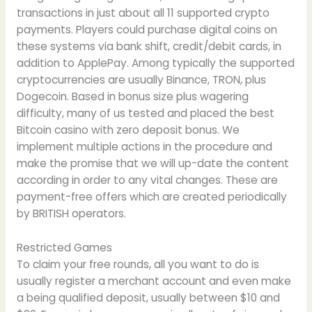
transactions in just about all 11 supported crypto
payments. Players could purchase digital coins on
these systems via bank shift, credit/debit cards, in
addition to ApplePay. Among typically the supported
cryptocurrencies are usually Binance, TRON, plus
Dogecoin. Based in bonus size plus wagering
difficulty, many of us tested and placed the best
Bitcoin casino with zero deposit bonus. We
implement multiple actions in the procedure and
make the promise that we will up-date the content
according in order to any vital changes. These are
payment-free offers which are created periodically
by BRITISH operators.
Restricted Games
To claim your free rounds, all you want to do is
usually register a merchant account and even make
a being qualified deposit, usually between $10 and