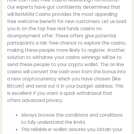
Our experts have got confidently determined that
will BetMGM Casino provides the most appealing
free welcome benefit for new customers. Let us load
you in on the top free real funds casino no
downpayment offer. These offers give potential
participants a risk-free chance to explore the casino,
making these people more likely to register. Another
solution to withdraw your casino winnings will be to
send these people to your crypto wallet. The on line
casino will convert the cash won from the bonus into
a new cryptocurrency which you have chosen (like
Bitcoin) and send out it in your budget address. This
is excellent if you want a quick withdrawal that
offers advanced privacy.
Always browse the conditions and conditions
to fully understand the limits.
This reliable e-wallet assures you obtain your