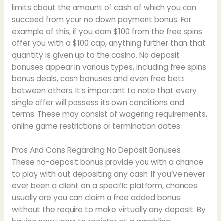
limits about the amount of cash of which you can
succeed from your no down payment bonus. For
example of this, if you earn $100 from the free spins
offer you with a $100 cap, anything further than that
quantity is given up to the casino. No deposit
bonuses appear in various types, including free spins
bonus deals, cash bonuses and even free bets
between others. It’s important to note that every
single offer will possess its own conditions and
terms. These may consist of wagering requirements,
online game restrictions or termination dates.
Pros And Cons Regarding No Deposit Bonuses
These no-deposit bonus provide you with a chance
to play with out depositing any cash. If you’ve never
ever been a client on a specific platform, chances
usually are you can claim a free added bonus
without the require to make virtually any deposit. By