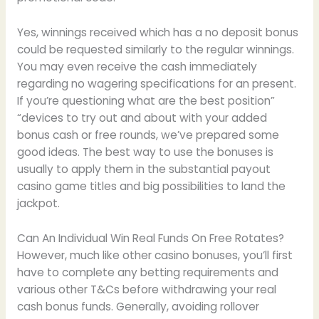
Yes, winnings received which has a no deposit bonus
could be requested similarly to the regular winnings.
You may even receive the cash immediately
regarding no wagering specifications for an present.
If you’re questioning what are the best position”
“devices to try out and about with your added
bonus cash or free rounds, we’ve prepared some
good ideas. The best way to use the bonuses is
usually to apply them in the substantial payout
casino game titles and big possibilities to land the
jackpot.
Can An Individual Win Real Funds On Free Rotates?
However, much like other casino bonuses, you’ll first
have to complete any betting requirements and
various other T&Cs before withdrawing your real
cash bonus funds. Generally, avoiding rollover