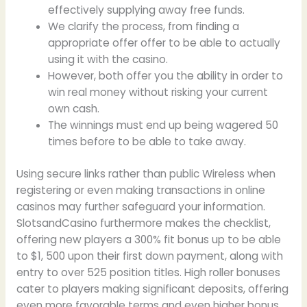
effectively supplying away free funds.
We clarify the process, from finding a
appropriate offer offer to be able to actually
using it with the casino.
However, both offer you the ability in order to
win real money without risking your current
own cash.
The winnings must end up being wagered 50
times before to be able to take away.
Using secure links rather than public Wireless when
registering or even making transactions in online
casinos may further safeguard your information.
SlotsandCasino furthermore makes the checklist,
offering new players a 300% fit bonus up to be able
to $1, 500 upon their first down payment, along with
entry to over 525 position titles. High roller bonuses
cater to players making significant deposits, offering
even more favorable terms and even higher bonus