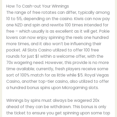
How To Cash-out Your Winnings
The range of free rotates can differ, typically among
10 to 55, depending on the casino. Kiwis can now pay
one NZD and spin and rewrite 100 times intended for
free – which usually is as excellent as it will get. Pokie
lovers can now enjoy spinning the reels one hundred
more times, and it also won’t be influencing their
pocket. All Slots Casino utilized to offer 100 free
rounds for just $1 within a welcome offer, with the
70x wagering need. However, this provide is no more
time available; currently, fresh players receive some
sort of 100% match for as little while $5. Royal Vegas
Casino, another top-tier casino, also utilized to offer
a hundred bonus spins upon Microgaming slots.
Winnings by spins must always be wagered 20x
ahead of they can be withdrawn. This bonus is only
the ticket to ensure you get spinning upon some top