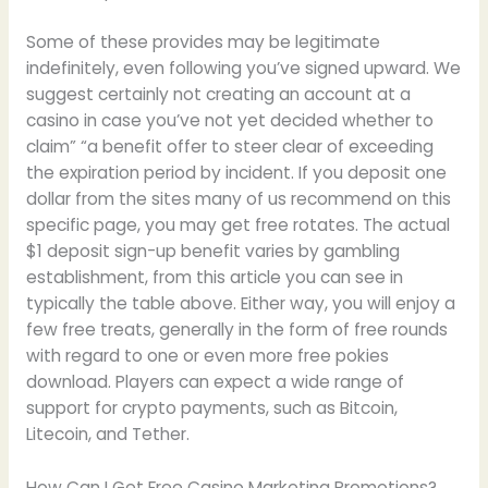
Some of these provides may be legitimate
indefinitely, even following you’ve signed upward. We
suggest certainly not creating an account at a
casino in case you’ve not yet decided whether to
claim” “a benefit offer to steer clear of exceeding
the expiration period by incident. If you deposit one
dollar from the sites many of us recommend on this
specific page, you may get free rotates. The actual
$1 deposit sign-up benefit varies by gambling
establishment, from this article you can see in
typically the table above. Either way, you will enjoy a
few free treats, generally in the form of free rounds
with regard to one or even more free pokies
download. Players can expect a wide range of
support for crypto payments, such as Bitcoin,
Litecoin, and Tether.
How Can I Get Free Casino Marketing Promotions?