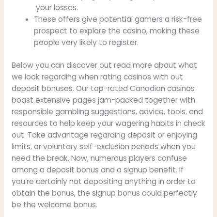
your losses.
These offers give potential gamers a risk-free
prospect to explore the casino, making these
people very likely to register.
Below you can discover out read more about what
we look regarding when rating casinos with out
deposit bonuses. Our top-rated Canadian casinos
boast extensive pages jam-packed together with
responsible gambling suggestions, advice, tools, and
resources to help keep your wagering habits in check
out. Take advantage regarding deposit or enjoying
limits, or voluntary self-exclusion periods when you
need the break. Now, numerous players confuse
among a deposit bonus and a signup benefit. If
you’re certainly not depositing anything in order to
obtain the bonus, the signup bonus could perfectly
be the welcome bonus.