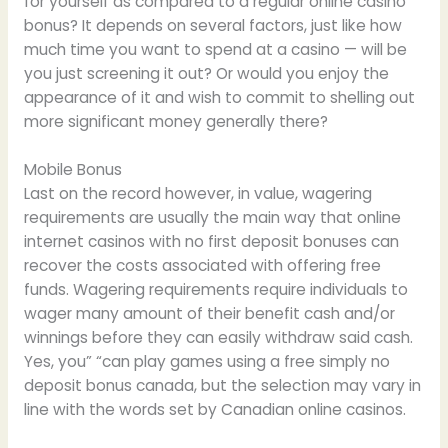
for yourself as compared to a regular online casino
bonus? It depends on several factors, just like how
much time you want to spend at a casino — will be
you just screening it out? Or would you enjoy the
appearance of it and wish to commit to shelling out
more significant money generally there?
Mobile Bonus
Last on the record however, in value, wagering
requirements are usually the main way that online
internet casinos with no first deposit bonuses can
recover the costs associated with offering free
funds. Wagering requirements require individuals to
wager many amount of their benefit cash and/or
winnings before they can easily withdraw said cash.
Yes, you” “can play games using a free simply no
deposit bonus canada, but the selection may vary in
line with the words set by Canadian online casinos.