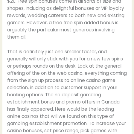
$20. Free spin bonuses come in all sorts of size and
shapes, including as delightful bonuses or VIP loyalty
rewards, wedding caterers to both new and existing
gamers. However, a free free spin added bonus is
arguably the particular most generous involving
them all.
That is definitely just one smaller factor, and
generally will only stick with you for a new few spins
or perhaps rounds on the desk. Look at the general
offering of the on the web casino, everything coming
from the sign up process to on line casino game
selection, in addition to customer support in your
banking options. The no deposit gambling
establishment bonus and promo offers in Canada
has finally appeared. Here would be the leading
online casinos that will we found on this type of
gambling establishment promotion. To increase your
casino bonuses, set price range, pick games with