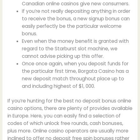
Canadian online casinos give new consumers.
If you’re not really depositing anything in order
to receive the bonus, a new signup bonus can
easily perfectly be the particular welcome
bonus.
Even when the money benefit is granted with
regard to the Starburst slot machine, we
cannot advise picking up this offer.
Once once again, when you deposit funds for
the particular first time, Borgata Casino has a
new deposit match throughout place up to
and including highest of $1, 000.
If you’re hunting for the best no deposit bonus online
casino options, there are plenty of provides available
in Europe. Here, you can easily find a selection of
codes of which unlock free rounds, cash bonuses,
plus more. Online casino operators are usually more
inclined to offer no deposit free spin bonuses rather