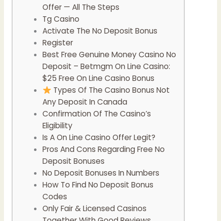
Offer — All The Steps
Tg Casino
Activate The No Deposit Bonus
Register
Best Free Genuine Money Casino No
Deposit – Betmgm On Line Casino:
$25 Free On Line Casino Bonus
Types Of The Casino Bonus Not
Any Deposit In Canada
Confirmation Of The Casino’s
Eligibility
Is A On Line Casino Offer Legit?
Pros And Cons Regarding Free No
Deposit Bonuses
No Deposit Bonuses In Numbers
How To Find No Deposit Bonus
Codes
Only Fair & Licensed Casinos
Together With Good Reviews