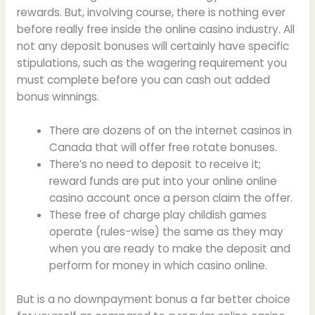
rewards. But, involving course, there is nothing ever
before really free inside the online casino industry. All
not any deposit bonuses will certainly have specific
stipulations, such as the wagering requirement you
must complete before you can cash out added
bonus winnings.
There are dozens of on the internet casinos in
Canada that will offer free rotate bonuses.
There’s no need to deposit to receive it;
reward funds are put into your online online
casino account once a person claim the offer.
These free of charge play childish games
operate (rules-wise) the same as they may
when you are ready to make the deposit and
perform for money in which casino online.
But is a no downpayment bonus a far better choice