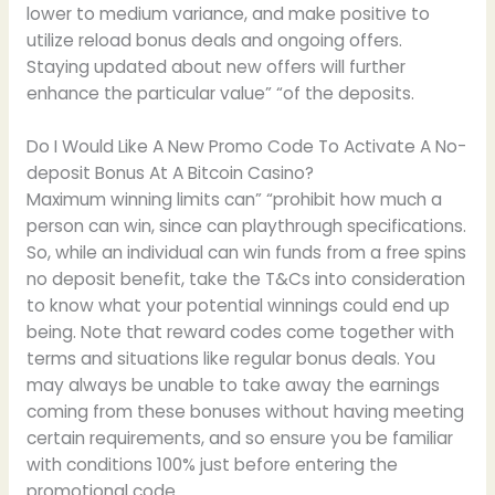
lower to medium variance, and make positive to
utilize reload bonus deals and ongoing offers.
Staying updated about new offers will further
enhance the particular value” “of the deposits.
Do I Would Like A New Promo Code To Activate A No-
deposit Bonus At A Bitcoin Casino?
Maximum winning limits can” “prohibit how much a
person can win, since can playthrough specifications.
So, while an individual can win funds from a free spins
no deposit benefit, take the T&Cs into consideration
to know what your potential winnings could end up
being. Note that reward codes come together with
terms and situations like regular bonus deals. You
may always be unable to take away the earnings
coming from these bonuses without having meeting
certain requirements, and so ensure you be familiar
with conditions 100% just before entering the
promotional code.