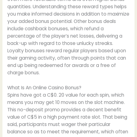
quantities. Understanding these reward types helps
you make informed decisions in addition to maximize
your added bonus potential. Other bonus deals
include cashback bonuses, which refund a
percentage of the player’s net losses, delivering a
back-up with regard to those unlucky streaks.
Loyalty bonuses reward regular players based upon
their gaming activity, often through points that can
end up being redeemed for awards or a free of
charge bonus.
What Is An Online Casino Bonus?
Spins have got a C$0. 20 value for each spin, which
means you may get 10 moves on the slot machine.
This no-deposit promo provides a decent benefit
value of C$5 in a high payment rate slot. That being
said, participants must wager their particular
balance so as to meet the requirement, which often