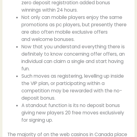
zero deposit registration added bonus
winnings within 24 hours.
Not only can mobile players enjoy the same
promotions as pc players, but presently there
are also often mobile exclusive offers
and welcome bonuses.
Now that you understand everything there is
definitely to know concerning offer offers, an
individual can claim a single and start having
fun.
Such moves as registering, levelling up inside
the VIP plan, or participating within a
competition may be rewarded with the no-
deposit bonus.
A standout function is its no deposit bonus
giving new players 20 free moves exclusively
for signing up.
The majority of on the web casinos in Canada place