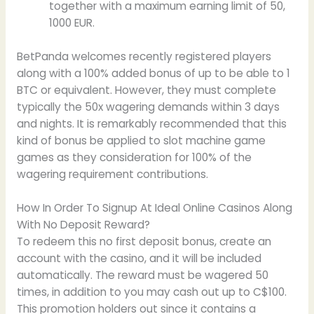
together with a maximum earning limit of 50,
1000 EUR.
BetPanda welcomes recently registered players
along with a 100% added bonus of up to be able to 1
BTC or equivalent. However, they must complete
typically the 50x wagering demands within 3 days
and nights. It is remarkably recommended that this
kind of bonus be applied to slot machine game
games as they consideration for 100% of the
wagering requirement contributions.
How In Order To Signup At Ideal Online Casinos Along
With No Deposit Reward?
To redeem this no first deposit bonus, create an
account with the casino, and it will be included
automatically. The reward must be wagered 50
times, in addition to you may cash out up to C$100.
This promotion holders out since it contains a