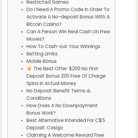
Restricted Games
Do I Need A Promo Code In Order To
Activate A No-deposit Bonus With A
Bitcoin Casino?
Can A Person Win Real Cash On Free
Moves?
How To Cash-out Your Winnings
Betting Limits
Mobile Bonus
The Best Offer: $200 No First
Deposit Bonus 200 Free Of Charge
Spins In Actual Money
No Deposit Benefit Terms &
Conditions
How Does A No Downpayment
Bonus Work?
Best Alternative Intended For C$5
Deposit: Casigo
Claiming A Welcome Reward Free