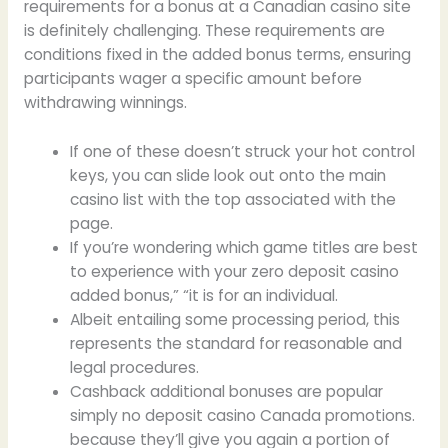
requirements for a bonus at a Canadian casino site
is definitely challenging. These requirements are
conditions fixed in the added bonus terms, ensuring
participants wager a specific amount before
withdrawing winnings.
If one of these doesn’t struck your hot control
keys, you can slide look out onto the main
casino list with the top associated with the
page.
If you’re wondering which game titles are best
to experience with your zero deposit casino
added bonus,” “it is for an individual.
Albeit entailing some processing period, this
represents the standard for reasonable and
legal procedures.
Cashback additional bonuses are popular
simply no deposit casino Canada promotions.
because they’ll give you again a portion of