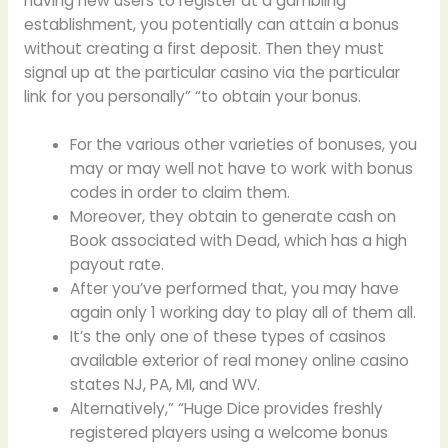
having new users to register at a gambling
establishment, you potentially can attain a bonus
without creating a first deposit. Then they must
signal up at the particular casino via the particular
link for you personally” “to obtain your bonus.
For the various other varieties of bonuses, you
may or may well not have to work with bonus
codes in order to claim them.
Moreover, they obtain to generate cash on
Book associated with Dead, which has a high
payout rate.
After you’ve performed that, you may have
again only 1 working day to play all of them all.
It’s the only one of these types of casinos
available exterior of real money online casino
states NJ, PA, MI, and WV.
Alternatively,” “Huge Dice provides freshly
registered players using a welcome bonus