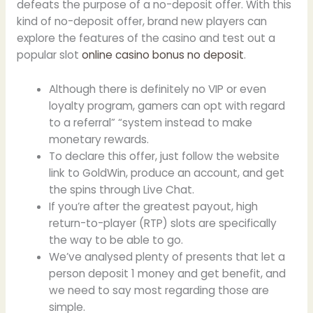
defeats the purpose of a no-deposit offer. With this
kind of no-deposit offer, brand new players can
explore the features of the casino and test out a
popular slot
online casino bonus no deposit
.
Although there is definitely no VIP or even
loyalty program, gamers can opt with regard
to a referral” “system instead to make
monetary rewards.
To declare this offer, just follow the website
link to GoldWin, produce an account, and get
the spins through Live Chat.
If you’re after the greatest payout, high
return-to-player (RTP) slots are specifically
the way to be able to go.
We’ve analysed plenty of presents that let a
person deposit 1 money and get benefit, and
we need to say most regarding those are
simple.