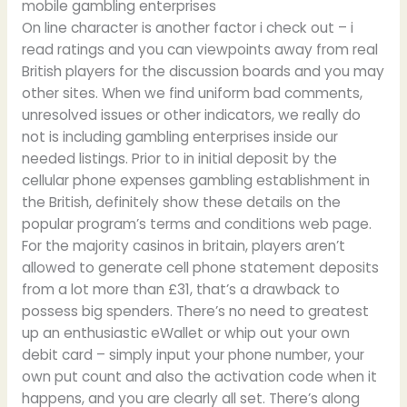
mobile gambling enterprises
On line character is another factor i check out – i
read ratings and you can viewpoints away from real
British players for the discussion boards and you may
other sites. When we find uniform bad comments,
unresolved issues or other indicators, we really do
not is including gambling enterprises inside our
needed listings. Prior to in initial deposit by the
cellular phone expenses gambling establishment in
the British, definitely show these details on the
popular program’s terms and conditions web page.
For the majority casinos in britain, players aren’t
allowed to generate cell phone statement deposits
from a lot more than £31, that’s a drawback to
possess big spenders. There’s no need to greatest
up an enthusiastic eWallet or whip out your own
debit card – simply input your phone number, your
own put count and also the activation code when it
happens, and you are clearly all set. There’s along