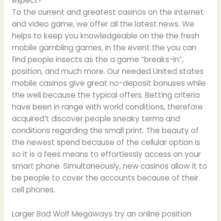
expect?
To the current and greatest casinos on the internet
and video game, we offer all the latest news. We
helps to keep you knowledgeable on the the fresh
mobile gambling games, in the event the you can
find people insects as the a game “breaks-in”,
position, and much more. Our needed United states
mobile casinos give great no-deposit bonuses while
the well because the typical offers. Betting criteria
have been in range with world conditions, therefore
acquired’t discover people sneaky terms and
conditions regarding the small print. The beauty of
the newest spend because of the cellular option is
so it is a fees means to effortlessly access on your
smart phone. Simultaneously, new casinos allow it to
be people to cover the accounts because of their
cell phones.
Larger Bad Wolf Megaways try an online position