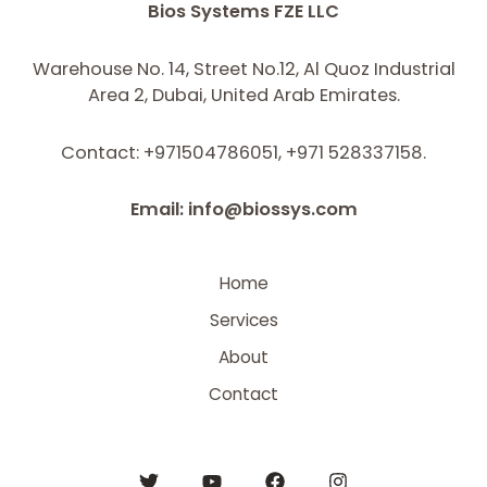
Bios Systems FZE LLC
Warehouse No. 14, Street No.12, Al Quoz Industrial
Area 2, Dubai, United Arab Emirates.
Contact: +971504786051, +971 528337158.
Email: info@biossys.com
Home
Services
About
Contact