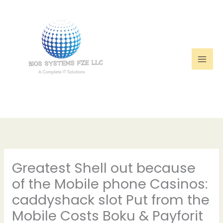
Skip
to
content
Greatest Shell out because
of the Mobile phone Casinos:
caddyshack slot Put from the
Mobile Costs Boku & Payforit