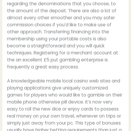
regarding the denominations that you choose, to
the amount of the deposit. There are also a lot of
almost every other smoother and you may safer
commission choices if you’d like to make use of
other approach. Transferring financing into the
membership using your portable costs is also
become a straightforward and you will quick
techniques. Registering for a merchant account at
the an excellent £5 put gambling enterprise is
frequently a great easy process.
A knowledgeable mobile local casino web sites and
playing applications give uniquely customized
games for players who would like to gamble on their
mobile phone otherwise pill device. It’s now very
easy to roll the new dice or enjoy cards to possess
real money on your own travel, whenever on trips or
simply just away from your pc. This type of bonuses
usually have higher betting requirements than just a