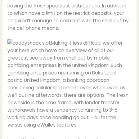
having the fresh speediest distributions. In addition
to which have a limit on the restrict deposits, your
acquired’t manage to cash out with the shell out by
the cell phone means.
Making it less difficult, we offer
your here which have an overview of all of our
greatest see away from shell out by mobile
gambling enterprises in the united kingdom. Such
gambling enterprises are running on Boku Local
casino United kingdom, a banking approach
considering cellular statement even when even as
we’ll outline afterwards, there are options. The fresh
downside is the time frame, with lender transfer
withdrawals have a tendency to running to 3-5
working days once handling go out – a lifetime
versus using eWallet features.