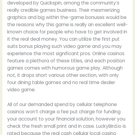
developed by Quickspin, among the community’s
really credible games business. Their mesmerizing
graphics and big within the-game bonuses would be
the reasons why this game is really an excellent well-
known choice for people who have to get involved in
it the real deal money. You can utilize the first put
suits bonus playing such video game and you may
experience the most significant pros. Online casinos
feature a plethora of these titles, and each position
games comes with humorous game play. Although
not, it drops short various other section, with only
four dining table games and no real time dealer
video game.
All of our demanded spend by cellular telephone
casinos won’t charge a fee put charge for funding
your account to your financial solution, however you
check the fresh small print and in case. LuckyBird.io is
rated because the real cash cellular local casino