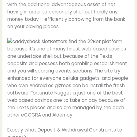
with the additional advantageous asset of not
having in order to personally shell out hardly any
money today – efficiently borrowing from the bank
on your playing places.
Bettors find the 22Bet platform
because it’s one of many finest web based casinos
one undertake shell out because of the Texts
deposits and possess both gambling establishment
and you will sporting events sections. The site try
enhanced for everyone cellular gadgets, and people
who own Android os gizmos can be install the fresh
software. Fortunate Nugget is just one of the best
web based casinos one to take on pay because of
the Texts places and so are managed by the each
other eCOGRA and Alderney.
Exactly what Deposit & Withdrawal Constraints to