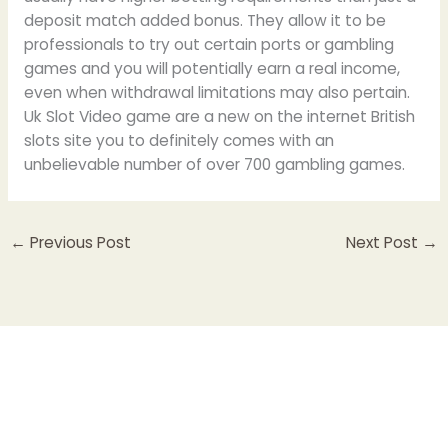
deposit match added bonus. They allow it to be
professionals to try out certain ports or gambling
games and you will potentially earn a real income,
even when withdrawal limitations may also pertain.
Uk Slot Video game are a new on the internet British
slots site you to definitely comes with an
unbelievable number of over 700 gambling games.
←
Previous Post
Next Post
→