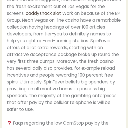
the fresh excitement out of Las vegas for the
screens.
caddyshack slot
Work on because of the BP
Group, Neon Vegas on-line casino have a remarkable
collection having headings of over 100 articles
developers, from tier-you to definitely names to
help you right up-and-coming studios. SpinFever
offers of a lot extra rewards, starting with an
attractive acceptance package broke up round the
very first three dumps. Moreover, the fresh casino
has several daily also provides, for example reload
incentives and people rewarding 100 percent free
spins. Ultimately, SpinFever beliefs big spenders by
providing an alternative bonus to possess big
spenders. The majority of the gambling enterprises
that offer pay by the cellular telephone is will be
safer to use.
Faqs regarding the low GamStop pay by the