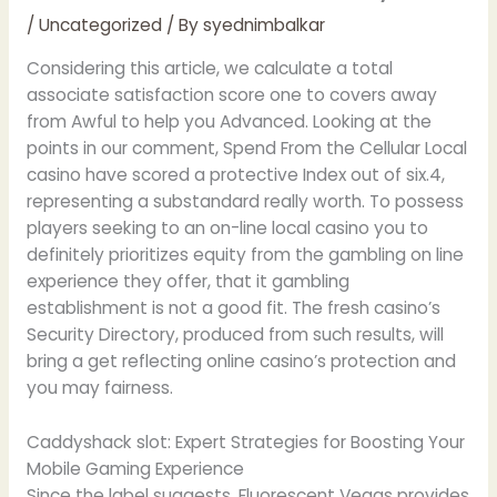
/
Uncategorized
/ By
syednimbalkar
Considering this article, we calculate a total
associate satisfaction score one to covers away
from Awful to help you Advanced. Looking at the
points in our comment, Spend From the Cellular Local
casino have scored a protective Index out of six.4,
representing a substandard really worth. To possess
players seeking to an on-line local casino you to
definitely prioritizes equity from the gambling on line
experience they offer, that it gambling
establishment is not a good fit.
The fresh casino’s
Security Directory, produced from such results, will
bring a get reflecting online casino’s protection and
you may fairness.
Caddyshack slot: Expert Strategies for Boosting Your
Mobile Gaming Experience
Since the label suggests, Fluorescent Vegas provides