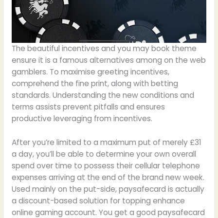
The beautiful incentives and you may book theme
ensure it is a famous alternatives among on the web
gamblers. To maximise greeting incentives,
comprehend the fine print, along with betting
standards. Understanding the new conditions and
terms assists prevent pitfalls and ensures
productive leveraging from incentives.
After you’re limited to a maximum put of merely £31
a day, you’ll be able to determine your own overall
spend over time to possess their cellular telephone
expenses arriving at the end of the brand new week.
Used mainly on the put-side, paysafecard is actually
a discount-based solution for topping enhance
online gaming account. You get a good paysafecard