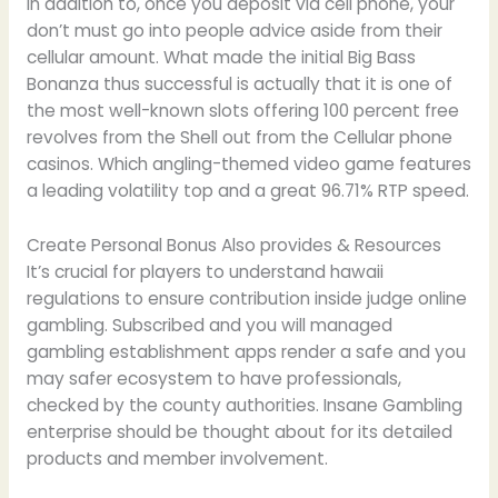
In addition to, once you deposit via cell phone, your
don’t must go into people advice aside from their
cellular amount. What made the initial Big Bass
Bonanza thus successful is actually that it is one of
the most well-known slots offering 100 percent free
revolves from the Shell out from the Cellular phone
casinos. Which angling-themed video game features
a leading volatility top and a great 96.71% RTP speed.
Create Personal Bonus Also provides & Resources
It’s crucial for players to understand hawaii
regulations to ensure contribution inside judge online
gambling. Subscribed and you will managed
gambling establishment apps render a safe and you
may safer ecosystem to have professionals,
checked by the county authorities. Insane Gambling
enterprise should be thought about for its detailed
products and member involvement.