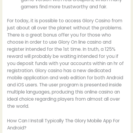
gamers find more trustworthy and fair.
For today, it is possible to access Glory Casino from
just about all over the planet without the problems.
There is a great bonus offer you for those who
choose in order to use Glory On line casino and
register intended for the 1st time. In truth, a 125%
reward will probably be waiting intended for you if
you deposit funds with your accounts within an hr of
registration. Glory casino has a new dedicated
mobile application and web edition for both Android
and iOS users. The user program is presented inside
multiple languages, producing this online casino an
ideal choice regarding players from almost all over
the world.
How Can I Install Typically The Glory Mobile App For
Android?