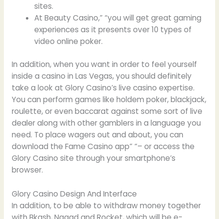
sites.
At Beauty Casino,” “you will get great gaming
experiences as it presents over 10 types of
video online poker.
In addition, when you want in order to feel yourself
inside a casino in Las Vegas, you should definitely
take a look at Glory Casino’s live casino expertise.
You can perform games like holdem poker, blackjack,
roulette, or even baccarat against some sort of live
dealer along with other gamblers in a language you
need. To place wagers out and about, you can
download the Fame Casino app” “– or access the
Glory Casino site through your smartphone’s
browser.
Glory Casino Design And Interface
In addition, to be able to withdraw money together
with Bkash, Nagad and Rocket, which will be e-