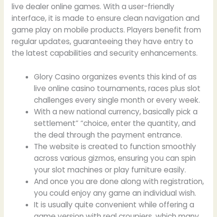
live dealer online games. With a user-friendly
interface, it is made to ensure clean navigation and
game play on mobile products. Players benefit from
regular updates, guaranteeing they have entry to
the latest capabilities and security enhancements.
Glory Casino organizes events this kind of as
live online casino tournaments, races plus slot
challenges every single month or every week.
With a new national currency, basically pick a
settlement” “choice, enter the quantity, and
the deal through the payment entrance.
The website is created to function smoothly
across various gizmos, ensuring you can spin
your slot machines or play furniture easily.
And once you are done along with registration,
you could enjoy any game an individual wish.
It is usually quite convenient while offering a
game version with real croupiers, which many