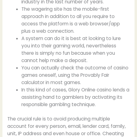
industry in the last number of years.
The wagering site has the mobile-first
approach in addition to all you require to
access the platform is a web browser/app
plus a web connection.
A system can do it is best at looking to lure
you into their gaming world, nevertheless
there is simply no fun because when you
cannot help make a deposit.
You can actually check the outcome of casino
games oneself, using the Provably Fair
calculator in most games.
In this kind of cases, Glory Online casino lends a
assisting hand to gamblers by activating its
responsible gambling technique.
The crucial rule is to avoid producing multiple
account for every person, email, lender card, family,
unit, IP address and even house or office. Cheating