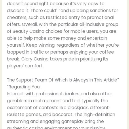
doesn’t sound right because it’s very easy to
disclose it. There could” “end up being sanctions for
cheaters, such as restricted entry to promotional
offers. Overall, with the particular all-inclusive group
of Beauty Casino choices for mobile users, you are
able to help make some money and entertain
yourself. Keep winning, regardless of whether you’re
trapped in traffic or perhaps enjoying your coffee
break. Glory Casino takes pride in prioritizing its
players’ comfort.
The Support Team Of Which Is Always In This Article”
“Regarding You
Interact with professional dealers and also other
gamblers in real moment and feel typically the
excitement of contests like blackjack, different
roulette games, and baccarat. The high-definition
streaming and engaging gameplay bring the
authentic casino environment to your display,