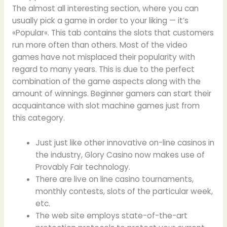
The almost all interesting section, where you can
usually pick a game in order to your liking — it’s
«Popular«. This tab contains the slots that customers
run more often than others. Most of the video
games have not misplaced their popularity with
regard to many years. This is due to the perfect
combination of the game aspects along with the
amount of winnings. Beginner gamers can start their
acquaintance with slot machine games just from
this category.
Just just like other innovative on-line casinos in
the industry, Glory Casino now makes use of
Provably Fair technology.
There are live on line casino tournaments,
monthly contests, slots of the particular week,
etc.
The web site employs state-of-the-art