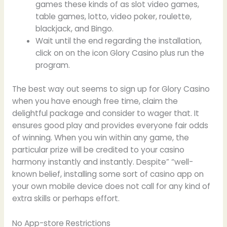
games these kinds of as slot video games,
table games, lotto, video poker, roulette,
blackjack, and Bingo.
Wait until the end regarding the installation,
click on on the icon Glory Casino plus run the
program.
The best way out seems to sign up for Glory Casino
when you have enough free time, claim the
delightful package and consider to wager that. It
ensures good play and provides everyone fair odds
of winning. When you win within any game, the
particular prize will be credited to your casino
harmony instantly and instantly. Despite” “well-
known belief, installing some sort of casino app on
your own mobile device does not call for any kind of
extra skills or perhaps effort.
No App-store Restrictions