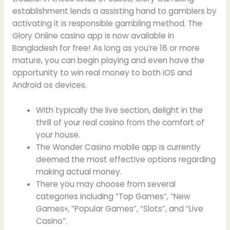
establishment lends a assisting hand to gamblers by
activating it is responsible gambling method. The
Glory Online casino app is now available in
Bangladesh for free! As long as you’re 18 or more
mature, you can begin playing and even have the
opportunity to win real money to both iOS and
Android os devices.
With typically the live section, delight in the
thrill of your real casino from the comfort of
your house.
The Wonder Casino mobile app is currently
deemed the most effective options regarding
making actual money.
There you may choose from several
categories including “Top Games”, “New
Games», “Popular Games”, “Slots”, and “Live
Casino”.