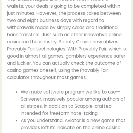
wallets, your deals is going to be completed within
just minutes. However, the process takes between
two and eight business days with regard to
withdrawals made by simply cards and traditional
bank transfers. Just such as other innovative online
casinos in the industry, Beauty Casino now utilizes
Provably Fair technologies. With Provably Fair, which is
good in almost all games, gamblers experience safer
and luckier. You can actually check the outcome of
casino games oneself, using the Provably Fair
calculator throughout most games.
We make software program we like to use—
Scrivener, massively popular among authors of
all stripes, in addition to Scapple, crafted
intended for freeform note-taking.
As you understand, Aviator is a new game that
provides left its indicate on the online casino