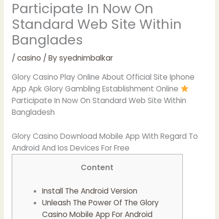
Participate In Now On
Standard Web Site Within
Banglades
/
casino
/ By
syednimbalkar
Glory Casino Play Online About Official Site Iphone
App Apk Glory Gambling Establishment Online
Participate In Now On Standard Web Site Within
Bangladesh
Glory Casino Download Mobile App With Regard To
Android And Ios Devices For Free
Content
Install The Android Version
Unleash The Power Of The Glory
Casino Mobile App For Android