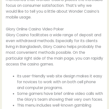
focus on consumer satisfaction. That’s why we
would like to tell you a little about Wonder Casino’s
mobile usage.
Glory Online Casino Video Poker
Glory Casino facilitates a wide range of deposit and
even withdrawal methods. Especially for its clients
living in Bangladesh, Glory Casino helps probably the
most convenient methods possible. On the
particular right side of the main page, you can rapidly
access the casino games.
Its user-friendly web site design makes it easy
for novices to work with on both cell phone
and computer programs.
Some gamers have brief online video calls with
the Glory’s team showing their very own faces.
This menu includes well-known gambling