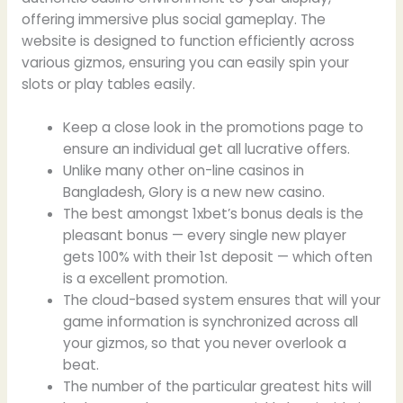
offering immersive plus social gameplay. The
website is designed to function efficiently across
various gizmos, ensuring you can easily spin your
slots or play tables easily.
Keep a close look in the promotions page to
ensure an individual get all lucrative offers.
Unlike many other on-line casinos in
Bangladesh, Glory is a new new casino.
The best amongst 1xbet’s bonus deals is the
pleasant bonus — every single new player
gets 100% with their 1st deposit — which often
is a excellent promotion.
The cloud-based system ensures that will your
game information is synchronized across all
your gizmos, so that you never overlook a
beat.
The number of the particular greatest hits will