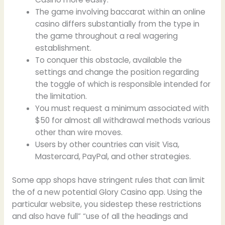
The game involving baccarat within an online
casino differs substantially from the type in
the game throughout a real wagering
establishment.
To conquer this obstacle, available the
settings and change the position regarding
the toggle of which is responsible intended for
the limitation.
You must request a minimum associated with
$50 for almost all withdrawal methods various
other than wire moves.
Users by other countries can visit Visa,
Mastercard, PayPal, and other strategies.
Some app shops have stringent rules that can limit
the of a new potential Glory Casino app. Using the
particular website, you sidestep these restrictions
and also have full” “use of all the headings and