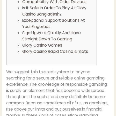
Compatibility With Older Devices
Is It Safe In Order To Play At Glory
Casino Bangladesh?
Exceptional Support Solutions At
Your Fingertips
Sign Upward Quickly And Have
Straight Down To Gaming
Glory Casino Games
Glory Casino Rapid Casino & Slots
We suggest this trusted system to anyone
searching for a secure and reliable online gambling
experience. The knowledge of responsible gambling
is surely an element that has become widespread
throughout the sector and may definitely become
common. Because sometimes all of us, as gamblers,
rise above our limits and put ourselves in financial
trouble. In these kinds of cases, Glory Gambling