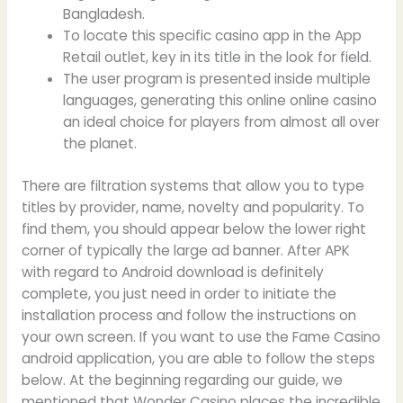
Bangladesh.
To locate this specific casino app in the App
Retail outlet, key in its title in the look for field.
The user program is presented inside multiple
languages, generating this online online casino
an ideal choice for players from almost all over
the planet.
There are filtration systems that allow you to type
titles by provider, name, novelty and popularity. To
find them, you should appear below the lower right
corner of typically the large ad banner. After APK
with regard to Android download is definitely
complete, you just need in order to initiate the
installation process and follow the instructions on
your own screen. If you want to use the Fame Casino
android application, you are able to follow the steps
below. At the beginning regarding our guide, we
mentioned that Wonder Casino places the incredible