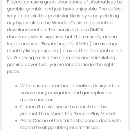
Players peruse a great abundance of alternatives to
gamble, gamble, and just have enjoyable. The safest
way to obtain this particular file is by simply clicking
any hyperlink on the Wonder Casino’s dedicated
download section. This services has a DMCA
disclaimer, which signifies that there usually are no
legal concerns. Plus, its huge EU AMAU (the average
monthly lively recipients) proves that it’s reputable. If
you’re trying to find the seamless and stimulating
gaming adventure, you’ve landed inside the right
place.
With a useful interface, it really is designed to
ensure easy navigation and gameplay on
mobile devices.
It doesn’t make sense to search for this
product throughout the Google Play Market.
Glory Casino offers fantastic bonus deals with
regard to all gambling lovers” “inside