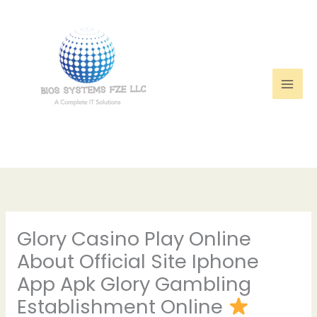
Skip
to
content
Glory Casino Play Online
About Official Site Iphone
App Apk Glory Gambling
Establishment Online