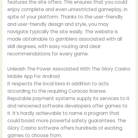
features the site offers. This ensures that you could
enjoy complete and even unrestricted gameplay, in
spite of your platform. Thanks to the user-friendly
and user-friendly design and style, you may
navigate typically the site easily. The website is
made obtainable to gamblers associated with all
skill degrees, with easy routing and clear
recommendations for every game.
Unleash The Power Associated With The Glory Casino
Mobile App For Android
It respects the local laws in addition to acts
according to the requiring Curacao license.
Reputable payment systems supply its services to it
and renowned software developers offer games to
it. It’s hardly achievable to name a program that
could boast more powerful safety guarantees. The
Glory Casino software offers hundreds of exciting
games to choose from.