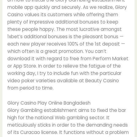
mobile app quickly and securely. As we realize, Glory
Casino values its customers while offering them
plenty of impressive additional bonuses to keep
these people happy. The most lucrative amongst
1xbet’s additional bonuses is the pleasant bonus —
each new player receives 100% of the 1st deposit —
which often is a great promotion. You can’t
download it with regard to free from Perform Market
or App Store. In order to relieve the fatigue of the
working day, I try to include fun with the particular
video poker varieties available at Beauty Casino
from period to time.
Glory Casino Play Online Bangladesh
Glory Gambling establishment aims to fixed the bar
high for the national Web gambling sector. It
meticulously sticks in order to the demanding needs
of its Curacao license. It functions without a problem