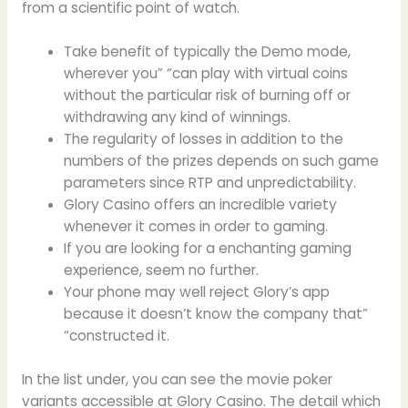
from a scientific point of watch.
Take benefit of typically the Demo mode,
wherever you” “can play with virtual coins
without the particular risk of burning off or
withdrawing any kind of winnings.
The regularity of losses in addition to the
numbers of the prizes depends on such game
parameters since RTP and unpredictability.
Glory Casino offers an incredible variety
whenever it comes in order to gaming.
If you are looking for a enchanting gaming
experience, seem no further.
Your phone may well reject Glory’s app
because it doesn’t know the company that”
“constructed it.
In the list under, you can see the movie poker
variants accessible at Glory Casino. The detail which