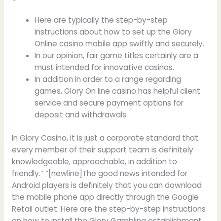
Here are typically the step-by-step
instructions about how to set up the Glory
Online casino mobile app swiftly and securely.
In our opinion, fair game titles certainly are a
must intended for innovative casinos.
In addition in order to a range regarding
games, Glory On line casino has helpful client
service and secure payment options for
deposit and withdrawals.
In Glory Casino, it is just a corporate standard that
every member of their support team is definitely
knowledgeable, approachable, in addition to
friendly.” “[newline]The good news intended for
Android players is definitely that you can download
the mobile phone app directly through the Google
Retail outlet. Here are the step-by-step instructions
on how to install the Glory Gambling establishment