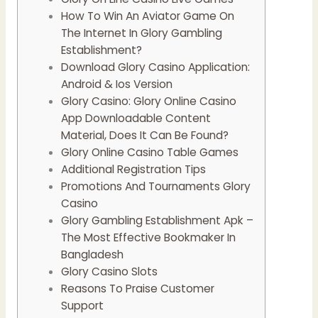
How To Win An Aviator Game On
The Internet In Glory Gambling
Establishment?
Download Glory Casino Application:
Android & Ios Version
Glory Casino: Glory Online Casino
App Downloadable Content
Material, Does It Can Be Found?
Glory Online Casino Table Games
Additional Registration Tips
Promotions And Tournaments Glory
Casino
Glory Gambling Establishment Apk –
The Most Effective Bookmaker In
Bangladesh
Glory Casino Slots
Reasons To Praise Customer
Support