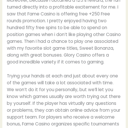
Moreover, because I obtained a 125% reward, the fun
turned directly into a profitable excitement for me. I
saw that Fame Casino is offering free +250 Free
rounds promotion. I pretty enjoyed having two
hundred fifty free spins to be able to spend on
position games when i don’t like playing other Casino
games. Then I had a chance to play one associated
with my favorite slot game titles, Sweet Bonanza,
along with great bonuses. Glory Casino offers a
good incredible variety if it comes to gaming.
Trying your hands at each and just about every one
of the games will take a lot associated with time.
We won’t do it for you personally, but we’ll let you
know which games usually are worth trying out there
by yourself. If the player has virtually any questions
or problems, they can obtain online advice from your
support team. For players who receive a welcome
bonus, Fame Casino organizes specific tournaments