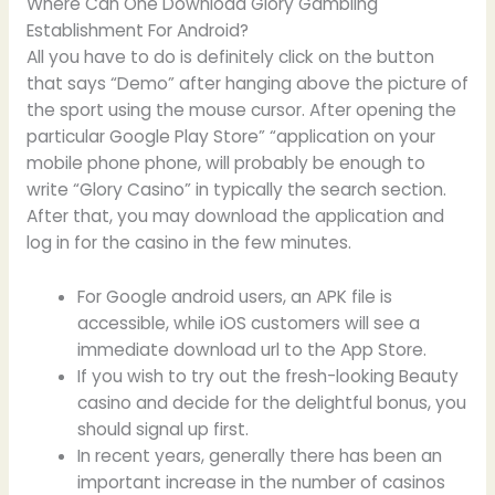
Where Can One Download Glory Gambling
Establishment For Android?
All you have to do is definitely click on the button
that says “Demo” after hanging above the picture of
the sport using the mouse cursor. After opening the
particular Google Play Store” “application on your
mobile phone phone, will probably be enough to
write “Glory Casino” in typically the search section.
After that, you may download the application and
log in for the casino in the few minutes.
For Google android users, an APK file is
accessible, while iOS customers will see a
immediate download url to the App Store.
If you wish to try out the fresh-looking Beauty
casino and decide for the delightful bonus, you
should signal up first.
In recent years, generally there has been an
important increase in the number of casinos