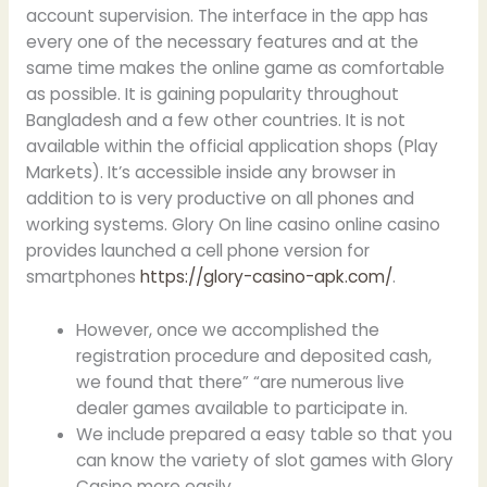
account supervision. The interface in the app has
every one of the necessary features and at the
same time makes the online game as comfortable
as possible. It is gaining popularity throughout
Bangladesh and a few other countries. It is not
available within the official application shops (Play
Markets). It’s accessible inside any browser in
addition to is very productive on all phones and
working systems. Glory On line casino online casino
provides launched a cell phone version for
smartphones
https://glory-casino-apk.com/
.
However, once we accomplished the
registration procedure and deposited cash,
we found that there” “are numerous live
dealer games available to participate in.
We include prepared a easy table so that you
can know the variety of slot games with Glory
Casino more easily.