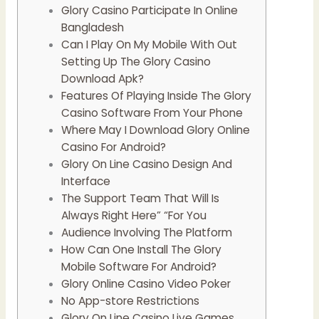
Glory Casino Participate In Online
Bangladesh
Can I Play On My Mobile With Out
Setting Up The Glory Casino
Download Apk?
Features Of Playing Inside The Glory
Casino Software From Your Phone
Where May I Download Glory Online
Casino For Android?
Glory On Line Casino Design And
Interface
The Support Team That Will Is
Always Right Here” “For You
Audience Involving The Platform
How Can One Install The Glory
Mobile Software For Android?
Glory Online Casino Video Poker
No App-store Restrictions
Glory On Line Casino Live Games