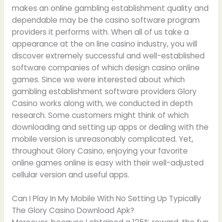
makes an online gambling establishment quality and
dependable may be the casino software program
providers it performs with. When all of us take a
appearance at the on line casino industry, you will
discover extremely successful and well-established
software companies of which design casino online
games. Since we were interested about which
gambling establishment software providers Glory
Casino works along with, we conducted in depth
research. Some customers might think of which
downloading and setting up apps or dealing with the
mobile version is unreasonably complicated. Yet,
throughout Glory Casino, enjoying your favorite
online games online is easy with their well-adjusted
cellular version and useful apps.
Can I Play In My Mobile With No Setting Up Typically
The Glory Casino Download Apk?