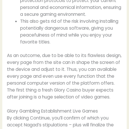
protection protocols to protect your current
personal and economical information, ensuring
a secure gaming environment.
This also gets rid of the risk involving installing
potentially dangerous software, giving you
peacefulness of mind while you enjoy your
favorite titles.
As an outcome, due to be able to its flawless design,
every page from the site can in shape the screen of
the device and adjust to it. Thus, you can available
every page and even use every function that the
personal computer version of the platform offers.
The first thing a fresh Glory Casino buyer expects
after joining is a huge selection of video games.
Glory Gambling Establishment Live Games
By clicking Continue, you’ll confirm of which you
accept Nagad’s stipulations – plus will finalize the