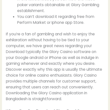
poker variants obtainable at Glory Gambling
establishment.
You can’t download it regarding free from
Perform Market or Iphone app Store.
If you’re a fan of gambling and wish to enjoy the
exhilaration without having to be tied to your
computer, we have great news regarding you!
Download typically the Glory Casino software on
your Google android or iPhone as well as indulge in
gaming whenever and exactly where you desire.
Discover exactly why this app is usually the ultimate
choice for online casino enthusiasts. Glory Casino
provides multiple channels for customer support,
ensuring that users can reach out conveniently.
Downloading the Glory Casino application in
Bangladesh is straightforward.