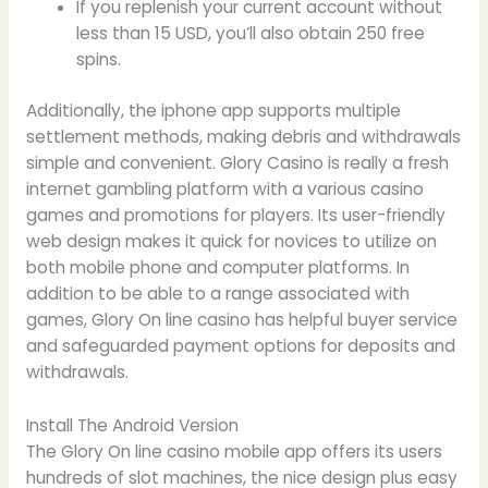
If you replenish your current account without
less than 15 USD, you’ll also obtain 250 free
spins.
Additionally, the iphone app supports multiple
settlement methods, making debris and withdrawals
simple and convenient. Glory Casino is really a fresh
internet gambling platform with a various casino
games and promotions for players. Its user-friendly
web design makes it quick for novices to utilize on
both mobile phone and computer platforms. In
addition to be able to a range associated with
games, Glory On line casino has helpful buyer service
and safeguarded payment options for deposits and
withdrawals.
Install The Android Version
The Glory On line casino mobile app offers its users
hundreds of slot machines, the nice design plus easy