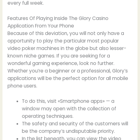
every full week.
Features Of Playing Inside The Glory Casino
Application From Your Phone
Because of this deviation, you will not only have a
opportunity to play the particular most popular
video poker machines in the globe but also lesser-
known niche games. If you are seeking for a
wonderful gaming experience, look no further.
Whether you’re a beginner or a professional, Glory’s
applications will be the perfect option for all mobile
phone users.
To do this, visit «Smartphone apps» — a
window may open with the collection of
operating techniques.
The safety and security of the customers will
be the company’s undisputable priority.
In the list beneath, you can view the video