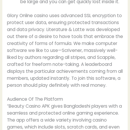
be large and you can get quickly lost inside it.
Glory Online casino uses advanced SSL encryption to
protect user data, ensuring protected transactions
and data privacy. Literature & Latte was developed
out there of a desire to have tools that embrace the
creativity of forms of formula. We make computer
software we like to use—Scrivener, massively well-
liked by authors regarding all stripes, and Scapple,
crafted for freeform note-taking. A leaderboard
displays the particular achievements coming from all
members, updated instantly. To join this software, a
person should play definitely with real money.
Audience Of The Platform
“Beauty Casino APK gives Bangladeshi players with a
seamless and protected online gaming experience.
The app offers a wide variety involving casino
games, which include slots, scratch cards, and even