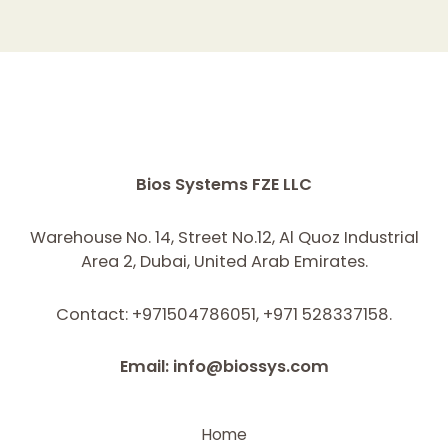
Bios Systems FZE LLC
Warehouse No. 14, Street No.12, Al Quoz Industrial
Area 2, Dubai, United Arab Emirates.
Contact: +971504786051, +971 528337158.
Email: info@biossys.com
Home