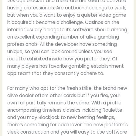
20s age bracket and therefore are keen to activate
having professionals. Are outbound belongs to work,
but when you’d want to enjoy a quieter video game
it acquired’t become a challenge. Casinos on the
internet usually delegate its software should among
an excellent expanding number of alive gambling
professionals. All the developer have something
unique, so you can look around unless you see
roulette exhibited inside how you prefer they. Of
many players has favorite gambling establishment
app team that they constantly adhere to.
For many who opt for the fresh strike, the brand new
alive dealer offers other cards but if you flex, your
own full part tally remains the same. With a profile
encompassing timeless classics including Roulette
and you may Blackjack to new betting feelings,
there’s something for each lover. The new platform’s
sleek construction and you will easy to use software