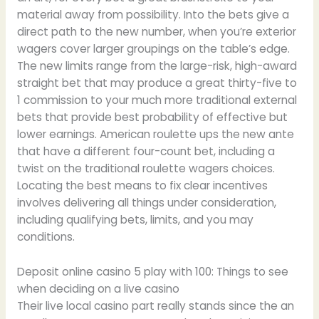
material away from possibility. Into the bets give a
direct path to the new number, when you’re exterior
wagers cover larger groupings on the table’s edge.
The new limits range from the large-risk, high-award
straight bet that may produce a great thirty-five to
1 commission to your much more traditional external
bets that provide best probability of effective but
lower earnings. American roulette ups the new ante
that have a different four-count bet, including a
twist on the traditional roulette wagers choices.
Locating the best means to fix clear incentives
involves delivering all things under consideration,
including qualifying bets, limits, and you may
conditions.
Deposit online casino 5 play with 100: Things to see
when deciding on a live casino
Their live local casino part really stands since the an