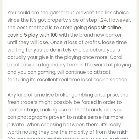
You could are the gamer but prevent the link choice
since the it’s got property side of step 1.24. However,
the best method is to store going
deposit online
casino 5 play with 100
with the brand new banker
until they will lose. Once a loss of profits, loose time
waiting for you to definitely choice before you is
actually your give in the playing once more. Coral
Local casino, a legendary term in the world of playing
and you can gaming, will continue to attract
featuring its excellent real time local casino section.
Any kind of time live broker gambling enterprise, the
fresh traders might possibly be forced in order to
center stage, making use of their brands and you
can photographs proven to make sense far more
private. When choosing between them, it’s really
worth noting they are the majority of from the mid-