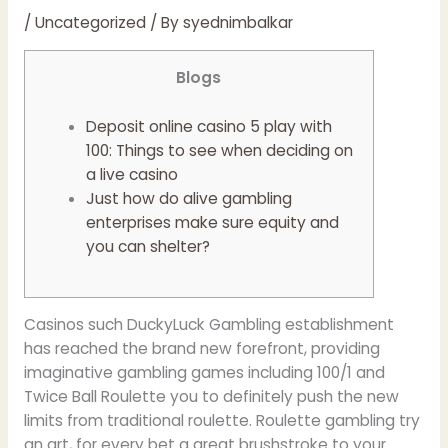
/
Uncategorized
/ By
syednimbalkar
Blogs
Deposit online casino 5 play with
100: Things to see when deciding on
a live casino
Just how do alive gambling
enterprises make sure equity and
you can shelter?
Casinos such DuckyLuck Gambling establishment
has reached the brand new forefront, providing
imaginative gambling games including 100/1 and
Twice Ball Roulette you to definitely push the new
limits from traditional roulette. Roulette gambling try
an art, for every bet a great brushstroke to your