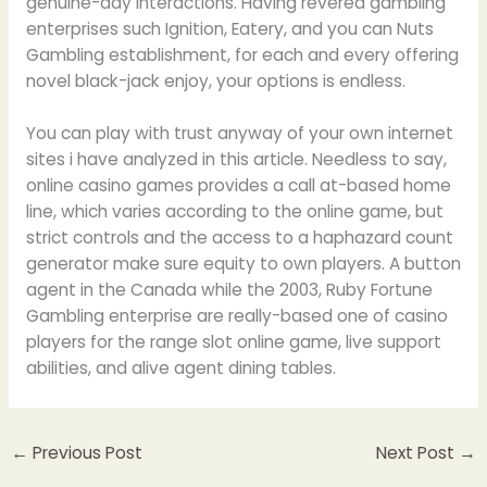
genuine-day interactions. Having revered gambling
enterprises such Ignition, Eatery, and you can Nuts
Gambling establishment, for each and every offering
novel black-jack enjoy, your options is endless.
You can play with trust anyway of your own internet
sites i have analyzed in this article. Needless to say,
online casino games provides a call at-based home
line, which varies according to the online game, but
strict controls and the access to a haphazard count
generator make sure equity to own players. A button
agent in the Canada while the 2003, Ruby Fortune
Gambling enterprise are really-based one of casino
players for the range slot online game, live support
abilities, and alive agent dining tables.
←
Previous Post
Next Post
→