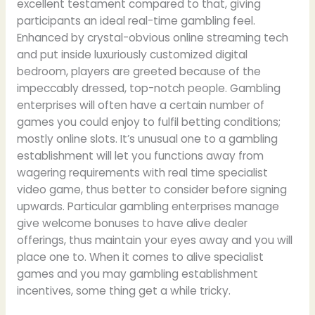
excellent testament compared to that, giving
participants an ideal real-time gambling feel.
Enhanced by crystal-obvious online streaming tech
and put inside luxuriously customized digital
bedroom, players are greeted because of the
impeccably dressed, top-notch people. Gambling
enterprises will often have a certain number of
games you could enjoy to fulfil betting conditions;
mostly online slots. It’s unusual one to a gambling
establishment will let you functions away from
wagering requirements with real time specialist
video game, thus better to consider before signing
upwards. Particular gambling enterprises manage
give welcome bonuses to have alive dealer
offerings, thus maintain your eyes away and you will
place one to. When it comes to alive specialist
games and you may gambling establishment
incentives, some thing get a while tricky.