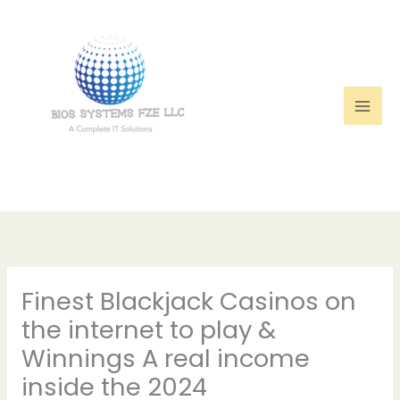
Skip
to
content
Finest Blackjack Casinos on
the internet to play &
Winnings A real income
inside the 2024