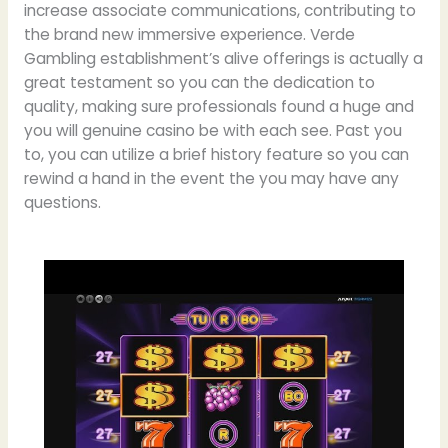
increase associate communications, contributing to
the brand new immersive experience. Verde
Gambling establishment’s alive offerings is actually a
great testament so you can the dedication to
quality, making sure professionals found a huge and
you will genuine casino be with each see. Past you
to, you can utilize a brief history feature so you can
rewind a hand in the event the you may have any
questions.