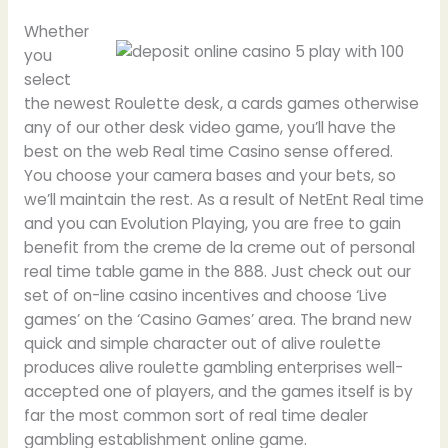
Whether
you
select
the newest Roulette desk, a cards games otherwise
any of our other desk video game, you’ll have the
best on the web Real time Casino sense offered.
You choose your camera bases and your bets, so
we’ll maintain the rest. As a result of NetEnt Real time
and you can Evolution Playing, you are free to gain
benefit from the creme de la creme out of personal
real time table game in the 888. Just check out our
set of on-line casino incentives and choose ‘Live
games’ on the ‘Casino Games’ area. The brand new
quick and simple character out of alive roulette
produces alive roulette gambling enterprises well-
accepted one of players, and the games itself is by
far the most common sort of real time dealer
gambling establishment online game.