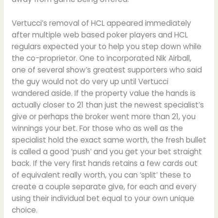
Vertucci’s removal of HCL appeared immediately
after multiple web based poker players and HCL
regulars expected your to help you step down while
the co-proprietor. One to incorporated Nik Airball,
one of several show’s greatest supporters who said
the guy would not do very up until Vertucci
wandered aside. If the property value the hands is
actually closer to 21 than just the newest specialist’s
give or perhaps the broker went more than 21, you
winnings your bet. For those who as well as the
specialist hold the exact same worth, the fresh bullet
is called a good ‘push’ and you get your bet straight
back. If the very first hands retains a few cards out
of equivalent really worth, you can ‘split’ these to
create a couple separate give, for each and every
using their individual bet equal to your own unique
choice.