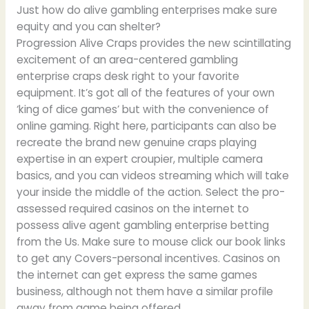
Just how do alive gambling enterprises make sure
equity and you can shelter?
Progression Alive Craps provides the new scintillating
excitement of an area-centered gambling
enterprise craps desk right to your favorite
equipment. It’s got all of the features of your own
‘king of dice games’ but with the convenience of
online gaming. Right here, participants can also be
recreate the brand new genuine craps playing
expertise in an expert croupier, multiple camera
basics, and you can videos streaming which will take
your inside the middle of the action. Select the pro-
assessed required casinos on the internet to
possess alive agent gambling enterprise betting
from the Us. Make sure to mouse click our book links
to get any Covers-personal incentives. Casinos on
the internet can get express the same games
business, although not them have a similar profile
away from game being offered.