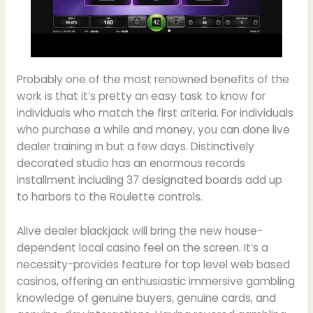
Probably one of the most renowned benefits of the
work is that it’s pretty an easy task to know for
individuals who match the first criteria. For individuals
who purchase a while and money, you can done live
dealer training in but a few days. Distinctively
decorated studio has an enormous records
installment including 37 designated boards add up
to harbors to the Roulette controls.
Alive dealer blackjack will bring the new house-
dependent local casino feel on the screen. It’s a
necessity-provides feature for top level web based
casinos, offering an enthusiastic immersive gambling
knowledge of genuine buyers, genuine cards, and