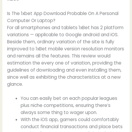
Is The 1xbet App Download Probable On A Personal
Computer Or Laptop?
For all smartphones and tablets 1xBet has 2 platform
variations — applicable to Google android and iOS.
Beside them, ordinary variation of the site is fully
improved to 1xBet mobile version resolution monitors
and remains all the features. This review would
estimation the every one of variation, providing the
guidelines of downloading and even installing them,
since well as exhibiting the characteristics at a new
glance.
You can easily bet on each popular leagues
plus niche competitions, ensuring there’s
always some thing to wager upon.
With the iOS app, gamers could comfortably
conduct financial transactions and place bets