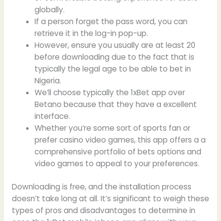
globally.
If a person forget the pass word, you can
retrieve it in the log-in pop-up.
However, ensure you usually are at least 20
before downloading due to the fact that is
typically the legal age to be able to bet in
Nigeria.
We’ll choose typically the 1xBet app over
Betano because that they have a excellent
interface.
Whether you’re some sort of sports fan or
prefer casino video games, this app offers a a
comprehensive portfolio of bets options and
video games to appeal to your preferences.
Downloading is free, and the installation process
doesn’t take long at all. It’s significant to weigh these
types of pros and disadvantages to determine in