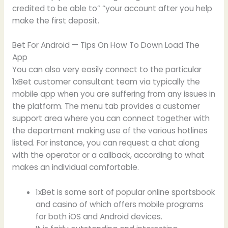
credited to be able to” “your account after you help
make the first deposit.
Bet For Android — Tips On How To Down Load The
App
You can also very easily connect to the particular
1xBet customer consultant team via typically the
mobile app when you are suffering from any issues in
the platform. The menu tab provides a customer
support area where you can connect together with
the department making use of the various hotlines
listed. For instance, you can request a chat along
with the operator or a callback, according to what
makes an individual comfortable.
1xBet is some sort of popular online sportsbook
and casino of which offers mobile programs
for both iOS and Android devices.