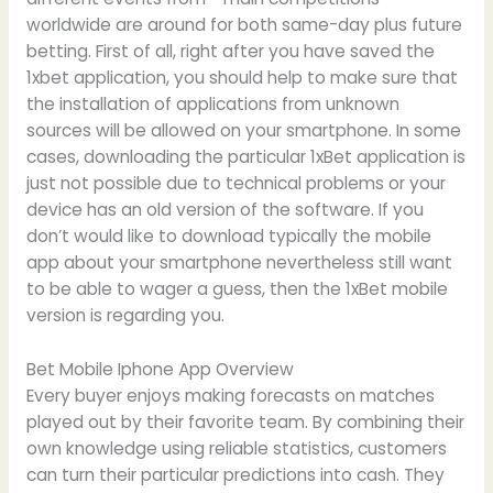
worldwide are around for both same-day plus future
betting. First of all, right after you have saved the
1xbet application, you should help to make sure that
the installation of applications from unknown
sources will be allowed on your smartphone. In some
cases, downloading the particular 1xBet application is
just not possible due to technical problems or your
device has an old version of the software. If you
don’t would like to download typically the mobile
app about your smartphone nevertheless still want
to be able to wager a guess, then the 1xBet mobile
version is regarding you.
Bet Mobile Iphone App Overview
Every buyer enjoys making forecasts on matches
played out by their favorite team. By combining their
own knowledge using reliable statistics, customers
can turn their particular predictions into cash. They