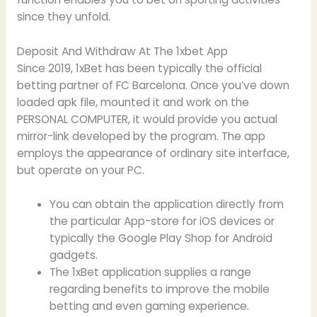
since they unfold.
Deposit And Withdraw At The 1xbet App
Since 2019, 1xBet has been typically the official
betting partner of FC Barcelona. Once you’ve down
loaded apk file, mounted it and work on the
PERSONAL COMPUTER, it would provide you actual
mirror-link developed by the program. The app
employs the appearance of ordinary site interface,
but operate on your PC.
You can obtain the application directly from
the particular App-store for iOS devices or
typically the Google Play Shop for Android
gadgets.
The 1xBet application supplies a range
regarding benefits to improve the mobile
betting and even gaming experience.