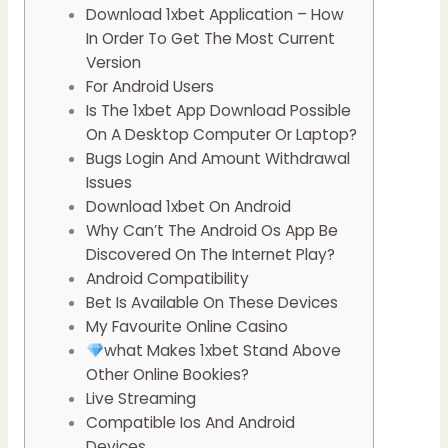
Download 1xbet Application – How
In Order To Get The Most Current
Version
For Android Users
Is The 1xbet App Download Possible
On A Desktop Computer Or Laptop?
Bugs Login And Amount Withdrawal
Issues
Download 1xbet On Android
Why Can’t The Android Os App Be
Discovered On The Internet Play?
Android Compatibility
Bet Is Available On These Devices
My Favourite Online Casino
what Makes 1xbet Stand Above
Other Online Bookies?
Live Streaming
Compatible Ios And Android
Devices