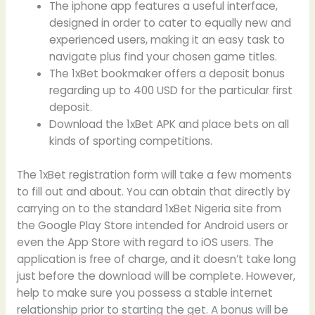
The iphone app features a useful interface,
designed in order to cater to equally new and
experienced users, making it an easy task to
navigate plus find your chosen game titles.
The 1xBet bookmaker offers a deposit bonus
regarding up to 400 USD for the particular first
deposit.
Download the 1xBet APK and place bets on all
kinds of sporting competitions.
The 1xBet registration form will take a few moments
to fill out and about. You can obtain that directly by
carrying on to the standard 1xBet Nigeria site from
the Google Play Store intended for Android users or
even the App Store with regard to iOS users. The
application is free of charge, and it doesn’t take long
just before the download will be complete. However,
help to make sure you possess a stable internet
relationship prior to starting the get. A bonus will be