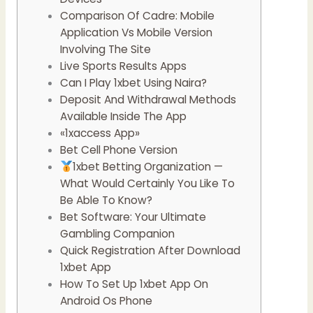
Comparison Of Cadre: Mobile
Application Vs Mobile Version
Involving The Site
Live Sports Results Apps
Can I Play 1xbet Using Naira?
Deposit And Withdrawal Methods
Available Inside The App
«1xaccess App»
Bet Cell Phone Version
1xbet Betting Organization —
What Would Certainly You Like To
Be Able To Know?
Bet Software: Your Ultimate
Gambling Companion
Quick Registration After Download
1xbet App
How To Set Up 1xbet App On
Android Os Phone