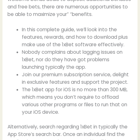
and free bets, there are numerous opportunities to
be able to maximize your” “benefits.
In this complete guide, we’ll look into the
features, rewards, and how to download plus
make use of the 1xBet software effectively.
Nobody complains about lagging issues on
1xBet, nor do they have got problems
launching typically the app.
Join our premium subscription service, delight
in exclusive features and support the project.
The 1xBet app for iOS is no more than 300 MB,
which means you don’t require to offload
various other programs or files to run that on
your iOS device.
Alternatively, search regarding 1xBet in typically the
App Store’s search bar. Once an individual find the