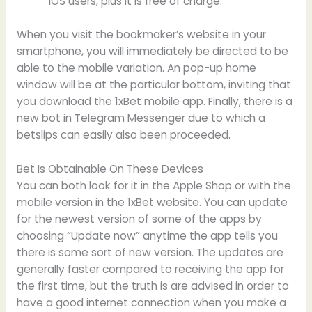
iOS users, plus it is free of charge.
When you visit the bookmaker’s website in your
smartphone, you will immediately be directed to be
able to the mobile variation. An pop-up home
window will be at the particular bottom, inviting that
you download the 1xBet mobile app. Finally, there is a
new bot in Telegram Messenger due to which a
betslips can easily also been proceeded.
Bet Is Obtainable On These Devices
You can both look for it in the Apple Shop or with the
mobile version in the 1xBet website. You can update
for the newest version of some of the apps by
choosing “Update now” anytime the app tells you
there is some sort of new version. The updates are
generally faster compared to receiving the app for
the first time, but the truth is are advised in order to
have a good internet connection when you make a