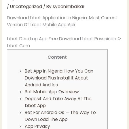
/
Uncategorized
/ By
syednimbalkar
Download 1xbet Application In Nigeria: Most Current
Version Of 1xbet Mobile App Apk
1xbet Desktop App Free Download 1xbet Possuindo ᐉ
1xbet Com
Content
Bet App In Nigeria: How You Can
Download Plus Install It About
Android And Ios
Bet Mobile App Overview
Deposit And Take Away At The
1xbet App
Bet For Android Os — The Way To
Down Load The App
App Privacy