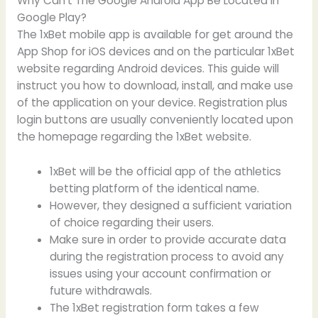
Why Can’t The Google Android App Be Located In
Google Play?
The 1xBet mobile app is available for get around the
App Shop for iOS devices and on the particular 1xBet
website regarding Android devices. This guide will
instruct you how to download, install, and make use
of the application on your device. Registration plus
login buttons are usually conveniently located upon
the homepage regarding the 1xBet website.
1xBet will be the official app of the athletics
betting platform of the identical name.
However, they designed a sufficient variation
of choice regarding their users.
Make sure in order to provide accurate data
during the registration process to avoid any
issues using your account confirmation or
future withdrawals.
The 1xBet registration form takes a few