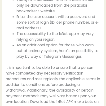
only be downloaded from the particular
bookmaker’s website.
Enter the user account with a password and
some sort of login (ID, cell phone number, or e-
mail address).
The accessibility to the 1xBet app may vary
relying on your region.
As an additional option for those, who worn
out of ordinary system, here’s an possibility to
play by way of Telegram Messenger.
It is important to be able to ensure that a person
have completed any necessary verification
procedures and met typically the applicable terms in
addition to conditions before producing a
withdrawal. Additionally, the availability of certain
payment methods may well vary based upon your
own location. Download the 1xBet APK make bets on