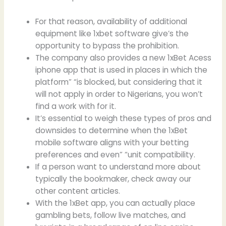
For that reason, availability of additional
equipment like 1xbet software give’s the
opportunity to bypass the prohibition.
The company also provides a new 1xBet Acess
iphone app that is used in places in which the
platform” “is blocked, but considering that it
will not apply in order to Nigerians, you won’t
find a work with for it.
It’s essential to weigh these types of pros and
downsides to determine when the 1xBet
mobile software aligns with your betting
preferences and even” “unit compatibility.
If a person want to understand more about
typically the bookmaker, check away our
other content articles.
With the 1xBet app, you can actually place
gambling bets, follow live matches, and