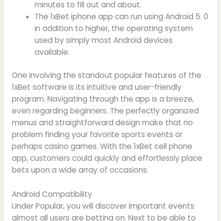
minutes to fill out and about.
The 1xBet iphone app can run using Android 5. 0
in addition to higher, the operating system
used by simply most Android devices
available.
One involving the standout popular features of the
1xBet software is its intuitive and user-friendly
program. Navigating through the app is a breeze,
even regarding beginners. The perfectly organized
menus and straightforward design make that no
problem finding your favorite sports events or
perhaps casino games. With the 1xBet cell phone
app, customers could quickly and effortlessly place
bets upon a wide array of occasions.
Android Compatibility
Under Popular, you will discover important events
almost all users are betting on. Next to be able to