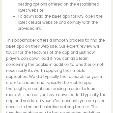
betting options offered on the established
1xBet website.
To down load the 1xBet app for iOS, open the
1xBet cellular website and comply with the
provided link.
This bookmaker offers a smooth process to find the
1xBet app on their web site. Our expert review will
touch for the features of the app and just how
players can down load it. You can also learn
concerning the bookie in addition to whether or not
necessarily its worth applying their mobile
application. We did typically the research for you, in
order to understand typically the mobile app
thoroughly, so continue reading in order to learn
more. As soon as you have downloaded typically the
app and validated your 1xBet account, you are given
access to the particular live betting feature. This
function enables you to bet on sporting activities