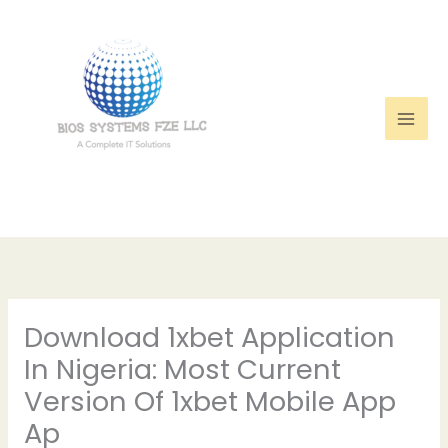
Skip
to
content
Download 1xbet Application
In Nigeria: Most Current
Version Of 1xbet Mobile App
Ap