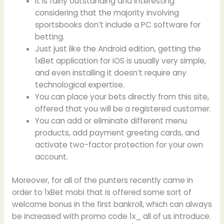
It is fairly outstanding and interesting
considering that the majority involving
sportsbooks don’t include a PC software for
betting.
Just just like the Android edition, getting the
1xBet application for iOS is usually very simple,
and even installing it doesn’t require any
technological expertise.
You can place your bets directly from this site,
offered that you will be a registered customer.
You can add or eliminate different menu
products, add payment greeting cards, and
activate two-factor protection for your own
account.
Moreover, for all of the punters recently came in
order to 1xBet mobi that is offered some sort of
welcome bonus in the first bankroll, which can always
be increased with promo code 1x_ all of us introduce.