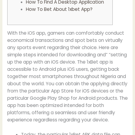
How To Find A Desktop Application
How To Bet About 1xbet App?
With the iOS app, gamers can comfortably conduct
economical transactions and spot bets on virtually
any sports event regarding their choice. Here are
simple steps intended for downloading and” “setting
up the app with an iOS device. The 1xBet app is
accessible to Android plus iOS users, getting back
together most smartphones throughout Nigeria and
about the world. You can obtain the applying directly
from the particular App Store for iOS devices or the
particular Google Play Shop for Android products. The
app has been optimized intended for both
platforms, offering a seamless and user friendly
experience regardless regarding your device.
Today, the particular 1xBet APK data file can