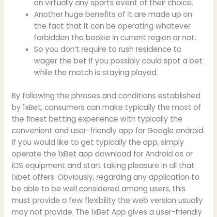
on virtually any sports event of their choice.
Another huge benefits of it are made up on
the fact that it can be operating whatever
forbidden the bookie in current region or not.
So you don’t require to rush residence to
wager the bet if you possibly could spot a bet
while the match is staying played.
By following the phrases and conditions established
by 1xBet, consumers can make typically the most of
the finest betting experience with typically the
convenient and user-friendly app for Google android.
If you would like to get typically the app, simply
operate the 1xBet app download for Android os or
iOS equipment and start taking pleasure in all that
1xbet offers. Obviously, regarding any application to
be able to be well considered among users, this
must provide a few flexibility the web version usually
may not provide. The 1xBet App gives a user-friendly