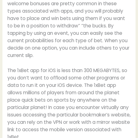
welcome bonuses are pretty common in these
types associated with apps, and you will probably
have to place and win bets using them if you want
to be in a position to withdraw” “the bucks. By
tapping by using an event, you can easily see the
current probabilities for each type of bet. When you
decide on one option, you can include others to your
current slip.
The 1xBet app for iOS is less than 300 MEGABYTES, so
you don’t want to offload some other programs or
data to run it on your iOS device. The 1xBet app
allows millions of players from around the planet
place quick bets on sports by anywhere on the
particular planet! In case you encounter virtually any
issues accessing the particular bookmaker’s website,
you can rely on the VPN or work with a mirror website
link to access the mobile version associated with
1xBet.