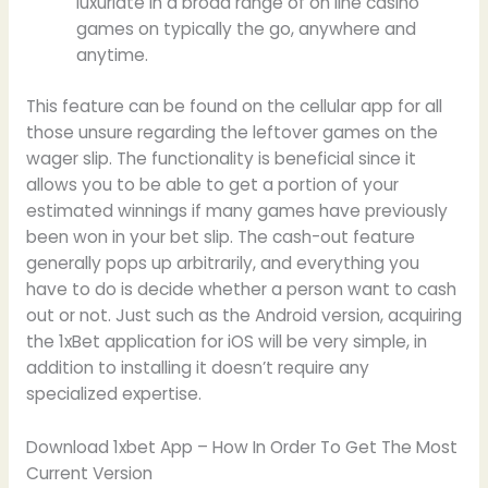
luxuriate in a broad range of on line casino
games on typically the go, anywhere and
anytime.
This feature can be found on the cellular app for all
those unsure regarding the leftover games on the
wager slip. The functionality is beneficial since it
allows you to be able to get a portion of your
estimated winnings if many games have previously
been won in your bet slip. The cash-out feature
generally pops up arbitrarily, and everything you
have to do is decide whether a person want to cash
out or not. Just such as the Android version, acquiring
the 1xBet application for iOS will be very simple, in
addition to installing it doesn’t require any
specialized expertise.
Download 1xbet App – How In Order To Get The Most
Current Version