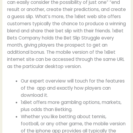
can easily consider the possibility of just one” “end
result or another, create their predictions, and create
a guess slip. What’s more, the 1xBet web site offers
customers typically the chance to produce a winning
blend and share their bet slip with their friends. 1xBet
Bets Company holds the Bet Slip Struggle every
month, giving players the prospect to get an
additional bonus. The mobile version of the 1xBet
internet site can be accessed through the same URL
as the particular desktop version.
Our expert overview will touch for the features
of the app and exactly how players can
download it.
1xBet offers more gambling options, markets,
plus odds than Betking.
Whether you like betting about tennis,
football, or any other game, the mobile version
of the iphone app provides all typically the