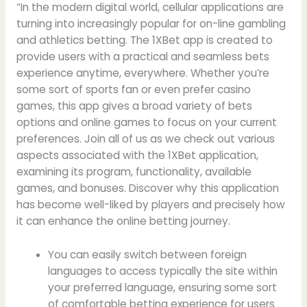
“In the modern digital world, cellular applications are
turning into increasingly popular for on-line gambling
and athletics betting. The 1XBet app is created to
provide users with a practical and seamless bets
experience anytime, everywhere. Whether you’re
some sort of sports fan or even prefer casino
games, this app gives a broad variety of bets
options and online games to focus on your current
preferences. Join all of us as we check out various
aspects associated with the 1XBet application,
examining its program, functionality, available
games, and bonuses. Discover why this application
has become well-liked by players and precisely how
it can enhance the online betting journey.
You can easily switch between foreign
languages to access typically the site within
your preferred language, ensuring some sort
of comfortable betting experience for users