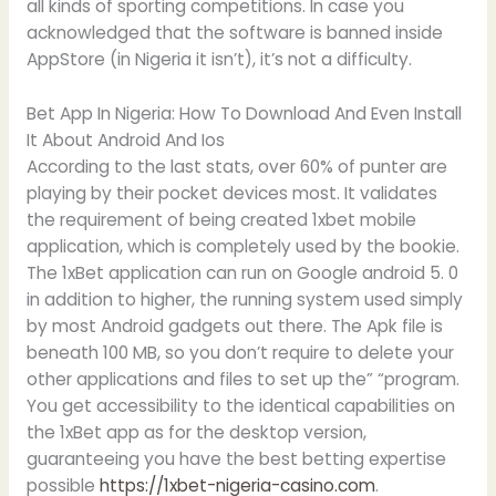
all kinds of sporting competitions. In case you
acknowledged that the software is banned inside
AppStore (in Nigeria it isn’t), it’s not a difficulty.
Bet App In Nigeria: How To Download And Even Install
It About Android And Ios
According to the last stats, over 60% of punter are
playing by their pocket devices most. It validates
the requirement of being created 1xbet mobile
application, which is completely used by the bookie.
The 1xBet application can run on Google android 5. 0
in addition to higher, the running system used simply
by most Android gadgets out there. The Apk file is
beneath 100 MB, so you don’t require to delete your
other applications and files to set up the” “program.
You get accessibility to the identical capabilities on
the 1xBet app as for the desktop version,
guaranteeing you have the best betting expertise
possible
https://1xbet-nigeria-casino.com
.