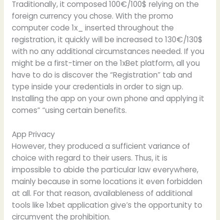
Traditionally, it composed 100€/100$ relying on the
foreign currency you chose. With the promo
computer code 1x_ inserted throughout the
registration, it quickly will be increased to 130€/130$
with no any additional circumstances needed. If you
might be a first-timer on the 1xBet platform, all you
have to do is discover the “Registration” tab and
type inside your credentials in order to sign up.
Installing the app on your own phone and applying it
comes” “using certain benefits.
App Privacy
However, they produced a sufficient variance of
choice with regard to their users. Thus, it is
impossible to abide the particular law everywhere,
mainly because in some locations it even forbidden
at all. For that reason, availableness of additional
tools like 1xbet application give’s the opportunity to
circumvent the prohibition.