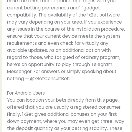
case the 1xBet mobile iphone app aligns with your
current betting preferences and” “gadget
compatibility. The availability of the 1xBet software
may vary depending on your area. If you experience
any issues in the course of the installation procedure,
ensure that your current device meets the system
requirements and even check for virtually any
available updates. As an additional option with
regard to those, who fatigued of ordinary program,
here’s an opportunity to play through Telegram
Messenger. For answers or simply speaking about
nothing — @xBetConsultBot.
For Android Users
You can location your bets directly from this page,
offered that you are usually a registered consumer.
Finally, 1xBet gives additional bonuses on your first
down payment, where you may even get three-way
the deposit quantity as your betting stability. These