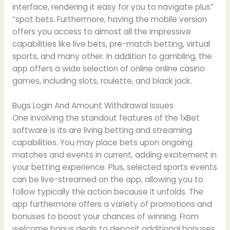
interface, rendering it easy for you to navigate plus”
“spot bets. Furthermore, having the mobile version
offers you access to almost all the impressive
capabilities like live bets, pre-match betting, virtual
sports, and many other. In addition to gambling, the
app offers a wide selection of online online casino
games, including slots, roulette, and black jack.
Bugs Login And Amount Withdrawal Issues
One involving the standout features of the 1xBet
software is its are living betting and streaming
capabilities. You may place bets upon ongoing
matches and events in current, adding excitement in
your betting experience. Plus, selected sports events
can be live-streamed on the app, allowing you to
follow typically the action because it unfolds. The
app furthermore offers a variety of promotions and
bonuses to boost your chances of winning. From
welcome bonus deals to deposit additional bonuses