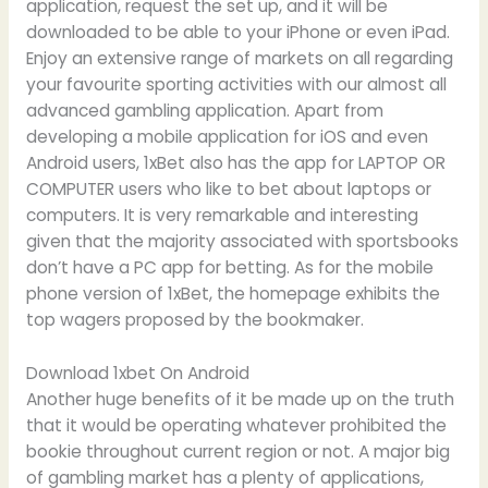
application, request the set up, and it will be
downloaded to be able to your iPhone or even iPad.
Enjoy an extensive range of markets on all regarding
your favourite sporting activities with our almost all
advanced gambling application. Apart from
developing a mobile application for iOS and even
Android users, 1xBet also has the app for LAPTOP OR
COMPUTER users who like to bet about laptops or
computers. It is very remarkable and interesting
given that the majority associated with sportsbooks
don’t have a PC app for betting. As for the mobile
phone version of 1xBet, the homepage exhibits the
top wagers proposed by the bookmaker.
Download 1xbet On Android
Another huge benefits of it be made up on the truth
that it would be operating whatever prohibited the
bookie throughout current region or not. A major big
of gambling market has a plenty of applications,