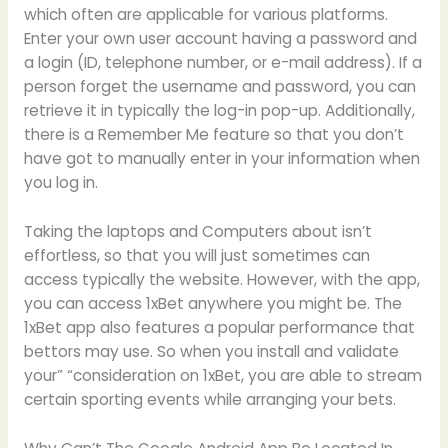
which often are applicable for various platforms.
Enter your own user account having a password and
a login (ID, telephone number, or e-mail address). If a
person forget the username and password, you can
retrieve it in typically the log-in pop-up. Additionally,
there is a Remember Me feature so that you don’t
have got to manually enter in your information when
you log in.
Taking the laptops and Computers about isn’t
effortless, so that you will just sometimes can
access typically the website. However, with the app,
you can access 1xBet anywhere you might be. The
1xBet app also features a popular performance that
bettors may use. So when you install and validate
your” “consideration on 1xBet, you are able to stream
certain sporting events while arranging your bets.