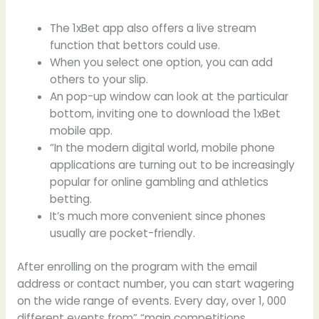
The 1xBet app also offers a live stream
function that bettors could use.
When you select one option, you can add
others to your slip.
An pop-up window can look at the particular
bottom, inviting one to download the 1xBet
mobile app.
“In the modern digital world, mobile phone
applications are turning out to be increasingly
popular for online gambling and athletics
betting.
It’s much more convenient since phones
usually are pocket-friendly.
After enrolling on the program with the email
address or contact number, you can start wagering
on the wide range of events. Every day, over 1, 000
different events from” “main competitions