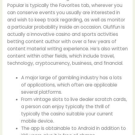
Popular is typically the Favorites tab, wherever you
can conserve events you usually are interested in
and wish to keep track regarding, as well as monitor
a particular probability inside an occasion. Olufifun is
actually a innovative casino and sports activities
betting content author with over a few years of
content material writing experience. He’s also written
content within other fields, which include travel,
technology, cryptocurrency, business, and financial.
A major large of gambling industry has a lots
of applications, which often are applicable
several platforms.
From vintage slots to live dealer scratch cards,
a person can enjoy typically the thrill of
typically the casino suitable your current
mobile device.
The app is obtainable to Android in addition to