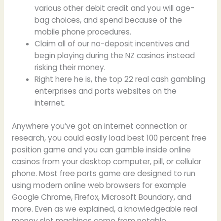
various other debit credit and you will age-
bag choices, and spend because of the
mobile phone procedures.
Claim all of our no-deposit incentives and
begin playing during the NZ casinos instead
risking their money.
Right here he is, the top 22 real cash gambling
enterprises and ports websites on the
internet.
Anywhere you’ve got an internet connection or
research, you could easily load best 100 percent free
position game and you can gamble inside online
casinos from your desktop computer, pill, or cellular
phone. Most free ports game are designed to run
using modern online web browsers for example
Google Chrome, Firefox, Microsoft Boundary, and
more. Even as we explained, a knowledgeable real
money slot machines come from notable