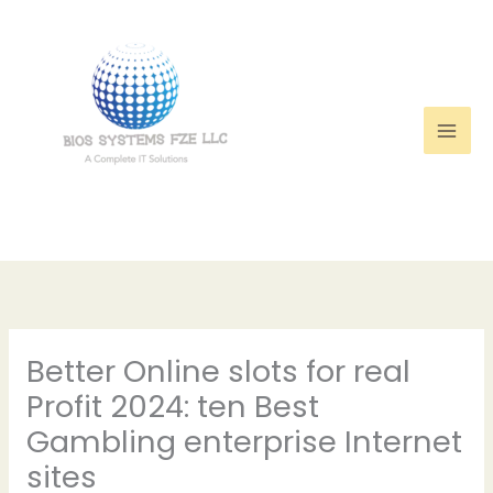
Skip
to
content
Better Online slots for real
Profit 2024: ten Best
Gambling enterprise Internet
sites