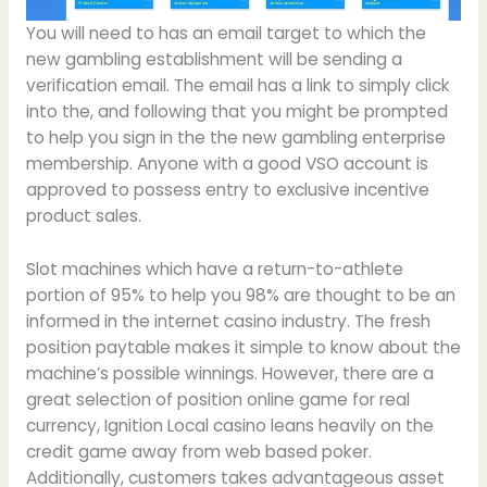
You will need to has an email target to which the
new gambling establishment will be sending a
verification email. The email has a link to simply click
into the, and following that you might be prompted
to help you sign in the the new gambling enterprise
membership. Anyone with a good VSO account is
approved to possess entry to exclusive incentive
product sales.
Slot machines which have a return-to-athlete
portion of 95% to help you 98% are thought to be an
informed in the internet casino industry. The fresh
position paytable makes it simple to know about the
machine’s possible winnings. However, there are a
great selection of position online game for real
currency, Ignition Local casino leans heavily on the
credit game away from web based poker.
Additionally, customers takes advantageous asset