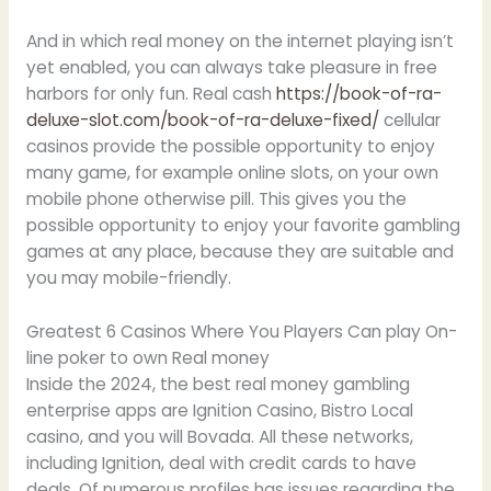
And in which real money on the internet playing isn’t
yet enabled, you can always take pleasure in free
harbors for only fun. Real cash
https://book-of-ra-
deluxe-slot.com/book-of-ra-deluxe-fixed/
cellular
casinos provide the possible opportunity to enjoy
many game, for example online slots, on your own
mobile phone otherwise pill. This gives you the
possible opportunity to enjoy your favorite gambling
games at any place, because they are suitable and
you may mobile-friendly.
Greatest 6 Casinos Where You Players Can play On-
line poker to own Real money
Inside the 2024, the best real money gambling
enterprise apps are Ignition Casino, Bistro Local
casino, and you will Bovada. All these networks,
including Ignition, deal with credit cards to have
deals. Of numerous profiles has issues regarding the