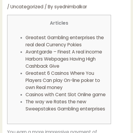
/
Uncategorized
/ By
syednimbalkar
Articles
Greatest Gambling enterprises the
real deal Currency Pokies
Avantgarde – Finest A real income
Harbors Webpages Having High
Cashback Give
Greatest 6 Casinos Where You
Players Can play On-line poker to
own Real money
Casinos with Cent Slot Online game
The way we Rates the new
Sweepstakes Gambling enterprises
You earn a more impressive payment of