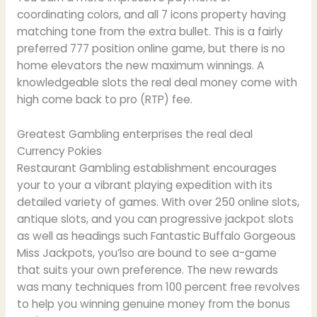
coordinating colors, and all 7 icons property having
matching tone from the extra bullet. This is a fairly
preferred 777 position online game, but there is no
home elevators the new maximum winnings.
A
knowledgeable slots the real deal money come with
high come back to pro (RTP) fee.
Greatest Gambling enterprises the real deal
Currency Pokies
Restaurant Gambling establishment encourages
your to your a vibrant playing expedition with its
detailed variety of games. With over 250 online slots,
antique slots, and you can progressive jackpot slots
as well as headings such Fantastic Buffalo Gorgeous
Miss Jackpots, you’lso are bound to see a-game
that suits your own preference. The new rewards
was many techniques from 100 percent free revolves
to help you winning genuine money from the bonus