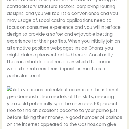
contradictory structure factors, perplexing routing
designs, and you will too little convenience and you
may usage of. Local casino applications need to
focus on consumer experience and you will interface
design to provide a softer and enjoyable betting
experience for their profiles. When you initially join an
alternative position webpages inside Ghana, you
might claim a pleasant added bonus. Constantly,
this is in initial deposit render, in which the casino
web site matches their deposit as much as a
particular count.
Most casinos on the internet
give demonstration models of the slots, meaning
you could potentially spin the new reels 100percent
free to find an excellent become to your game just
before risking their money. A good number of casinos
on the internet appeared to the Casinos.com give