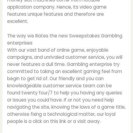
application company. Hence, its video game
features unique features and therefore are
excellent.
The way we Rates the new Sweepstakes Gambling
enterprises
With our vast band of online game, enjoyable
campaigns, and unrivaled customer service, you will
never features a dull time. Gambling enterprise try
committed to taking an excellent gaming feel from
begin to get rid of. Our friendly and you can
knowledgeable customer service team can be
found twenty four/7 to help you having any queries
or issues you could have. If or not you need help
navigating the site, knowing the laws of a game title,
otherwise fixing a technological matter, our loyal
people is a click on this link or a visit away.