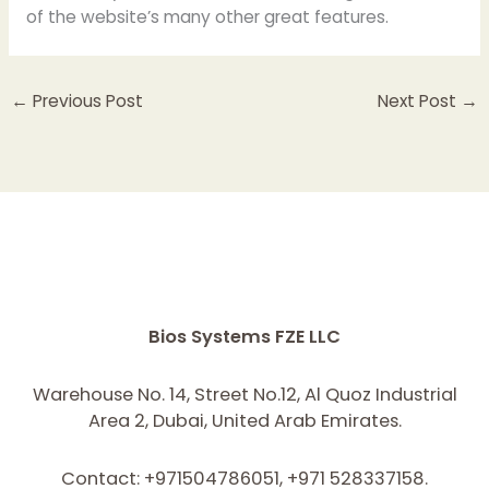
of the website’s many other great features.
←
Previous Post
Next Post
→
Bios Systems FZE LLC
Warehouse No. 14, Street No.12, Al Quoz Industrial
Area 2, Dubai, United Arab Emirates.
Contact: +971504786051, +971 528337158.