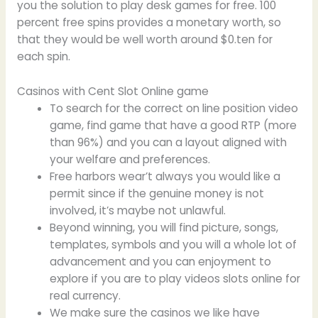
you the solution to play desk games for free. 100
percent free spins provides a monetary worth, so
that they would be well worth around $0.ten for
each spin.
Casinos with Cent Slot Online game
To search for the correct on line position video
game, find game that have a good RTP (more
than 96%) and you can a layout aligned with
your welfare and preferences.
Free harbors wear’t always you would like a
permit since if the genuine money is not
involved, it’s maybe not unlawful.
Beyond winning, you will find picture, songs,
templates, symbols and you will a whole lot of
advancement and you can enjoyment to
explore if you are to play videos slots online for
real currency.
We make sure the casinos we like have