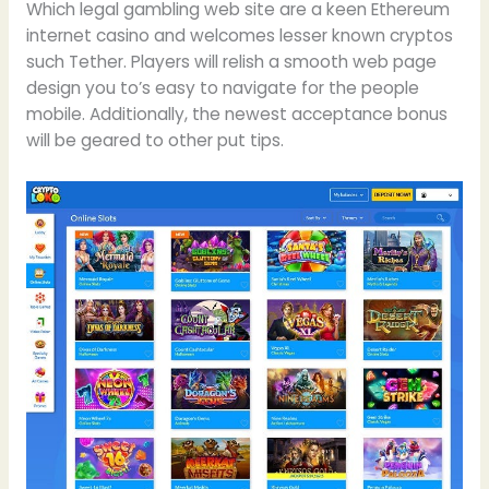
Which legal gambling web site are a keen Ethereum
internet casino and welcomes lesser known cryptos
such Tether. Players will relish a smooth web page
design you to’s easy to navigate for the people
mobile. Additionally, the newest acceptance bonus
will be geared to other put tips.