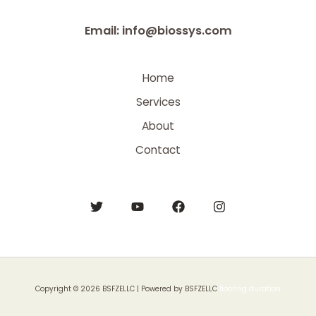
Email: info@biossys.com
Home
Services
About
Contact
Copyright © 2026 BSFZELLC | Powered by BSFZELLC
flooring duration