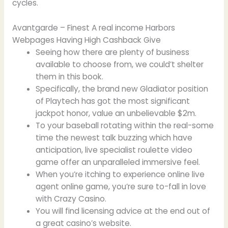
cycles.
Avantgarde – Finest A real income Harbors
Webpages Having High Cashback Give
Seeing how there are plenty of business
available to choose from, we could’t shelter
them in this book.
Specifically, the brand new Gladiator position
of Playtech has got the most significant
jackpot honor, value an unbelievable $2m.
To your baseball rotating within the real-some
time the newest talk buzzing which have
anticipation, live specialist roulette video
game offer an unparalleled immersive feel.
When you’re itching to experience online live
agent online game, you’re sure to-fall in love
with Crazy Casino.
You will find licensing advice at the end out of
a great casino’s website.