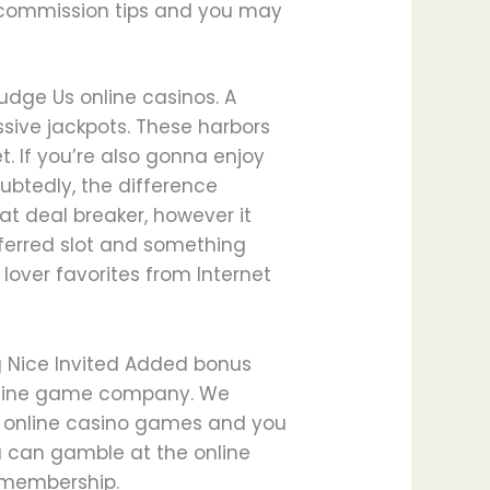
 commission tips and you may
udge Us online casinos. A
ssive jackpots. These harbors
t. If you’re also gonna enjoy
ubtedly, the difference
at deal breaker, however it
eferred slot and something
 lover favorites from Internet
 Nice Invited Added bonus
 online game company. We
e, online casino games and you
u can gamble at the online
g membership.