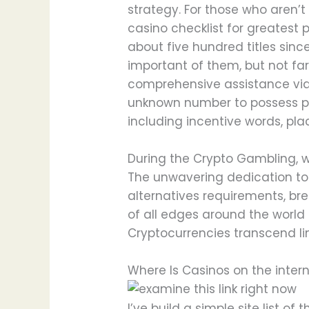
strategy. For those who aren’
casino checklist for greatest p
about five hundred titles sinc
important of them, but not far
comprehensive assistance via
unknown number to possess pr
including incentive words, pl
During the Crypto Gambling, w
The unwavering dedication to 
alternatives requirements, bre
of all edges around the worl
Cryptocurrencies transcend lim
Where Is Casinos on the inter
I’ve build a simple site list o