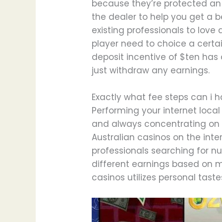
because they’re protected an i
the dealer to help you get a b
existing professionals to love
player need to choice a certa
deposit incentive of $ten has
just withdraw any earnings.
Exactly what fee steps can i
Performing your internet local 
and always concentrating on r
Australian casinos on the inte
professionals searching for n
different earnings based on m
casinos utilizes personal tast