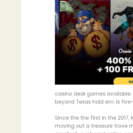
casino desk games available.
beyond Texas hold em. Is five-
Since the the first in the 2017
moving out a treasure trove m