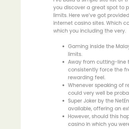
you discover a great spot to
limits. Here we’ve got provid
internet casino sites. Which c
which you including the very.
Gaming inside the Malays
limits.
Away from cutting-line 
consistently force the 
rewarding feel.
Whenever speaking of re
could very well be pro
Super Joker by the NetE
available, offering an e
However, should this hap
casino in which you were