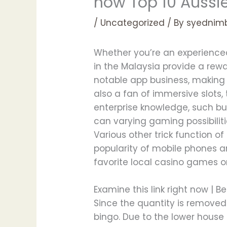
now Top 10 Aussie
/
Uncategorized
/ By
syednimb
Whether you’re an experienced
in the Malaysia provide a rew
notable app business, making 
also a fan of immersive slots,
enterprise knowledge, such b
can varying gaming possibiliti
Various other trick function o
popularity of mobile phones an
favorite local casino games 
Examine this link right now | B
Since the quantity is removed
bingo. Due to the lower house 