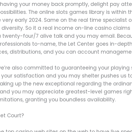
t having your money back promptly, delight pay atten
ossibilities. The online slots games library is withi
e very early 2024. Same on the real time specialist
 diversity. So it a real income on-line casino clai
 twenty-four/7 alive talk and you may email. Beca
ofessionals to-name, the Let Center goes in-depth
aces, distributions, and you can account manageme
e’re also committed to guaranteeing your playing se
your satisfaction and you may shelter pushes us to
aking up the new exceptional regarding the ordinary
d and you may appreciate greatest-level games righ
itations, granting you boundless availability.
net Court?
f the top casino web sites on the web to have live spec