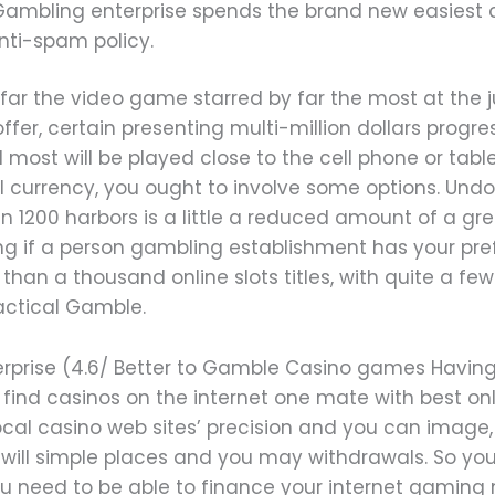
Gambling enterprise spends the brand new easiest
nti-spam policy.
 far the video game starred by far the most at the j
ffer, certain presenting multi-million dollars progre
 most will be played close to the cell phone or table
currency, you ought to involve some options. Undo
 1200 harbors is a little a reduced amount of a gre
ng if a person gambling establishment has your pr
 than a thousand online slots titles, with quite a few
actical Gamble.
rprise (4.6/ Better to Gamble Casino games Having
ly find casinos on the internet one mate with best
local casino web sites’ precision and you can imag
u will simple places and you may withdrawals. So yo
ou need to be able to finance your internet gamin