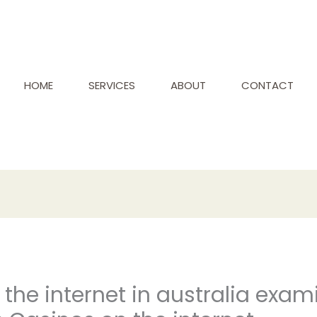
HOME
SERVICES
ABOUT
CONTACT
the internet in australia examin