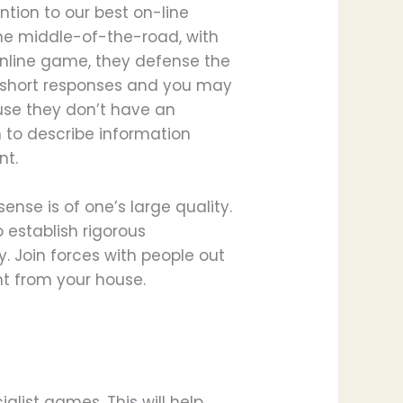
tion to our best on-line
n the middle-of-the-road, with
 online game, they defense the
ms short responses and you may
use they don’t have an
 to describe information
nt.
nse is of one’s large quality.
 establish rigorous
. Join forces with people out
t from your house.
ialist games. This will help