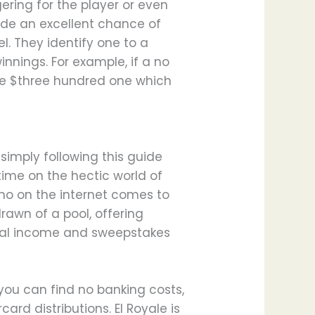
ering for the player or even
vide an excellent chance of
l. They identify one to a
nnings. For example, if a no
ice $three hundred one which
 simply following this guide
time on the hectic world of
Keno on the internet comes to
rawn of a pool, offering
 real income and sweepstakes
, you can find no banking costs,
ard distributions. El Royale is