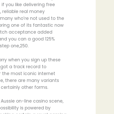
if you like delivering free
, reliable real money
r many who’re not used to the
ring one of its fantastic now
match acceptance added
 and you can a good 125%
step one,250.
orry when you sign up these
 got a track record to
 the most iconic internet
e, there are many variants
certainly other forms.
e Aussie on-line casino scene,
ssibility is powered by