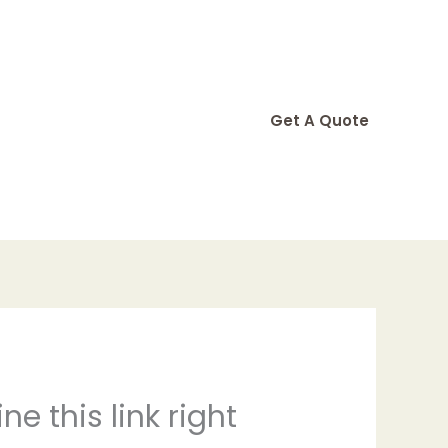
Get A Quote
e this link right