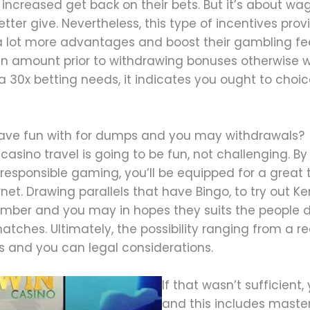
ncreased get back on their bets. But it’s about wag
etter give. Nevertheless, this type of incentives pro
 a lot more advantages and boost their gambling fee
in amount prior to withdrawing bonuses otherwise wi
 a 30x betting needs, it indicates you ought to cho
 have fun with for dumps and you may withdrawals?
casino travel is going to be fun, not challenging. By
esponsible gaming, you’ll be equipped for a great 
rnet. Drawing parallels that have Bingo, to try out 
umber and you may in hopes they suits the people d
atches. Ultimately, the possibility ranging from a
es and you can legal considerations.
If that wasn’t sufficient
and this includes masterc