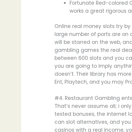
Fortunate Red-colored 
works a great rigorous a
Online real money slots try by
large number of ports are on o
will be starred on the web, and
gambling games the real deal 
between 600 slots and you can
you are going to imply anythi
doesn’t. Their library has more
Ent, Playtech, and you may Pr
#4. Restaurant Gambling ente
That’s never assume all; i on
tested bonuses, the internet 
can slot alternatives, and yo
casinos with a real income, y