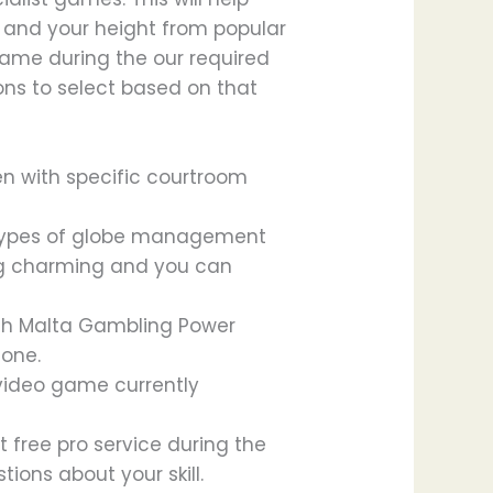
 and your height from popular
game during the our required
ions to select based on that
en with specific courtroom
e types of globe management
ing charming and you can
esh Malta Gambling Power
 one.
 video game currently
 free pro service during the
ions about your skill.