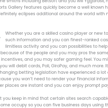
 smiths including Betsoft and you will Yggdrasil,
orts Gallery features quickly become a well known h
definitely eclipses additional around the world with
Whether you are a skilled casino player or new t
such information and you can finest-ranked casin
limitless activity and you can possibilities to hel
d because of the people and you may pros the same, 
ncentives, and you may safer gaming feel. You migh
ou will debit cards, Poli, GiroPay, and much more. 
changing betting legislation have experienced a lot
because you won’t need to render your financial info
er places are instant and you can enjoy prompt pay
that you keep in mind that certain sites search capabl
e some occupy so you can five business days usin