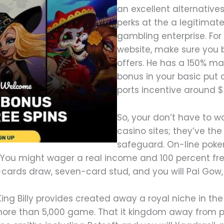
an excellent alternatives 
perks at the a legitimate
gambling enterprise. Fo
website, make sure you b
offers. He has a 150% 
bonus in your basic put
ports incentive around $
So, your don’t have to w
casino sites; they’ve the
safeguard. On-line poker
 You might wager a real income and 100 percent fre
cards draw, seven-card stud, and you will Pai Gow, 
, King Billy provides created away a royal niche in th
ore than 5,000 game. That it kingdom away from po