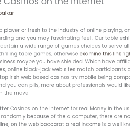
 Casinos on the internet
alkar
 player or fresh to the industry of online playing,
arding and you may fascinating feel . Our table exhi
certain a wide range of games choices to serve all
 thrilling table games, otherwise
examine this link ri
usiness maybe you have shielded. Which have affili
es, online black-jack web sites match participants o
f top Irish web based casinos try mobile being compat
d you can pills, more about professionals would like
on the move.
etter Casinos on the internet for real Money in the us
 randomly because of the a computer, there are not 
line, on the web baccarat a real income is a well kno