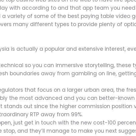
 play with according to and that app team you need
ed a variety of some of the best paying table video 
overs many different types to provide plenty of opt
ia is actually a popular and extensive interest, ev
technical so you can immersive storytelling, thes
fresh boundaries away from gambling on line, gett
gulators that focus on a larger urban area, the fr
bably the most advanced and you can better-known
nt stands out since the higher commission position
xtraordinary RTP away from 99%.
pen, just get in touch with the new cost-100 percent
 stop, and they’ll manage to make you next suggest