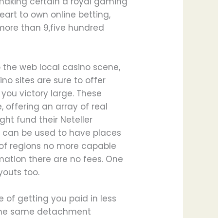
 making certain a royal gaming
eart to own online betting,
 more than 9,five hundred
o the web local casino scene,
o sites are sure to offer
p you victory large. These
offering an array of real
t fund their Neteller
It can be used to have places
 of regions no more capable
rmation there are no fees. One
outs too.
e of getting you paid in less
g the same detachment