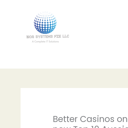
Skip
to
content
Better Casinos on 