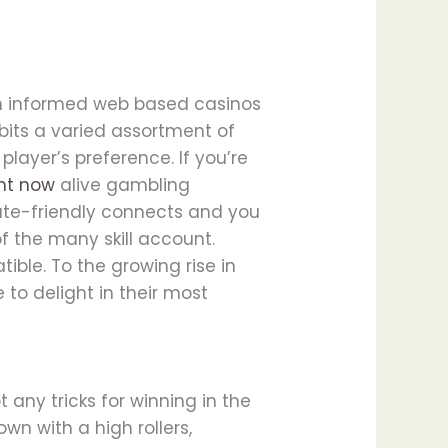
 an informed web based casinos
bits a varied assortment of
 player’s preference.
If you’re
ght now
alive gambling
ate-friendly connects and you
f the many skill account.
ible. To the growing rise in
 to delight in their most
any tricks for winning in the
wn with a high rollers,