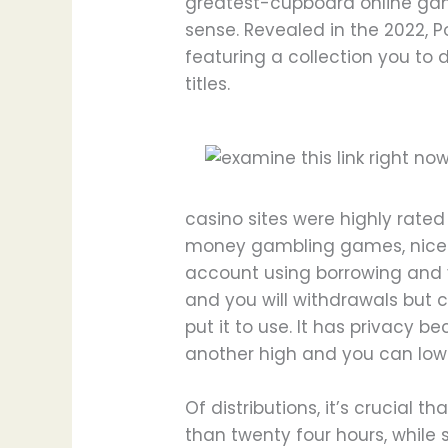
greatest-cupboard online game
sense. Revealed in the 2022, P
featuring a collection you to 
titles.
casino sites were highly rate
money gambling games, nice i
account using borrowing and y
and you will withdrawals but 
put it to use. It has privacy 
another high and you can low
Of distributions, it’s crucial 
than twenty four hours, whil