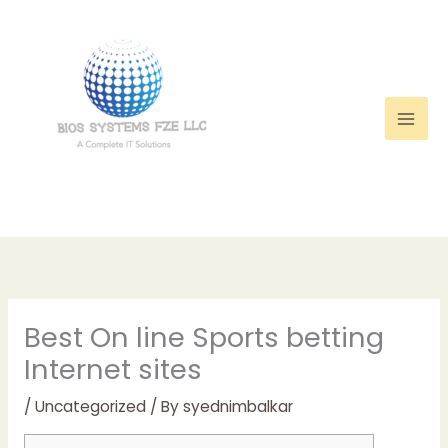
Skip
to
content
Best On line Sports betting
Internet sites
/
Uncategorized
/ By
syednimbalkar