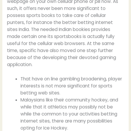
webpage on your own cellular phone or pill now.
As
such, it offers never been more significant to
possess sports books to take care of cellular
punters, for instance the better betting internet
sites India. The needed Indian bookies provides
made certain one its sportsbooks is actually fully
useful for the cellular web browsers. At the same
time, specific have also moved one step further
because of the developing their devoted gaming
application.
That have on line gambling broadening, player
interests is not more significant for sports
betting web sites.
Malaysians like their community hockey, and
while that it athletics may possibly not be
while the common to your activities betting
internet sites, there are many possibilities
opting for Ice Hockey.