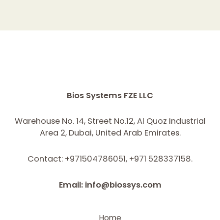
Bios Systems FZE LLC
Warehouse No. 14, Street No.12, Al Quoz Industrial
Area 2, Dubai, United Arab Emirates.
Contact: +971504786051, +971 528337158.
Email: info@biossys.com
Home