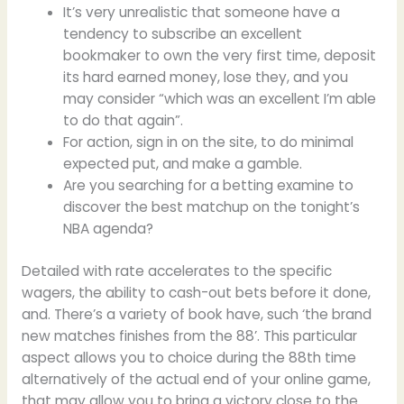
It’s very unrealistic that someone have a
tendency to subscribe an excellent
bookmaker to own the very first time, deposit
its hard earned money, lose they, and you
may consider “which was an excellent I’m able
to do that again”.
For action, sign in on the site, to do minimal
expected put, and make a gamble.
Are you searching for a betting examine to
discover the best matchup on the tonight’s
NBA agenda?
Detailed with rate accelerates to the specific
wagers, the ability to cash-out bets before it done,
and. There’s a variety of book have, such ‘the brand
new matches finishes from the 88’. This particular
aspect allows you to choice during the 88th time
alternatively of the actual end of your online game,
that may allow you to bring a victory close to the