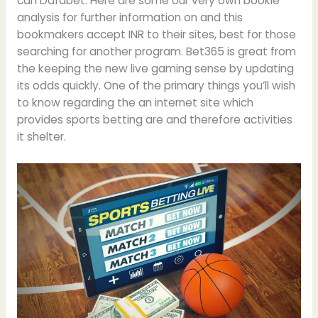
can Dafabet. Here are some our very own bookie
analysis for further information on and this
bookmakers accept INR to their sites, best for those
searching for another program. Bet365 is great from
the keeping the new live gaming sense by updating
its odds quickly. One of the primary things you’ll wish
to know regarding the an internet site which
provides sports betting are and therefore activities
it shelter.