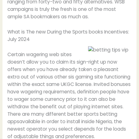
ranging from forty-two and fifty alternatives. WSB
campaigns is truly the fresh is one of the most
ample SA bookmakers as much as.
What is The new During the Sports books Incentives:
July 2024
Certain wagering web sites
doesn’t allow you to claim its sign-right up now
offers when you have already taken a pleasant
extra out of various other sis gaming site functioning
within the exact same UKGC license. Invited bonuses
have wagering requirements, definition people have
to wager some currency prior to it can also be
withdraw the benefit out of playing internet sites.
There are many different better sports betting
appsavailable in order to install inside Nigeria, the
newest operator you select depends for the loads
of adjustable things and preferences.