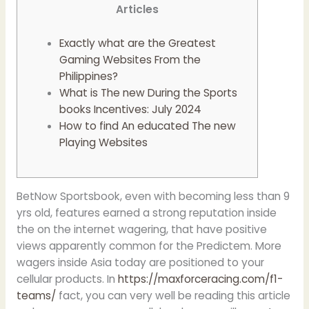
Articles
Exactly what are the Greatest
Gaming Websites From the
Philippines?
What is The new During the Sports
books Incentives: July 2024
How to find An educated The new
Playing Websites
BetNow Sportsbook, even with becoming less than 9
yrs old, features earned a strong reputation inside
the on the internet wagering, that have positive
views apparently common for the Predictem. More
wagers inside Asia today are positioned to your
cellular products. In
https://maxforceracing.com/f1-
teams/
fact, you can very well be reading this article