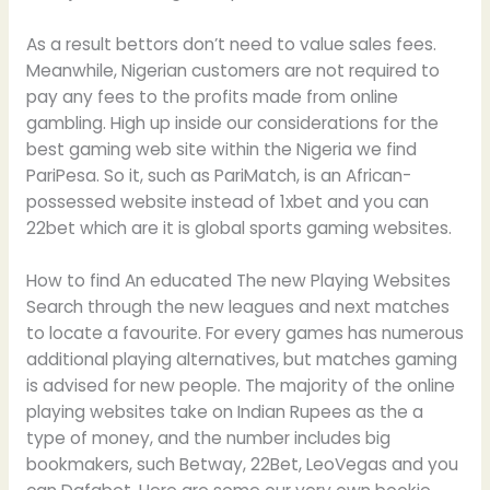
As a result bettors don’t need to value sales fees.
Meanwhile, Nigerian customers are not required to
pay any fees to the profits made from online
gambling. High up inside our considerations for the
best gaming web site within the Nigeria we find
PariPesa. So it, such as PariMatch, is an African-
possessed website instead of 1xbet and you can
22bet which are it is global sports gaming websites.
How to find An educated The new Playing Websites
Search through the new leagues and next matches
to locate a favourite. For every games has numerous
additional playing alternatives, but matches gaming
is advised for new people. The majority of the online
playing websites take on Indian Rupees as the a
type of money, and the number includes big
bookmakers, such Betway, 22Bet, LeoVegas and you