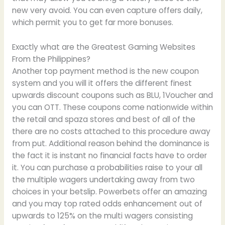
new very avoid. You can even capture offers daily,
which permit you to get far more bonuses.
Exactly what are the Greatest Gaming Websites
From the Philippines?
Another top payment method is the new coupon
system and you will it offers the different finest
upwards discount coupons such as BLU, 1Voucher and
you can OTT. These coupons come nationwide within
the retail and spaza stores and best of all of the
there are no costs attached to this procedure away
from put. Additional reason behind the dominance is
the fact it is instant no financial facts have to order
it. You can purchase a probabilities raise to your all
the multiple wagers undertaking away from two
choices in your betslip. Powerbets offer an amazing
and you may top rated odds enhancement out of
upwards to 125% on the multi wagers consisting