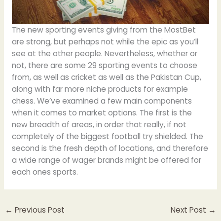
The new sporting events giving from the MostBet
are strong, but perhaps not while the epic as you’ll
see at the other people. Nevertheless, whether or
not, there are some 29 sporting events to choose
from, as well as cricket as well as the Pakistan Cup,
along with far more niche products for example
chess. We’ve examined a few main components
when it comes to market options. The first is the
new breadth of areas, in order that really, if not
completely of the biggest football try shielded. The
second is the fresh depth of locations, and therefore
a wide range of wager brands might be offered for
each ones sports.
←
Previous Post
Next Post
→