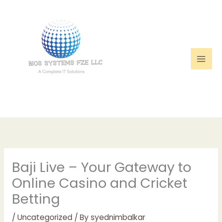
Skip
to
content
Baji Live – Your Gateway to
Online Casino and Cricket
Betting
/
Uncategorized
/ By
syednimbalkar