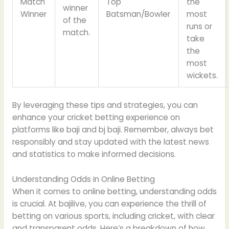
Match
Top
the
winner
Winner
Batsman/Bowler
most
of the
runs or
match.
take
the
most
wickets.
By leveraging these tips and strategies, you can
enhance your cricket betting experience on
platforms like baji and bj baji. Remember, always bet
responsibly and stay updated with the latest news
and statistics to make informed decisions.
Understanding Odds in Online Betting
When it comes to online betting, understanding odds
is crucial. At bajilive, you can experience the thrill of
betting on various sports, including cricket, with clear
and transparent odds. Here’s a breakdown of how