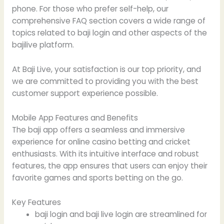
phone. For those who prefer self-help, our
comprehensive FAQ section covers a wide range of
topics related to baji login and other aspects of the
bajilive platform.
At Baji Live, your satisfaction is our top priority, and
we are committed to providing you with the best
customer support experience possible.
Mobile App Features and Benefits
The baji app offers a seamless and immersive
experience for online casino betting and cricket
enthusiasts. With its intuitive interface and robust
features, the app ensures that users can enjoy their
favorite games and sports betting on the go.
Key Features
baji login and baji live login are streamlined for