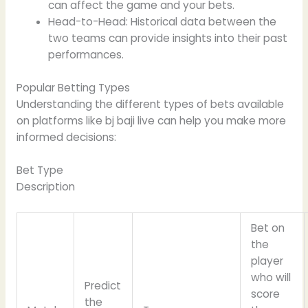
can affect the game and your bets.
Head-to-Head: Historical data between the
two teams can provide insights into their past
performances.
Popular Betting Types
Understanding the different types of bets available
on platforms like bj baji live can help you make more
informed decisions:
Bet Type
Description
Bet on
the
player
who will
Predict
score
the