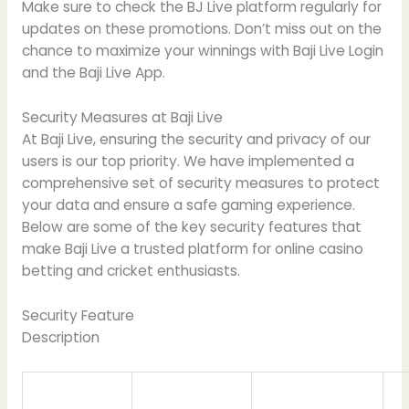
Make sure to check the BJ Live platform regularly for
updates on these promotions. Don’t miss out on the
chance to maximize your winnings with Baji Live Login
and the Baji Live App.
Security Measures at Baji Live
At Baji Live, ensuring the security and privacy of our
users is our top priority. We have implemented a
comprehensive set of security measures to protect
your data and ensure a safe gaming experience.
Below are some of the key security features that
make Baji Live a trusted platform for online casino
betting and cricket enthusiasts.
Security Feature
Description