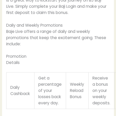
is a great way to kickstart your journey on BJ Baji
Live. Simply complete your Baji Login and make your
first deposit to claim this bonus.
Daily and Weekly Promotions
Baje Live offers a range of daily and weekly
promotions that keep the excitement going. These
include:
Promotion
Details
Get a
Receive
percentage
Weekly
a bonus
Daily
of your
Reload
on your
Cashback
losses back
Bonus
weekly
every day.
deposits.