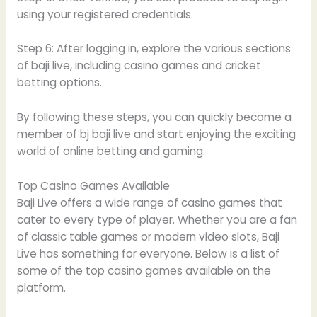
using your registered credentials.
Step 6: After logging in, explore the various sections
of baji live, including casino games and cricket
betting options.
By following these steps, you can quickly become a
member of bj baji live and start enjoying the exciting
world of online betting and gaming.
Top Casino Games Available
Baji Live offers a wide range of casino games that
cater to every type of player. Whether you are a fan
of classic table games or modern video slots, Baji
Live has something for everyone. Below is a list of
some of the top casino games available on the
platform.