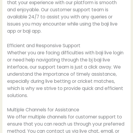
that your experience with our platform is smooth
and enjoyable. Our customer support team is
available 24/7 to assist you with any queries or
issues you may encounter while using the baji live
app or baji app.
Efficient and Responsive Support
Whether you are facing difficulties with baji live login
or need help navigating through the bj baji live
interface, our support team is just a click away. We
understand the importance of timely assistance,
especially during live betting or cricket matches,
which is why we strive to provide quick and efficient
solutions.
Multiple Channels for Assistance
We offer multiple channels for customer support to
ensure that you can reach us through your preferred
method. You can contact us via live chat, email, or