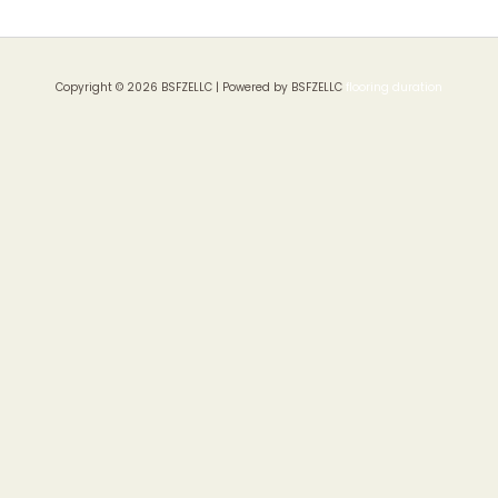
Copyright © 2026 BSFZELLC | Powered by BSFZELLC
flooring duration