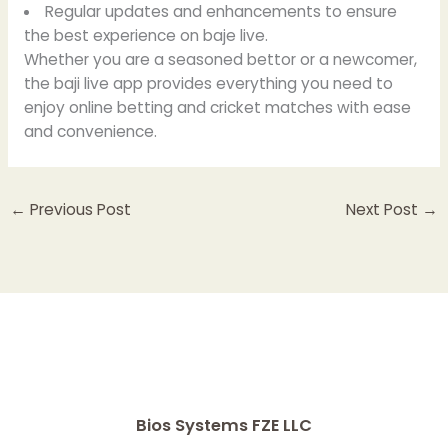
Regular updates and enhancements to ensure
the best experience on baje live.
Whether you are a seasoned bettor or a newcomer,
the baji live app provides everything you need to
enjoy online betting and cricket matches with ease
and convenience.
←
Previous Post
Next Post
→
Bios Systems FZE LLC