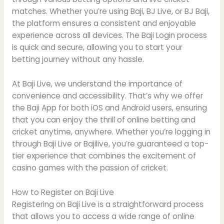
matches. Whether you’re using Baji, BJ Live, or BJ Baji,
the platform ensures a consistent and enjoyable
experience across all devices. The Baji Login process
is quick and secure, allowing you to start your
betting journey without any hassle.
At Baji Live, we understand the importance of
convenience and accessibility. That’s why we offer
the Baji App for both iOS and Android users, ensuring
that you can enjoy the thrill of online betting and
cricket anytime, anywhere. Whether you’re logging in
through Baji Live or Bajilive, you’re guaranteed a top-
tier experience that combines the excitement of
casino games with the passion of cricket.
How to Register on Baji Live
Registering on Baji Live is a straightforward process
that allows you to access a wide range of online