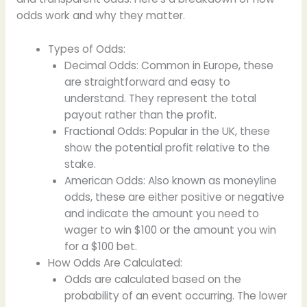
odds work and why they matter.
Types of Odds:
Decimal Odds: Common in Europe, these
are straightforward and easy to
understand. They represent the total
payout rather than the profit.
Fractional Odds: Popular in the UK, these
show the potential profit relative to the
stake.
American Odds: Also known as moneyline
odds, these are either positive or negative
and indicate the amount you need to
wager to win $100 or the amount you win
for a $100 bet.
How Odds Are Calculated:
Odds are calculated based on the
probability of an event occurring. The lower