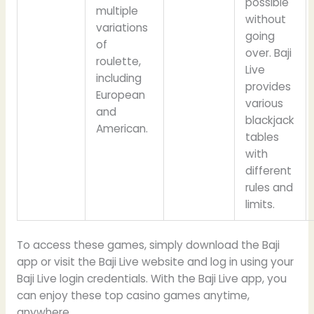
possible
multiple
without
variations
going
of
over. Baji
roulette,
Live
including
provides
European
various
and
blackjack
American.
tables
with
different
rules and
limits.
To access these games, simply download the Baji
app or visit the Baji Live website and log in using your
Baji Live login credentials. With the Baji Live app, you
can enjoy these top casino games anytime,
anywhere.