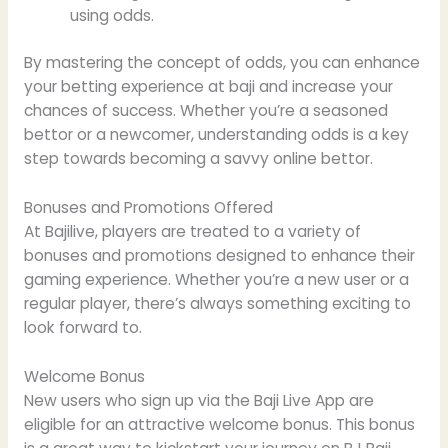
using odds.
By mastering the concept of odds, you can enhance
your betting experience at baji and increase your
chances of success. Whether you’re a seasoned
bettor or a newcomer, understanding odds is a key
step towards becoming a savvy online bettor.
Bonuses and Promotions Offered
At Bajilive, players are treated to a variety of
bonuses and promotions designed to enhance their
gaming experience. Whether you’re a new user or a
regular player, there’s always something exciting to
look forward to.
Welcome Bonus
New users who sign up via the Baji Live App are
eligible for an attractive welcome bonus. This bonus