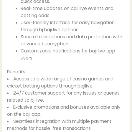
quick access.
Real-time updates on baji live events and
betting odds.
User-friendly interface for easy navigation
through bj baji live options.
Secure transactions and data protection with
advanced encryption.
Customizable notifications for baji live app
users.
Benefits
Access to a wide range of casino games and
cricket betting options through bajilive.
24/7 customer support for any issues or queries
related to bj live.
Exclusive promotions and bonuses available only
on the baji app.
Seamless integration with multiple payment
methods for hassle-free transactions.