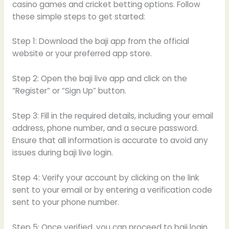
casino games and cricket betting options. Follow
these simple steps to get started:
Step 1: Download the baji app from the official
website or your preferred app store.
Step 2: Open the baji live app and click on the
“Register” or “Sign Up” button.
Step 3: Fill in the required details, including your email
address, phone number, and a secure password.
Ensure that all information is accurate to avoid any
issues during baji live login.
Step 4: Verify your account by clicking on the link
sent to your email or by entering a verification code
sent to your phone number.
Step 5: Once verified, you can proceed to baji login