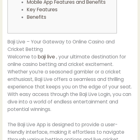
Mobile App Features and Benefits
Key Features
Benefits
Baji Live – Your Gateway to Online Casino and
Cricket Betting
Welcome to
baji live
, your ultimate destination for
online casino betting and cricket excitement.
Whether you’re a seasoned gambler or a cricket
enthusiast, Baji Live offers a seamless and thrilling
experience that keeps you on the edge of your seat.
With easy access through the Baji Live Login, you can
dive into a world of endless entertainment and
potential winnings.
The Baji Live App is designed to provide a user-
friendly interface, making it effortless to navigate
through various betting options and live cricket