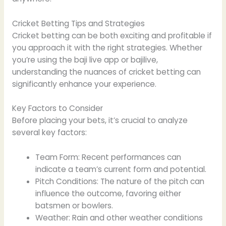
Cricket Betting Tips and Strategies
Cricket betting can be both exciting and profitable if
you approach it with the right strategies. Whether
you’re using the baji live app or bajilive,
understanding the nuances of cricket betting can
significantly enhance your experience.
Key Factors to Consider
Before placing your bets, it’s crucial to analyze
several key factors:
Team Form: Recent performances can
indicate a team’s current form and potential.
Pitch Conditions: The nature of the pitch can
influence the outcome, favoring either
batsmen or bowlers.
Weather: Rain and other weather conditions