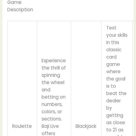
Game
Description
Test
your skills
in this
classic
card
Experience
game
the thrill of
where
spinning
the goal
the wheel
is to
and
beat the
betting on
dealer
numbers,
by
colors, or
getting
sections.
as close
Roulette
Baji Live
Blackjack
to 21 as
offers