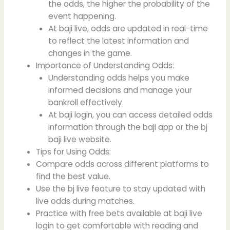
the odds, the higher the probability of the
event happening.
At baji live, odds are updated in real-time
to reflect the latest information and
changes in the game.
Importance of Understanding Odds:
Understanding odds helps you make
informed decisions and manage your
bankroll effectively.
At baji login, you can access detailed odds
information through the baji app or the bj
baji live website.
Tips for Using Odds:
Compare odds across different platforms to
find the best value.
Use the bj live feature to stay updated with
live odds during matches.
Practice with free bets available at baji live
login to get comfortable with reading and