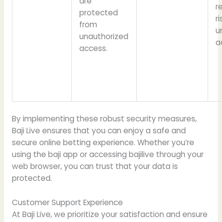
are
r
protected
ri
from
u
unauthorized
a
access.
By implementing these robust security measures,
Baji Live ensures that you can enjoy a safe and
secure online betting experience. Whether you’re
using the baji app or accessing bajilive through your
web browser, you can trust that your data is
protected.
Customer Support Experience
At Baji Live, we prioritize your satisfaction and ensure