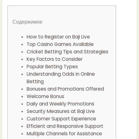
Содержимое
How to Register on Baji Live
Top Casino Games Available
Cricket Betting Tips and Strategies
Key Factors to Consider
Popular Betting Types
Understanding Odds in Online
Betting
Bonuses and Promotions Offered
Welcome Bonus
Daily and Weekly Promotions
Security Measures at Baji Live
Customer Support Experience
Efficient and Responsive Support
Multiple Channels for Assistance