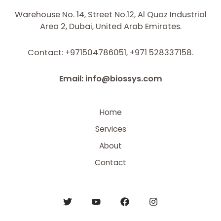
Warehouse No. 14, Street No.12, Al Quoz Industrial
Area 2, Dubai, United Arab Emirates.
Contact: +971504786051, +971 528337158.
Email: info@biossys.com
Home
Services
About
Contact