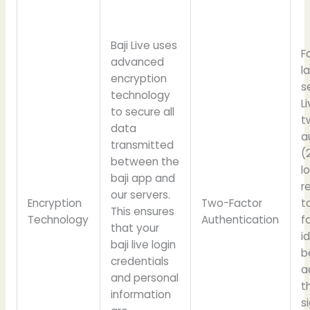
Baji Live uses
F
advanced
l
encryption
s
technology
L
to secure all
t
data
a
transmitted
(
between the
l
baji app and
r
our servers.
Encryption
Two-Factor
t
This ensures
Technology
Authentication
f
that your
i
baji live login
b
credentials
a
and personal
t
information
s